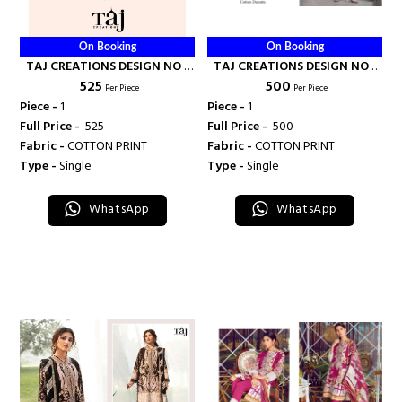
On Booking
On Booking
TAJ CREATIONS DESIGN NO -
TAJ CREATIONS DESIGN NO -
₹ 525
₹ 500
144 - TAJ CREATION
496 - TAJ CREATION
Per Piece
Per Piece
Piece -
1
Piece -
1
Full Price -
₹ 525
Full Price -
₹ 500
Fabric -
COTTON PRINT
Fabric -
COTTON PRINT
Type -
Single
Type -
Single
WhatsApp
WhatsApp