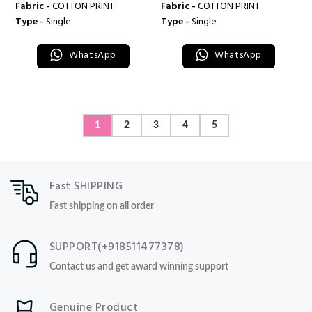
Fabric -
COTTON PRINT
Fabric -
COTTON PRINT
Type -
Single
Type -
Single
WhatsApp
WhatsApp
1
2
3
4
5
Fast SHIPPING
Fast shipping on all order
SUPPORT(+918511477378)
Contact us and get award winning support
Genuine Product