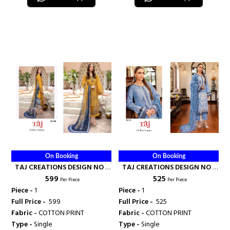
On Booking
On Booking
TAJ CREATIONS DESIGN NO -
TAJ CREATIONS DESIGN NO -
₹ 599
₹ 525
584 - TAJ CREATION
611 - TAJ CREATION
Per Piece
Per Piece
Piece -
1
Piece -
1
Full Price -
₹ 599
Full Price -
₹ 525
Fabric -
COTTON PRINT
Fabric -
COTTON PRINT
Type -
Single
Type -
Single