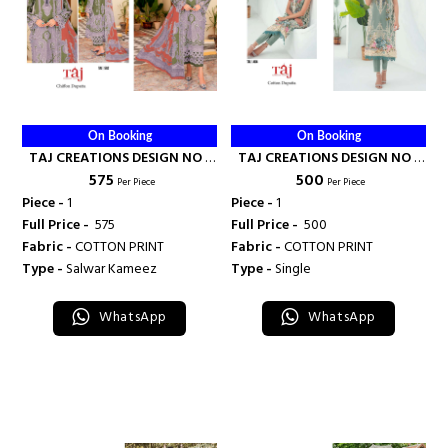
On Booking
On Booking
TAJ CREATIONS DESIGN NO -
TAJ CREATIONS DESIGN NO -
₹ 575
₹ 500
562 - TAJ CREATION
484 - TAJ CREATION
Per Piece
Per Piece
Piece -
1
Piece -
1
Full Price -
₹ 575
Full Price -
₹ 500
Fabric -
COTTON PRINT
Fabric -
COTTON PRINT
Type -
Salwar Kameez
Type -
Single
WhatsApp
WhatsApp