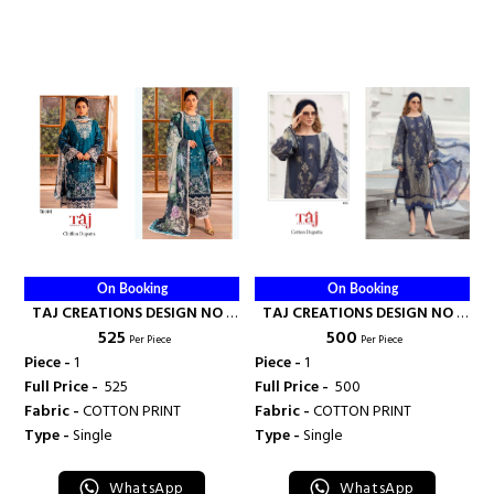
On Booking
On Booking
TAJ CREATIONS DESIGN NO -
TAJ CREATIONS DESIGN NO -
₹ 525
₹ 500
615 - TAJ CREATION
495 - TAJ CREATION
Per Piece
Per Piece
Piece -
1
Piece -
1
Full Price -
₹ 525
Full Price -
₹ 500
Fabric -
COTTON PRINT
Fabric -
COTTON PRINT
Type -
Single
Type -
Single
WhatsApp
WhatsApp