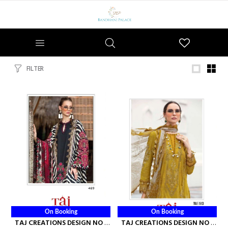
Wishlist
FILTER
On Booking
On Booking
TAJ CREATIONS DESIGN NO -
TAJ CREATIONS DESIGN NO -