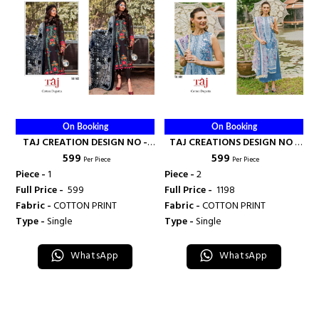
On Booking
On Booking
TAJ CREATION DESIGN NO -
TAJ CREATIONS DESIGN NO -
₹ 599
₹ 599
532 - TAJ CREATION
601-602 - TAJ CREATION
Per Piece
Per Piece
Piece -
1
Piece -
2
Full Price -
₹ 599
Full Price -
₹ 1198
Fabric -
COTTON PRINT
Fabric -
COTTON PRINT
Type -
Single
Type -
Single
WhatsApp
WhatsApp