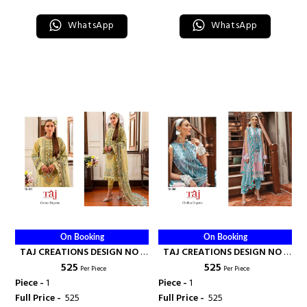
WhatsApp
WhatsApp
On Booking
On Booking
TAJ CREATIONS DESIGN NO -
TAJ CREATIONS DESIGN NO -
₹ 525
₹ 525
612 - TAJ CREATION
608 - TAJ CREATION
Per Piece
Per Piece
Piece -
1
Piece -
1
Full Price -
₹ 525
Full Price -
₹ 525