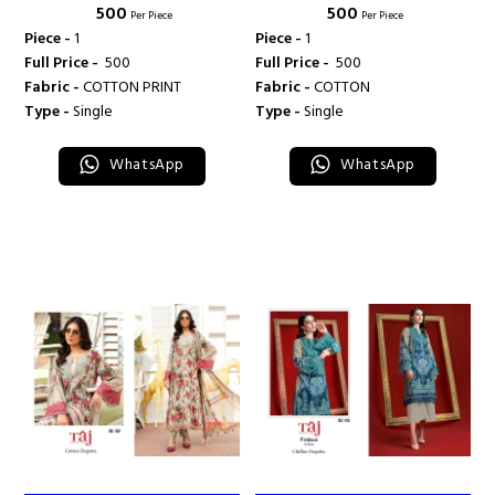
₹ 500
₹ 500
469 - TAJ CREATION
513 - TAJ CREATION
Per Piece
Per Piece
Piece -
1
Piece -
1
Full Price -
₹ 500
Full Price -
₹ 500
Fabric -
COTTON PRINT
Fabric -
COTTON
Type -
Single
Type -
Single
WhatsApp
WhatsApp