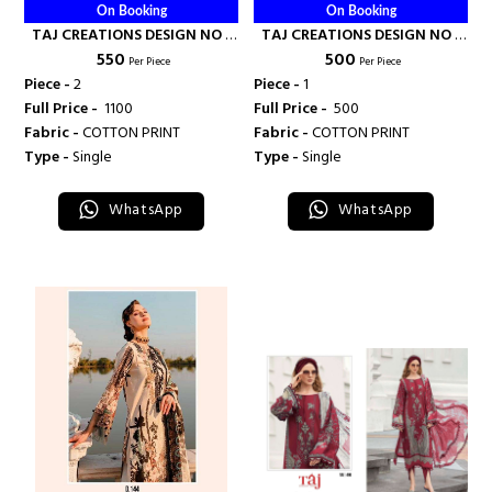
On Booking
On Booking
TAJ CREATIONS DESIGN NO -
TAJ CREATIONS DESIGN NO -
₹ 550
₹ 500
567 - 568 - TAJ CREATION
415 - TAJ CREATION
Per Piece
Per Piece
Piece -
2
Piece -
1
Full Price -
₹ 1100
Full Price -
₹ 500
Fabric -
COTTON PRINT
Fabric -
COTTON PRINT
Type -
Single
Type -
Single
WhatsApp
WhatsApp