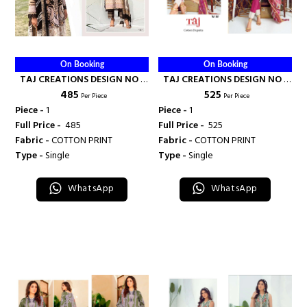
On Booking
On Booking
TAJ CREATIONS DESIGN NO -
TAJ CREATIONS DESIGN NO -
₹ 485
₹ 525
132 - TAJ CREATION
557 - TAJ CREATION
Per Piece
Per Piece
Piece -
1
Piece -
1
Full Price -
₹ 485
Full Price -
₹ 525
Fabric -
COTTON PRINT
Fabric -
COTTON PRINT
Type -
Single
Type -
Single
WhatsApp
WhatsApp