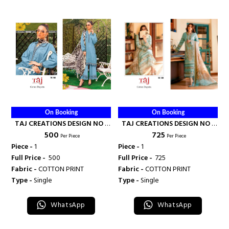
On Booking
On Booking
TAJ CREATIONS DESIGN NO -
TAJ CREATIONS DESIGN NO -
₹ 500
₹ 725
590 - TAJ CREATION
508 - TAJ CREATION
Per Piece
Per Piece
Piece -
1
Piece -
1
Full Price -
₹ 500
Full Price -
₹ 725
Fabric -
COTTON PRINT
Fabric -
COTTON PRINT
Type -
Single
Type -
Single
WhatsApp
WhatsApp