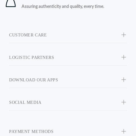
Assuring authenticity and quality, every time.
CUSTOMER CARE
LOGISTIC PARTNERS
DOWNLOAD OUR APPS
SOCIAL MEDIA
PAYMENT METHODS