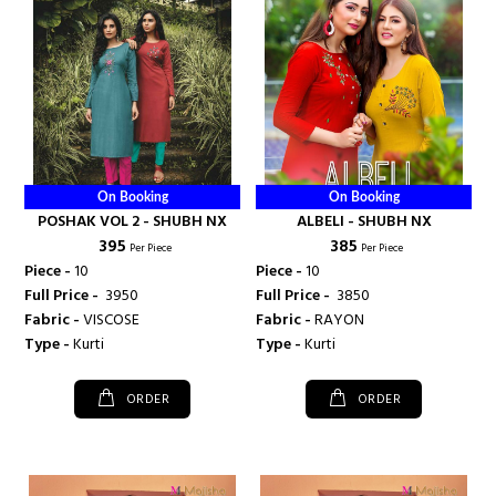
On Booking
On Booking
POSHAK VOL 2 - SHUBH NX
ALBELI - SHUBH NX
₹ 395
₹ 385
Per Piece
Per Piece
Piece -
10
Piece -
10
Full Price -
₹ 3950
Full Price -
₹ 3850
Fabric -
VISCOSE
Fabric -
RAYON
Type -
Kurti
Type -
Kurti
ORDER
ORDER