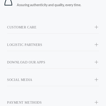
Assuring authenticity and quality, every time.
CUSTOMER CARE
LOGISTIC PARTNERS
DOWNLOAD OUR APPS
SOCIAL MEDIA
PAYMENT METHODS