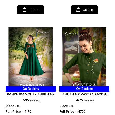
ORDER
ORDER
On Booking
On Booking
PANKHIDA VOL.2 - SHUBH NX
SHUBH NX VASTRA RAYON
₹ 695
₹ 475
WITH HANDWORK - SHUBH
Per Piece
Per Piece
NX
Piece -
0
Piece -
0
Full Price -
₹ 4170
Full Price -
₹ 4750