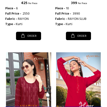
₹ 425
₹ 399
Per Piece
Per Piece
Piece -
6
Piece -
10
Full Price -
₹ 2550
Full Price -
₹ 3990
Fabric -
RAYON
Fabric -
RAYON SLUB
Type -
Kurti
Type -
Kurti
ORDER
ORDER