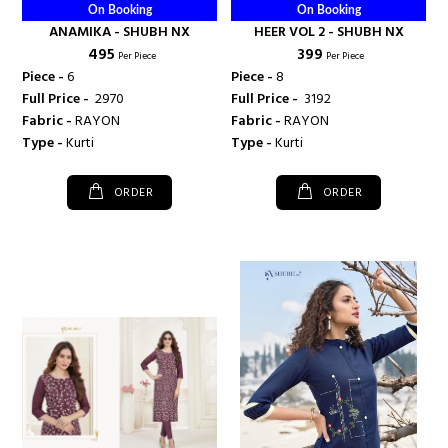
On Booking
On Booking
ANAMIKA - SHUBH NX
HEER VOL 2 - SHUBH NX
₹ 495
₹ 399
Per Piece
Per Piece
Piece -
6
Piece -
8
Full Price -
₹ 2970
Full Price -
₹ 3192
Fabric -
RAYON
Fabric -
RAYON
Type -
Kurti
Type -
Kurti
ORDER
ORDER