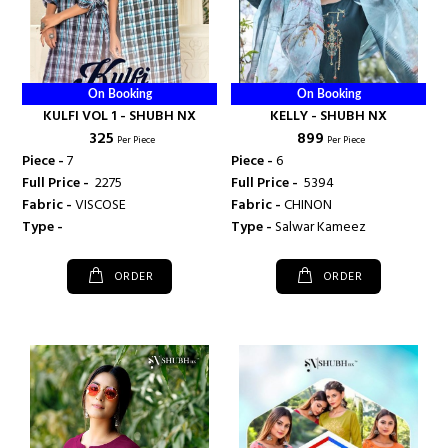
On Booking
On Booking
KULFI VOL 1 - SHUBH NX
KELLY - SHUBH NX
₹ 325
₹ 899
Per Piece
Per Piece
Piece -
7
Piece -
6
Full Price -
₹ 2275
Full Price -
₹ 5394
Fabric -
VISCOSE
Fabric -
CHINON
Type -
Type -
Salwar Kameez
ORDER
ORDER