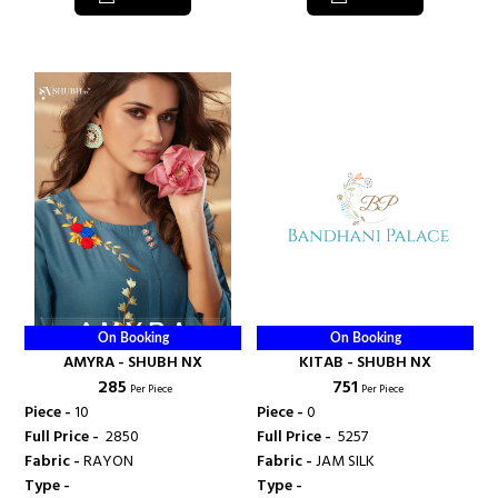
On Booking
On Booking
AMYRA - SHUBH NX
KITAB - SHUBH NX
₹ 285
₹ 751
Per Piece
Per Piece
Piece -
10
Piece -
0
Full Price -
₹ 2850
Full Price -
₹ 5257
Fabric -
RAYON
Fabric -
JAM SILK
Type -
Type -