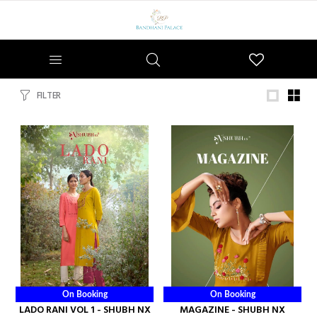
Wishlist
FILTER
On Booking
On Booking
LADO RANI VOL 1 - SHUBH NX
MAGAZINE - SHUBH NX