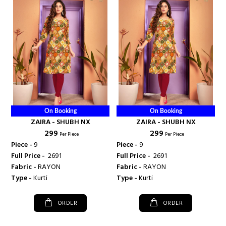
On Booking
On Booking
ZAIRA - SHUBH NX
ZAIRA - SHUBH NX
₹ 299
₹ 299
Per Piece
Per Piece
Piece -
9
Piece -
9
Full Price -
₹ 2691
Full Price -
₹ 2691
Fabric -
RAYON
Fabric -
RAYON
Type -
Kurti
Type -
Kurti
ORDER
ORDER