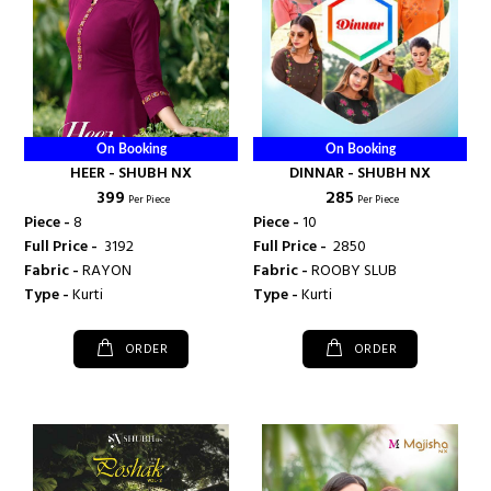
On Booking
On Booking
HEER - SHUBH NX
DINNAR - SHUBH NX
₹ 399
₹ 285
Per Piece
Per Piece
Piece -
8
Piece -
10
Full Price -
₹ 3192
Full Price -
₹ 2850
Fabric -
RAYON
Fabric -
ROOBY SLUB
Type -
Kurti
Type -
Kurti
ORDER
ORDER