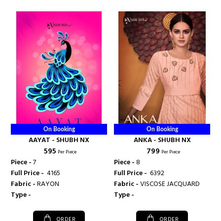
On Booking
On Booking
AAYAT - SHUBH NX
ANKA - SHUBH NX
₹ 595
₹ 799
Per Piece
Per Piece
Piece -
7
Piece -
8
Full Price -
₹ 4165
Full Price -
₹ 6392
Fabric -
RAYON
Fabric -
VISCOSE JACQUARD
Type -
Type -
ORDER
ORDER