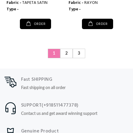
Fabric -
TAPETA SATIN
Fabric -
RAYON
Type -
Type -
ORDER
ORDER
1
2
3
Fast SHIPPING
Fast shipping on all order
SUPPORT(+918511477378)
Contact us and get award winning support
Genuine Product