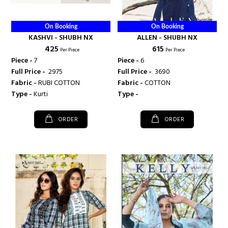
On Booking
On Booking
KASHVI - SHUBH NX
ALLEN - SHUBH NX
₹ 425
₹ 615
Per Piece
Per Piece
Piece -
7
Piece -
6
Full Price -
₹ 2975
Full Price -
₹ 3690
Fabric -
RUBI COTTON
Fabric -
COTTON
Type -
Kurti
Type -
ORDER
ORDER