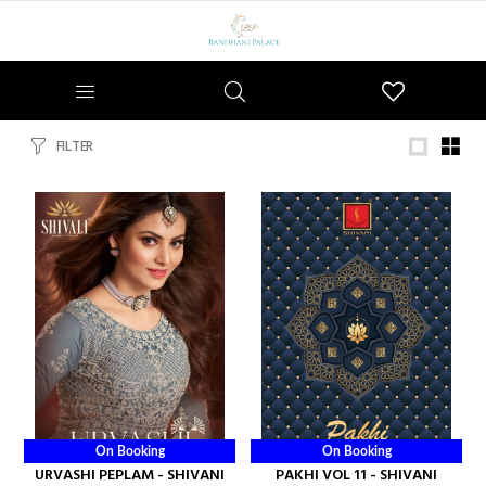
Wishlist
FILTER
On Booking
On Booking
URVASHI PEPLAM - SHIVANI
PAKHI VOL 11 - SHIVANI