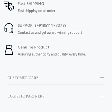
Fast SHIPPING
Fast shipping on all order
SUPPORT(+918511477378)
Contact us and get award winning support
Genuine Product
Assuring authenticity and quality, every time.
CUSTOMER CARE
LOGISTIC PARTNERS