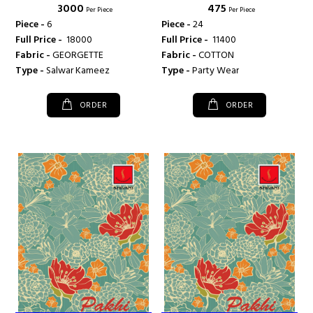
₹ 3000
₹ 475
Per Piece
Per Piece
Piece -
6
Piece -
24
Full Price -
₹ 18000
Full Price -
₹ 11400
Fabric -
GEORGETTE
Fabric -
COTTON
Type -
Salwar Kameez
Type -
Party Wear
ORDER
ORDER