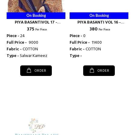
On Booking
On Booking
PIYA BASANTIVOL 17 -
PIYA BASANTI VOL 16 -
₹ 375
₹ 380
SHIVANI
SHIVANI
Per Piece
Per Piece
Piece -
24
Piece -
0
Full Price -
₹ 9000
Full Price -
₹ 11400
Fabric -
COTTON
Fabric -
COTTON
Type -
Salwar Kameez
Type -
ORDER
ORDER