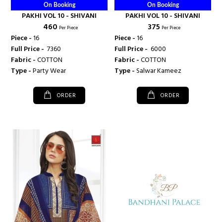
On Booking
On Booking
PAKHI VOL 10 - SHIVANI
PAKHI VOL 10 - SHIVANI
₹ 460
₹ 375
Per Piece
Per Piece
Piece -
16
Piece -
16
Full Price -
₹ 7360
Full Price -
₹ 6000
Fabric -
COTTON
Fabric -
COTTON
Type -
Party Wear
Type -
Salwar Kameez
ORDER
ORDER