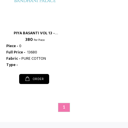
PIYA BASANTI VOL 13 -
₹ 380
SHIVANI
Per Piece
Piece -
0
Full Price -
₹ 13680
Fabric -
PURE COTTON
Type -
ORDER
1