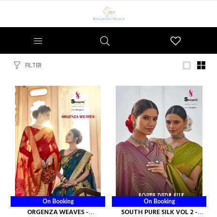
Wishlist
FILTER
On Booking
On Booking
ORGENZA WEAVES -
SOUTH PURE SILK VOL 2 -