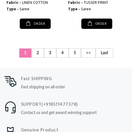
Fabric -
LINEN COTTON
Fabric -
TUSSER PRINT
Type -
Saree
Type -
Saree
ORDER
ORDER
1
2
3
4
5
>>
Last
Fast SHIPPING
Fast shipping on all order
SUPPORT(+918511477378)
Contact us and get award winning support
Genuine Product