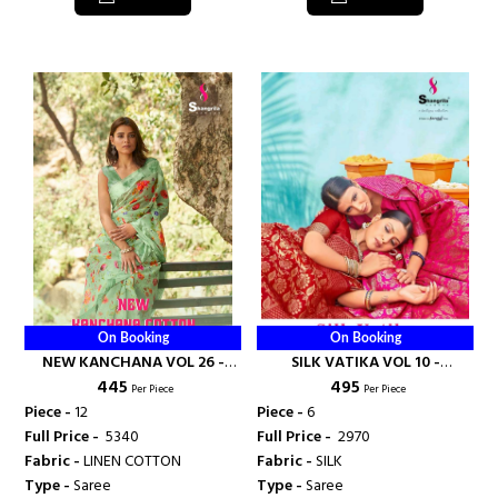
On Booking
On Booking
NEW KANCHANA VOL 26 -
SILK VATIKA VOL 10 -
₹ 445
₹ 495
SHANGRILA PRINTS
SHANGRILA PRINTS
Per Piece
Per Piece
Piece -
12
Piece -
6
Full Price -
₹ 5340
Full Price -
₹ 2970
Fabric -
LINEN COTTON
Fabric -
SILK
Type -
Saree
Type -
Saree