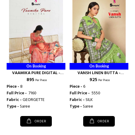
On Booking
On Booking
VAAMIKA PURE DIGITAL -
VANSH LINEN BUTTA -
₹ 895
₹ 925
SHANGRILA PRINTS
SHANGRILA PRINTS
Per Piece
Per Piece
Piece -
8
Piece -
6
Full Price -
₹ 7160
Full Price -
₹ 5550
Fabric -
GEORGETTE
Fabric -
SILK
Type -
Saree
Type -
Saree
ORDER
ORDER