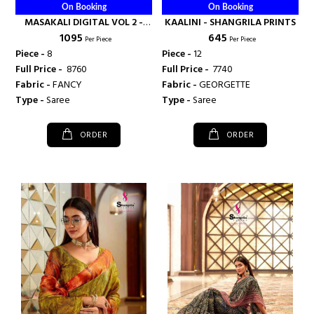
On Booking
On Booking
MASAKALI DIGITAL VOL 2 -
KAALINI - SHANGRILA PRINTS
₹ 1095
₹ 645
SHANGRILA PRINTS
Per Piece
Per Piece
Piece -
8
Piece -
12
Full Price -
₹ 8760
Full Price -
₹ 7740
Fabric -
FANCY
Fabric -
GEORGETTE
Type -
Saree
Type -
Saree
ORDER
ORDER