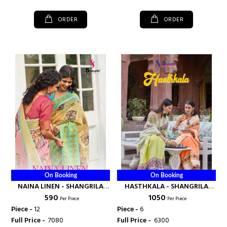
ORDER
ORDER
On Booking
On Booking
NAINA LINEN - SHANGRILA
HASTHKALA - SHANGRILA
₹ 590
₹ 1050
PRINTS
PRINTS
Per Piece
Per Piece
Piece -
12
Piece -
6
Full Price -
₹ 7080
Full Price -
₹ 6300