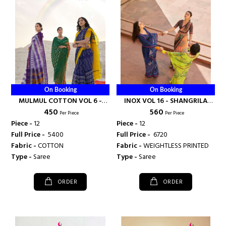
On Booking
On Booking
MULMUL COTTON VOL 6 -
INOX VOL 16 - SHANGRILA
₹ 450
₹ 560
SHANGRILA PRINTS
PRINTS
Per Piece
Per Piece
Piece -
12
Piece -
12
Full Price -
₹ 5400
Full Price -
₹ 6720
Fabric -
COTTON
Fabric -
WEIGHTLESS PRINTED
Type -
Saree
Type -
Saree
ORDER
ORDER