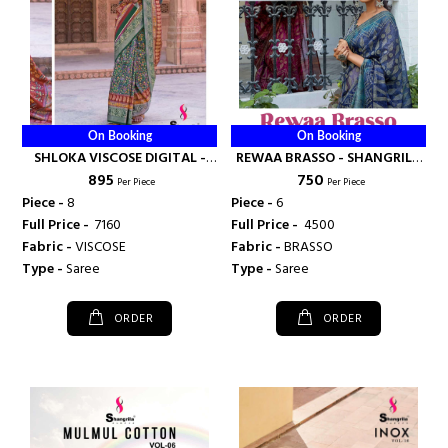
On Booking
On Booking
SHLOKA VISCOSE DIGITAL -
REWAA BRASSO - SHANGRILA
₹ 895
₹ 750
SHANGRILA PRINTS
PRINTS
Per Piece
Per Piece
Piece -
8
Piece -
6
Full Price -
₹ 7160
Full Price -
₹ 4500
Fabric -
VISCOSE
Fabric -
BRASSO
Type -
Saree
Type -
Saree
ORDER
ORDER