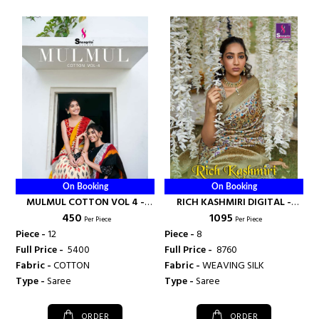
On Booking
On Booking
MULMUL COTTON VOL 4 -
RICH KASHMIRI DIGITAL -
₹ 450
₹ 1095
SHANGRILA PRINTS
SHANGRILA PRINTS
Per Piece
Per Piece
Piece -
12
Piece -
8
Full Price -
₹ 5400
Full Price -
₹ 8760
Fabric -
COTTON
Fabric -
WEAVING SILK
Type -
Saree
Type -
Saree
ORDER
ORDER