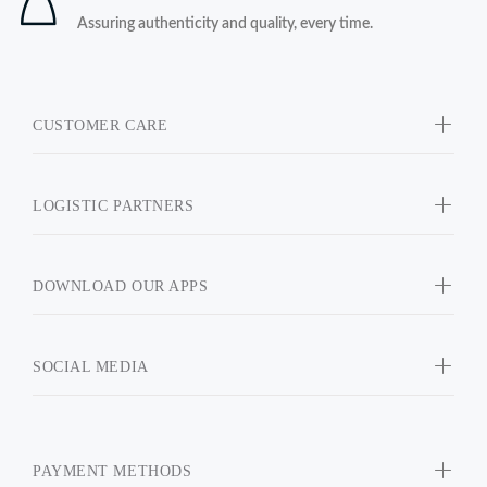
Assuring authenticity and quality, every time.
CUSTOMER CARE
LOGISTIC PARTNERS
DOWNLOAD OUR APPS
SOCIAL MEDIA
PAYMENT METHODS