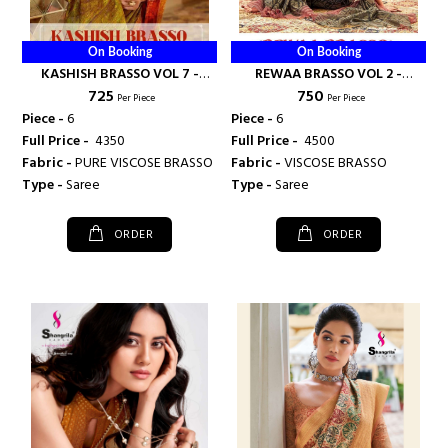
On Booking
On Booking
KASHISH BRASSO VOL 7 -
REWAA BRASSO VOL 2 -
₹ 725
₹ 750
SHANGRILA PRINTS
SHANGRILA PRINTS
Per Piece
Per Piece
Piece -
6
Piece -
6
Full Price -
₹ 4350
Full Price -
₹ 4500
Fabric -
PURE VISCOSE BRASSO
Fabric -
VISCOSE BRASSO
Type -
Saree
Type -
Saree
ORDER
ORDER