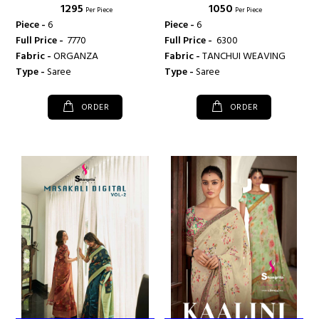
₹ 1295
₹ 1050
SHANGRILA PRINTS
SHANGRILA PRINTS
Per Piece
Per Piece
Piece -
6
Piece -
6
Full Price -
₹ 7770
Full Price -
₹ 6300
Fabric -
ORGANZA
Fabric -
TANCHUI WEAVING
Type -
Saree
Type -
Saree
ORDER
ORDER