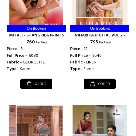
On Booking
On Booking
MITALI - SHANGRILA PRINTS
NIHARIKA DIGITAL VOL 2 -
₹ 760
₹ 795
SHANGRILA PRINTS
Per Piece
Per Piece
Piece -
8
Piece -
12
Full Price -
₹ 6080
Full Price -
₹ 9540
Fabric -
GEORGETTE
Fabric -
LINEN
Type -
Saree
Type -
Saree
ORDER
ORDER