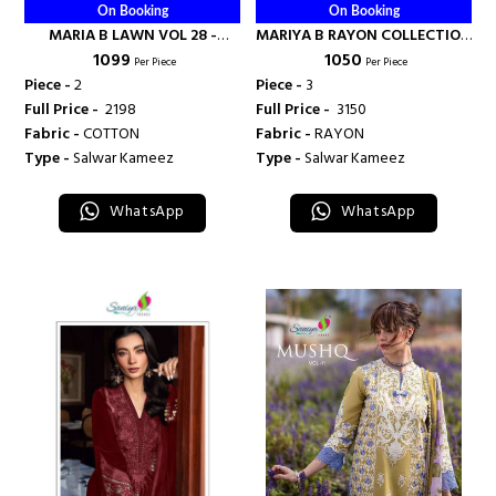
On Booking
On Booking
MARIA B LAWN VOL 28 -
MARIYA B RAYON COLLECTION
₹ 1099
₹ 1050
SANIYA TRENDZ
D NO 7126 - SANIYA TRENDZ
Per Piece
Per Piece
Piece -
2
Piece -
3
Full Price -
₹ 2198
Full Price -
₹ 3150
Fabric -
COTTON
Fabric -
RAYON
Type -
Salwar Kameez
Type -
Salwar Kameez
WhatsApp
WhatsApp