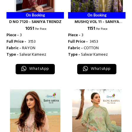
On Booking
On Booking
D NO 7120 - SANIYA TRENDZ
MUSHQ VOL 11 - SANIYA
₹ 1051
₹ 1151
TRENDZ
Per Piece
Per Piece
Piece -
3
Piece -
3
Full Price -
₹ 3153
Full Price -
₹ 3453
Fabric -
RAYON
Fabric -
COTTON
Type -
Salwar Kameez
Type -
Salwar Kameez
WhatsApp
WhatsApp