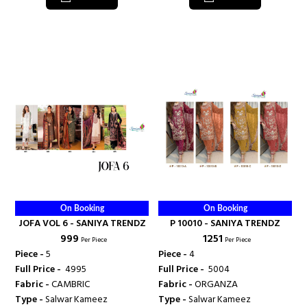
On Booking
On Booking
JOFA VOL 6 - SANIYA TRENDZ
P 10010 - SANIYA TRENDZ
₹ 999
₹ 1251
Per Piece
Per Piece
Piece -
5
Piece -
4
Full Price -
₹ 4995
Full Price -
₹ 5004
Fabric -
CAMBRIC
Fabric -
ORGANZA
Type -
Salwar Kameez
Type -
Salwar Kameez