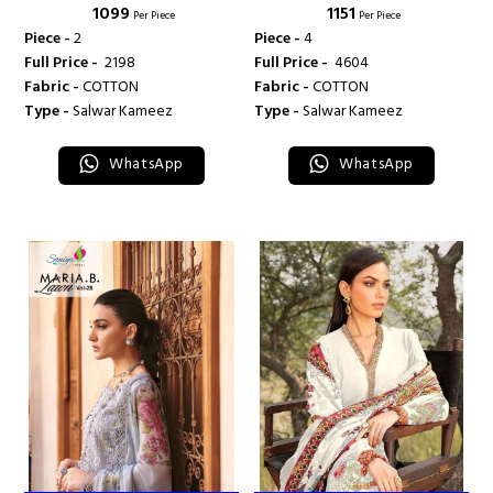
₹ 1099
₹ 1151
TRENDZ
TRENDZ
Per Piece
Per Piece
Piece -
2
Piece -
4
Full Price -
₹ 2198
Full Price -
₹ 4604
Fabric -
COTTON
Fabric -
COTTON
Type -
Salwar Kameez
Type -
Salwar Kameez
WhatsApp
WhatsApp