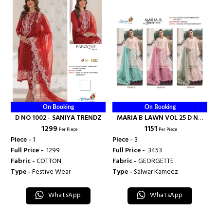
On Booking
On Booking
D NO 1002 - SANIYA TRENDZ
MARIA B LAWN VOL 25 D NO
₹ 1299
₹ 1151
25002 - SANIYA TRENDZ
Per Piece
Per Piece
Piece -
1
Piece -
3
Full Price -
₹ 1299
Full Price -
₹ 3453
Fabric -
COTTON
Fabric -
GEORGETTE
Type -
Festive Wear
Type -
Salwar Kameez
WhatsApp
WhatsApp