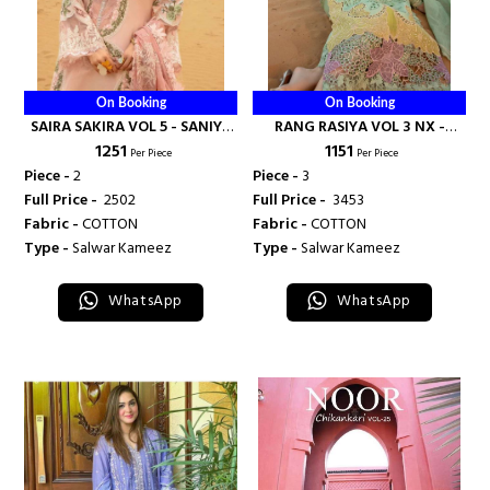
On Booking
On Booking
SAIRA SAKIRA VOL 5 - SANIYA
RANG RASIYA VOL 3 NX -
₹ 1251
₹ 1151
TRENDZ
SANIYA TRENDZ
Per Piece
Per Piece
Piece -
2
Piece -
3
Full Price -
₹ 2502
Full Price -
₹ 3453
Fabric -
COTTON
Fabric -
COTTON
Type -
Salwar Kameez
Type -
Salwar Kameez
WhatsApp
WhatsApp