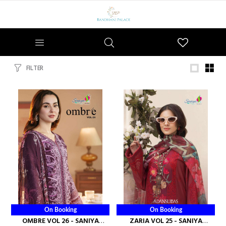
Wishlist
FILTER
On Booking
On Booking
OMBRE VOL 26 - SANIYA
ZARIA VOL 25 - SANIYA