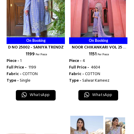
On Booking
On Booking
D NO 25002 - SANIYA TRENDZ
NOOR CHIKANKARI VOL 25 -
₹ 1199
₹ 1151
SANIYA TRENDZ
Per Piece
Per Piece
Piece -
1
Piece -
4
Full Price -
₹ 1199
Full Price -
₹ 4604
Fabric -
COTTON
Fabric -
COTTON
Type -
Single
Type -
Salwar Kameez
WhatsApp
WhatsApp