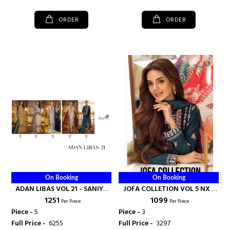
ORDER
ORDER
On Booking
On Booking
ADAN LIBAS VOL 21 - SANIYA
JOFA COLLETION VOL 5 NX -
₹ 1251
₹ 1099
TRENDZ
SANIYA TRENDZ
Per Piece
Per Piece
Piece -
5
Piece -
3
Full Price -
₹ 6255
Full Price -
₹ 3297