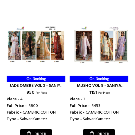
On Booking
On Booking
JADE OMBRE VOL 2 - SANIYA
MUSHQ VOL 9 - SANIYA
₹ 950
₹ 1151
TRENDZ
TRENDZ
Per Piece
Per Piece
Piece -
4
Piece -
3
Full Price -
₹ 3800
Full Price -
₹ 3453
Fabric -
CAMBRIC COTTON
Fabric -
CAMBRIC COTTON
Type -
Salwar Kameez
Type -
Salwar Kameez
ORDER
ORDER