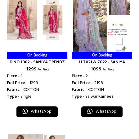
On Booking
On Booking
D NO 1002 - SANIYA TRENDZ
H 7021 & 7022 - SANIYA
₹ 1299
₹ 1099
TRENDZ
Per Piece
Per Piece
Piece -
1
Piece -
2
Full Price -
₹ 1299
Full Price -
₹ 2198
Fabric -
COTTON
Fabric -
COTTON
Type -
Single
Type -
Salwar Kameez
WhatsApp
WhatsApp