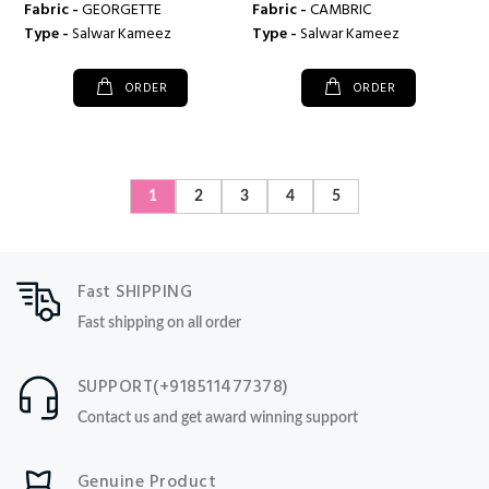
Fabric -
GEORGETTE
Fabric -
CAMBRIC
Type -
Salwar Kameez
Type -
Salwar Kameez
ORDER
ORDER
1
2
3
4
5
Fast SHIPPING
Fast shipping on all order
SUPPORT(+918511477378)
Contact us and get award winning support
Genuine Product