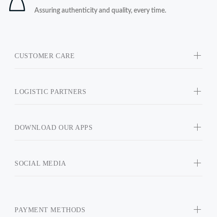
Assuring authenticity and quality, every time.
CUSTOMER CARE
LOGISTIC PARTNERS
DOWNLOAD OUR APPS
SOCIAL MEDIA
PAYMENT METHODS