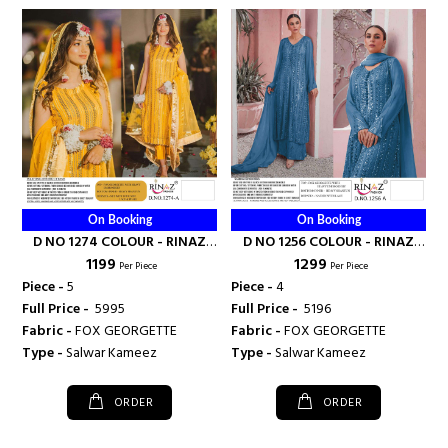
On Booking
On Booking
D NO 1274 COLOUR - RINAZ
D NO 1256 COLOUR - RINAZ
₹ 1199
₹ 1299
FASHION
FASHION
Per Piece
Per Piece
Piece -
5
Piece -
4
Full Price -
₹ 5995
Full Price -
₹ 5196
Fabric -
FOX GEORGETTE
Fabric -
FOX GEORGETTE
Type -
Salwar Kameez
Type -
Salwar Kameez
ORDER
ORDER