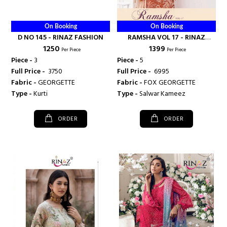
On Booking
On Booking
D NO 145 - RINAZ FASHION
RAMSHA VOL 17 - RINAZ
₹ 1250
₹ 1399
FASHION
Per Piece
Per Piece
Piece -
3
Piece -
5
Full Price -
₹ 3750
Full Price -
₹ 6995
Fabric -
GEORGETTE
Fabric -
FOX GEORGETTE
Type -
Kurti
Type -
Salwar Kameez
ORDER
ORDER