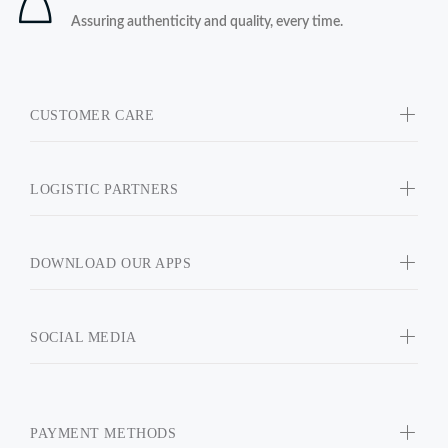
Assuring authenticity and quality, every time.
CUSTOMER CARE
LOGISTIC PARTNERS
DOWNLOAD OUR APPS
SOCIAL MEDIA
PAYMENT METHODS