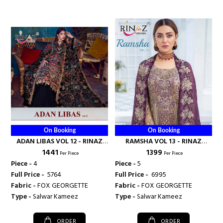
On Booking
On Booking
ADAN LIBAS VOL 12 - RINAZ
RAMSHA VOL 13 - RINAZ
₹ 1441
₹ 1399
FASHION
FASHION
Per Piece
Per Piece
Piece -
4
Piece -
5
Full Price -
₹ 5764
Full Price -
₹ 6995
Fabric -
FOX GEORGETTE
Fabric -
FOX GEORGETTE
Type -
Salwar Kameez
Type -
Salwar Kameez
ORDER
ORDER