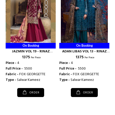
On Booking
On Booking
JAZMIN VOL 19 - RINAZ
ADAN LIBAS VOL 13 - RINAZ
₹ 1375
₹ 1375
FASHION
FASHION
Per Piece
Per Piece
Piece -
4
Piece -
4
Full Price -
₹ 5500
Full Price -
₹ 5500
Fabric -
FOX GEORGETTE
Fabric -
FOX GEORGETTE
Type -
Salwar Kameez
Type -
Salwar Kameez
ORDER
ORDER