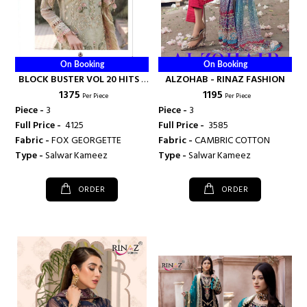
On Booking
On Booking
BLOCK BUSTER VOL 20 HITS -
ALZOHAB - RINAZ FASHION
₹ 1375
₹ 1195
RINAZ FASHION
Per Piece
Per Piece
Piece -
3
Piece -
3
Full Price -
₹ 4125
Full Price -
₹ 3585
Fabric -
FOX GEORGETTE
Fabric -
CAMBRIC COTTON
Type -
Salwar Kameez
Type -
Salwar Kameez
ORDER
ORDER