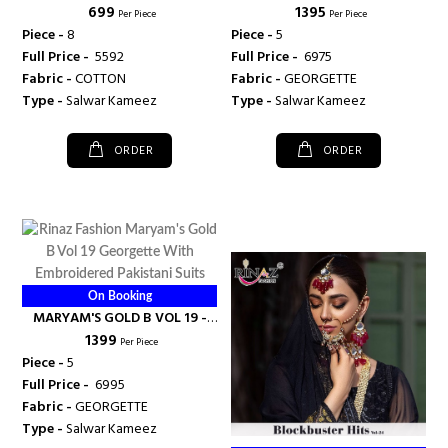
₹ 699
₹ 1395
FASHION
RINAZ FASHION
Per Piece
Per Piece
Piece -
8
Piece -
5
Full Price -
₹ 5592
Full Price -
₹ 6975
Fabric -
COTTON
Fabric -
GEORGETTE
Type -
Salwar Kameez
Type -
Salwar Kameez
ORDER
ORDER
On Booking
MARYAM'S GOLD B VOL 19 -
₹ 1399
RINAZ FASHION
Per Piece
Piece -
5
Full Price -
₹ 6995
Fabric -
GEORGETTE
Type -
Salwar Kameez