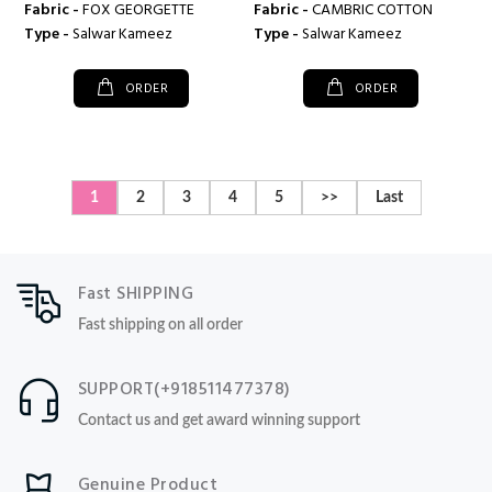
Fabric -
FOX GEORGETTE
Fabric -
CAMBRIC COTTON
Type -
Salwar Kameez
Type -
Salwar Kameez
ORDER
ORDER
1
2
3
4
5
>>
Last
Fast SHIPPING
Fast shipping on all order
SUPPORT(+918511477378)
Contact us and get award winning support
Genuine Product