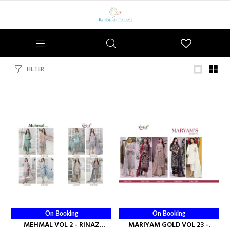
Wishlist
FILTER
On Booking
On Booking
MEHMAL VOL 2 - RINAZ
MARIYAM GOLD VOL 23 -