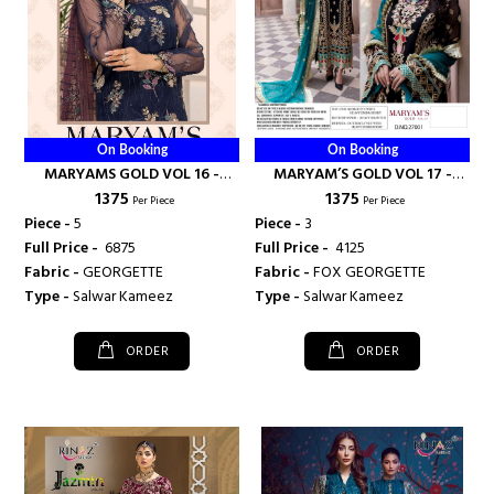
On Booking
On Booking
MARYAMS GOLD VOL 16 -
MARYAM’S GOLD VOL 17 -
₹ 1375
₹ 1375
RINAZ FASHION
RINAZ FASHION
Per Piece
Per Piece
Piece -
5
Piece -
3
Full Price -
₹ 6875
Full Price -
₹ 4125
Fabric -
GEORGETTE
Fabric -
FOX GEORGETTE
Type -
Salwar Kameez
Type -
Salwar Kameez
ORDER
ORDER