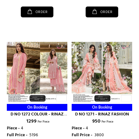
ORDER
ORDER
On Booking
On Booking
D NO 1272 COLOUR - RINAZ
D NO 1271 - RINAZ FASHION
₹ 1299
₹ 950
FASHION
Per Piece
Per Piece
Piece -
4
Piece -
4
Full Price -
₹ 5196
Full Price -
₹ 3800