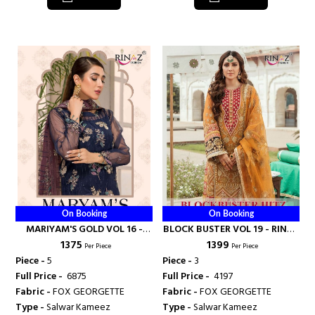
On Booking
On Booking
MARIYAM'S GOLD VOL 16 -
BLOCK BUSTER VOL 19 - RINAZ
₹ 1375
₹ 1399
RINAZ FASHION
FASHION
Per Piece
Per Piece
Piece -
5
Piece -
3
Full Price -
₹ 6875
Full Price -
₹ 4197
Fabric -
FOX GEORGETTE
Fabric -
FOX GEORGETTE
Type -
Salwar Kameez
Type -
Salwar Kameez