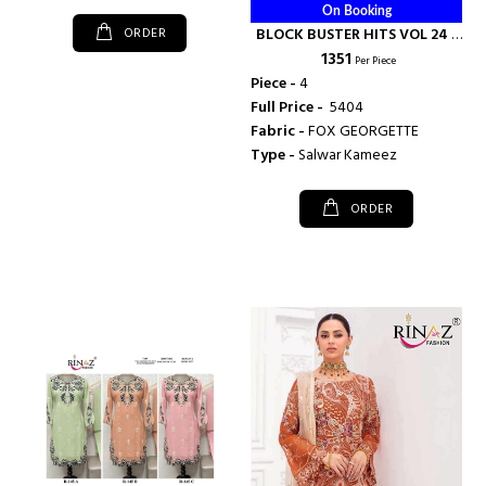
On Booking
ORDER
BLOCK BUSTER HITS VOL 24 -
₹ 1351
RINAZ FASHION
Per Piece
Piece -
4
Full Price -
₹ 5404
Fabric -
FOX GEORGETTE
Type -
Salwar Kameez
ORDER