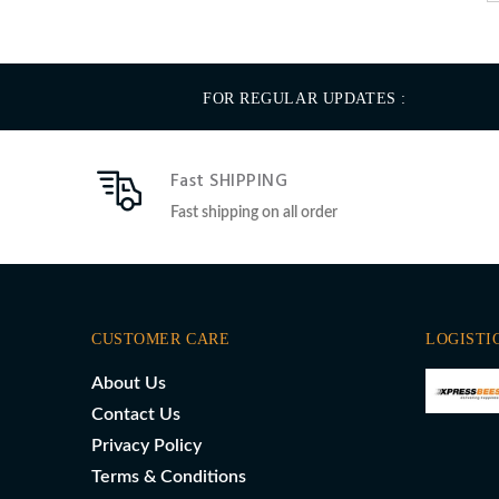
FOR REGULAR UPDATES :
Fast SHIPPING
Fast shipping on all order
CUSTOMER CARE
LOGISTI
About Us
Contact Us
Privacy Policy
Terms & Conditions