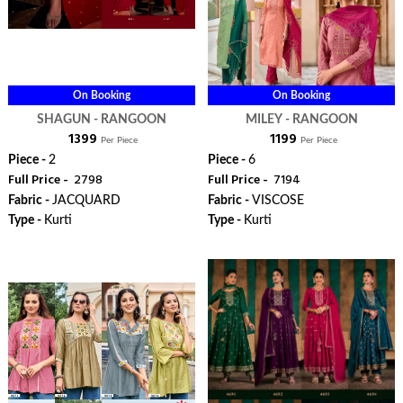
On Booking
On Booking
SHAGUN - RANGOON
MILEY - RANGOON
₹ 1399
₹ 1199
Per Piece
Per Piece
Piece -
2
Piece -
6
Full Price -
₹ 2798
Full Price -
₹ 7194
Fabric -
JACQUARD
Fabric -
VISCOSE
Type -
Kurti
Type -
Kurti
ORDER
ORDER