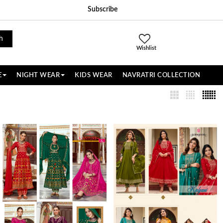
Subscribe
h
Wishlist
E
NIGHT WEAR
KIDS WEAR
NAVRATRI COLLECTION