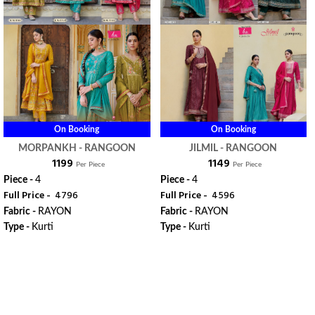
On Booking
On Booking
MORPANKH - RANGOON
JILMIL - RANGOON
₹ 1199
₹ 1149
Per Piece
Per Piece
Piece -
4
Piece -
4
Full Price -
₹ 4796
Full Price -
₹ 4596
Fabric -
RAYON
Fabric -
RAYON
Type -
Kurti
Type -
Kurti
ORDER
ORDER