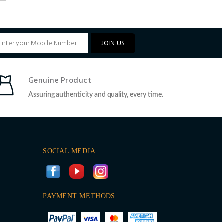
JOIN US
Genuine Product
Assuring authenticity and quality, every time.
SOCIAL MEDIA
PAYMENT METHODS