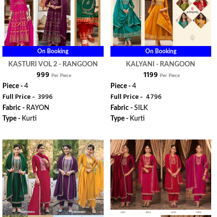
On Booking
On Booking
KASTURI VOL 2 - RANGOON
KALYANI - RANGOON
₹ 999
₹ 1199
Per Piece
Per Piece
Piece -
4
Piece -
4
Full Price -
₹ 3996
Full Price -
₹ 4796
Fabric -
RAYON
Fabric -
SILK
Type -
Kurti
Type -
Kurti
ORDER
ORDER