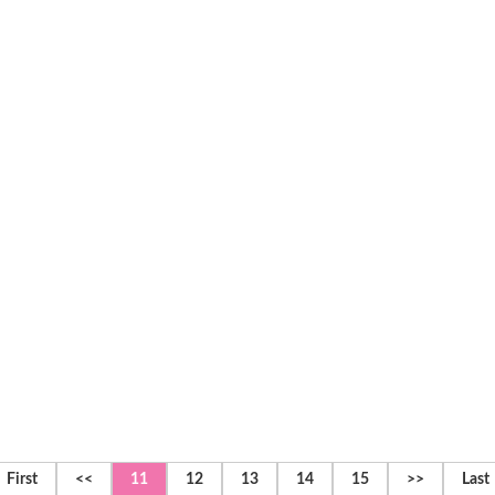
First
<<
11
12
13
14
15
>>
Last