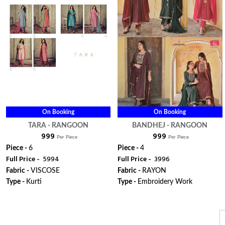
On Booking
On Booking
TARA - RANGOON
BANDHEJ - RANGOON
₹ 999
₹ 999
Per Piece
Per Piece
Piece -
6
Piece -
4
Full Price -
₹ 5994
Full Price -
₹ 3996
Fabric -
VISCOSE
Fabric -
RAYON
Type -
Kurti
Type -
Embroidery Work
ORDER
ORDER