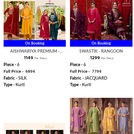
On Booking
On Booking
AISHWARIYA PREMIUM -
SWASTIK - RANGOON
₹ 1149
₹ 1299
RANGOON
Per Piece
Per Piece
Piece -
6
Piece -
6
Full Price -
₹ 6894
Full Price -
₹ 7794
Fabric -
SILK
Fabric -
JACQUARD
Type -
Kurti
Type -
Kurti
ORDER
ORDER