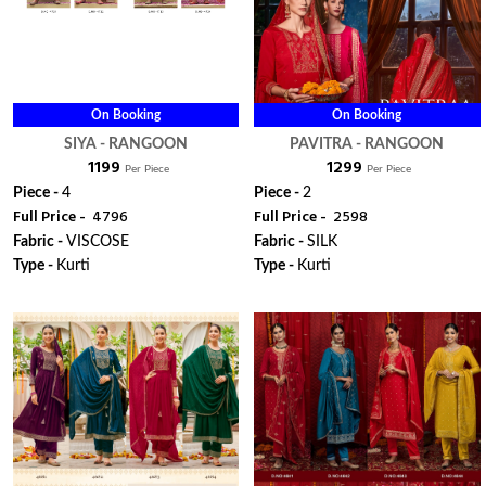
On Booking
On Booking
SIYA - RANGOON
PAVITRA - RANGOON
₹ 1199
₹ 1299
Per Piece
Per Piece
Piece -
4
Piece -
2
Full Price -
₹ 4796
Full Price -
₹ 2598
Fabric -
VISCOSE
Fabric -
SILK
Type -
Kurti
Type -
Kurti
ORDER
ORDER