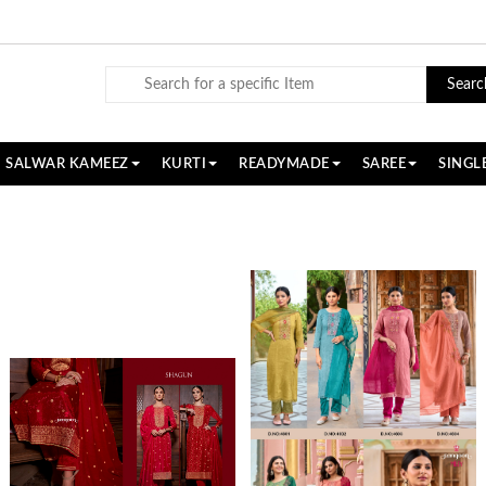
Searc
SALWAR KAMEEZ
KURTI
READYMADE
SAREE
SINGL