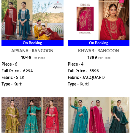
On Booking
On Booking
APSANA - RANGOON
KHWAB - RANGOON
₹ 1049
₹ 1399
Per Piece
Per Piece
Piece -
6
Piece -
4
Full Price -
₹ 6294
Full Price -
₹ 5596
Fabric -
SILK
Fabric -
JACQUARD
Type -
Kurti
Type -
Kurti
ORDER
ORDER