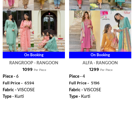
On Booking
On Booking
RANGROOP - RANGOON
ALFA - RANGOON
₹ 1099
₹ 1299
Per Piece
Per Piece
Piece -
6
Piece -
4
Full Price -
₹ 6594
Full Price -
₹ 5196
Fabric -
VISCOSE
Fabric -
VISCOSE
Type -
Kurti
Type -
Kurti
ORDER
ORDER