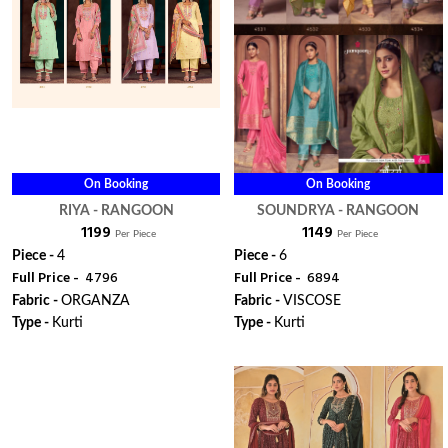
On Booking
On Booking
RIYA - RANGOON
SOUNDRYA - RANGOON
₹ 1199
₹ 1149
Per Piece
Per Piece
Piece -
4
Piece -
6
Full Price -
₹ 4796
Full Price -
₹ 6894
Fabric -
ORGANZA
Fabric -
VISCOSE
Type -
Kurti
Type -
Kurti
ORDER
ORDER