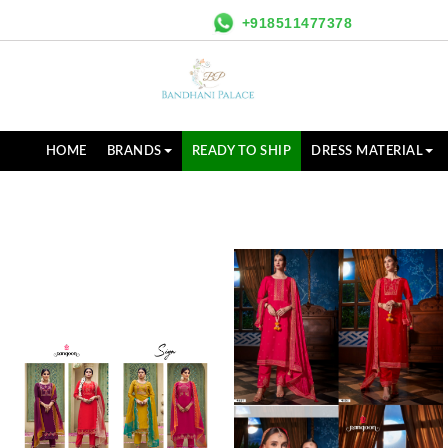
+918511477378
HOME
BRANDS
READY TO SHIP
DRESS MATERIAL