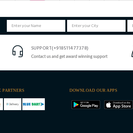
SUPPORT(+918511477378)
Contact us and get award winning support
C PARTNERS
DOWNLOAD OUR APPS