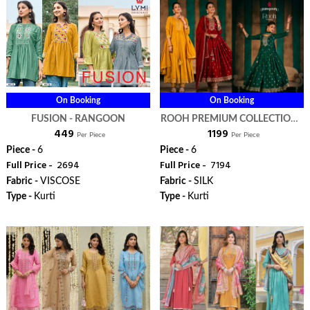
On Booking
On Booking
FUSION - RANGOON
ROOH PREMIUM COLLECTION -
₹ 449
₹ 1199
RANGOON
Per Piece
Per Piece
Piece -
6
Piece -
6
Full Price -
₹ 2694
Full Price -
₹ 7194
Fabric -
VISCOSE
Fabric -
SILK
Type -
Kurti
Type -
Kurti
ORDER
ORDER