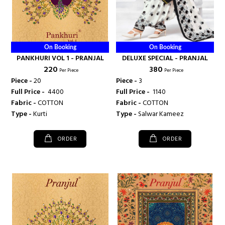
On Booking
On Booking
PANKHURI VOL 1 - PRANJAL
DELUXE SPECIAL - PRANJAL
₹ 220
₹ 380
Per Piece
Per Piece
Piece -
20
Piece -
3
Full Price -
₹ 4400
Full Price -
₹ 1140
Fabric -
COTTON
Fabric -
COTTON
Type -
Kurti
Type -
Salwar Kameez
ORDER
ORDER