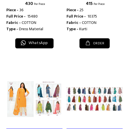
₹ 430
₹ 415
Per Piece
Per Piece
Piece -
36
Piece -
25
Full Price -
₹ 15480
Full Price -
₹ 10375
Fabric -
COTTON
Fabric -
COTTON
Type -
Dress Material
Type -
Kurti
WhatsApp
ORDER