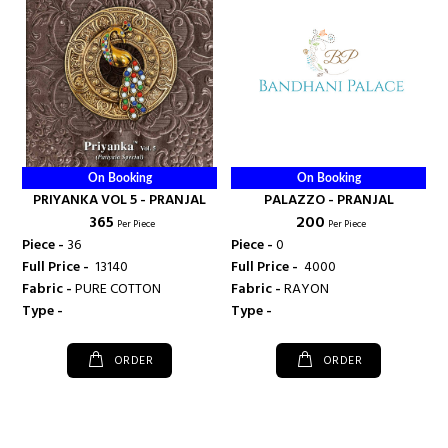
On Booking
On Booking
PRIYANKA VOL 5 - PRANJAL
PALAZZO - PRANJAL
₹ 365
₹ 200
Per Piece
Per Piece
Piece -
36
Piece -
0
Full Price -
₹ 13140
Full Price -
₹ 4000
Fabric -
PURE COTTON
Fabric -
RAYON
Type -
Type -
ORDER
ORDER