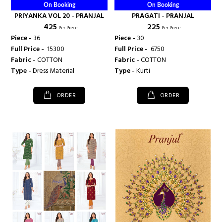
On Booking
On Booking
PRIYANKA VOL 20 - PRANJAL
PRAGATI - PRANJAL
₹ 425
₹ 225
Per Piece
Per Piece
Piece -
36
Piece -
30
Full Price -
₹ 15300
Full Price -
₹ 6750
Fabric -
COTTON
Fabric -
COTTON
Type -
Dress Material
Type -
Kurti
ORDER
ORDER