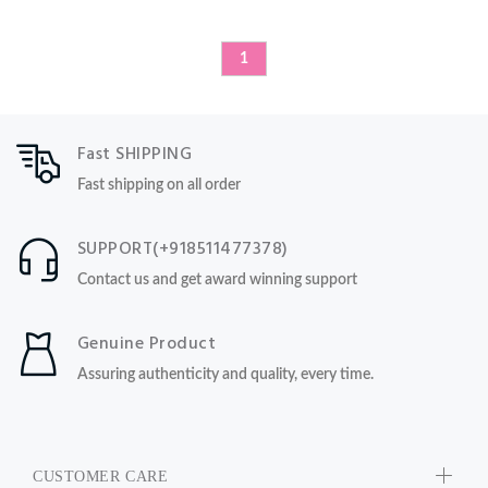
1
Fast SHIPPING
Fast shipping on all order
SUPPORT(+918511477378)
Contact us and get award winning support
Genuine Product
Assuring authenticity and quality, every time.
CUSTOMER CARE