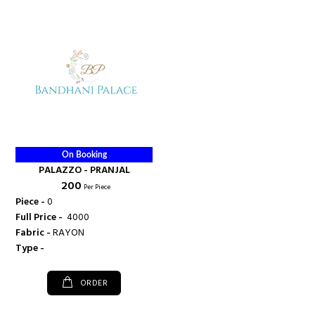
On Booking
PALAZZO - PRANJAL
₹ 200
Per Piece
Piece -
0
Full Price -
₹ 4000
Fabric -
RAYON
Type -
ORDER