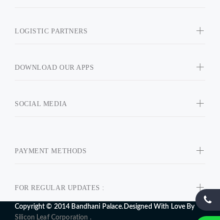
LOGISTIC PARTNERS
DOWNLOAD OUR APPS
SOCIAL MEDIA
PAYMENT METHODS
FOR REGULAR UPDATES :
Copyright © 2014 Bandhani Palace.Designed With Love By
Silicon Leaf Corporation .