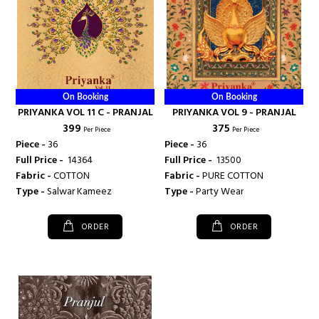
On Booking
On Booking
PRIYANKA VOL 11 C - PRANJAL
PRIYANKA VOL 9 - PRANJAL
₹ 399
₹ 375
Per Piece
Per Piece
Piece -
36
Piece -
36
Full Price -
₹ 14364
Full Price -
₹ 13500
Fabric -
COTTON
Fabric -
PURE COTTON
Type -
Salwar Kameez
Type -
Party Wear
ORDER
ORDER