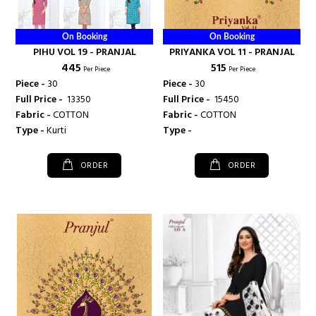
On Booking
On Booking
PIHU VOL 19 - PRANJAL
PRIYANKA VOL 11 - PRANJAL
₹ 445
₹ 515
Per Piece
Per Piece
Piece -
30
Piece -
30
Full Price -
₹ 13350
Full Price -
₹ 15450
Fabric -
COTTON
Fabric -
COTTON
Type -
Kurti
Type -
ORDER
ORDER