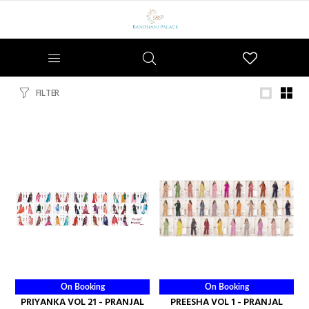
Wishlist
FILTER
On Booking
On Booking
PRIYANKA VOL 21 - PRANJAL
PREESHA VOL 1 - PRANJAL