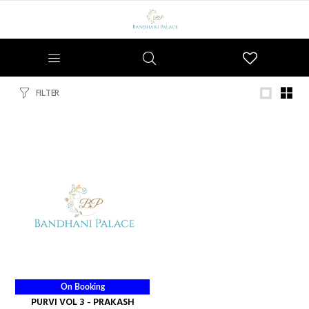
Wishlist
FILTER
On Booking
PURVI VOL 3 - PRAKASH