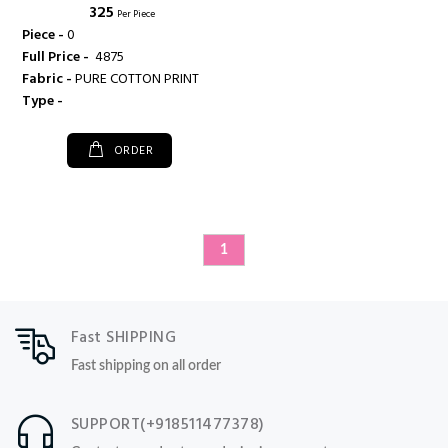
₹ 325
Per Piece
Piece -
0
Full Price -
₹ 4875
Fabric -
PURE COTTON PRINT
Type -
ORDER
1
Fast SHIPPING
Fast shipping on all order
SUPPORT(+918511477378)