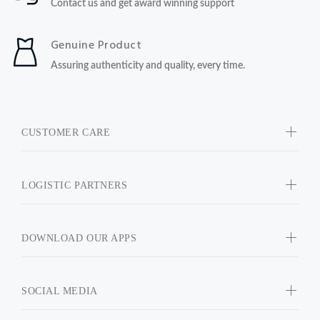
Contact us and get award winning support
Genuine Product
Assuring authenticity and quality, every time.
CUSTOMER CARE
LOGISTIC PARTNERS
DOWNLOAD OUR APPS
SOCIAL MEDIA