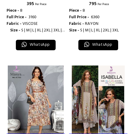
₹ 395
₹ 795
Per Piece
Per Piece
Piece -
8
Piece -
8
Full Price -
₹ 3160
Full Price -
₹ 6360
Fabric -
VISCOSE
Fabric -
RAYON
Size -
S | M | L | XL | 2XL | 3XL |
Size -
S | M | L | XL | 2XL | 3XL
4XL
WhatsApp
WhatsApp