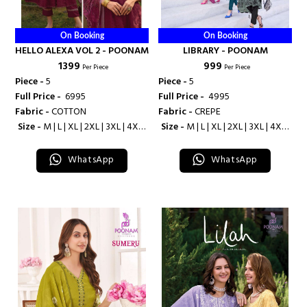
On Booking
On Booking
HELLO ALEXA VOL 2 - POONAM
LIBRARY - POONAM
₹ 1399
₹ 999
Per Piece
Per Piece
Piece -
5
Piece -
5
Full Price -
₹ 6995
Full Price -
₹ 4995
Fabric -
COTTON
Fabric -
CREPE
Size -
M | L | XL | 2XL | 3XL | 4XL |
Size -
M | L | XL | 2XL | 3XL | 4XL |
5XL
5XL
WhatsApp
WhatsApp