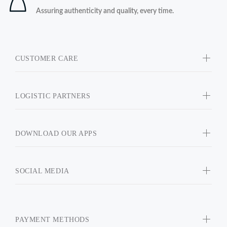
Assuring authenticity and quality, every time.
CUSTOMER CARE
LOGISTIC PARTNERS
DOWNLOAD OUR APPS
SOCIAL MEDIA
PAYMENT METHODS