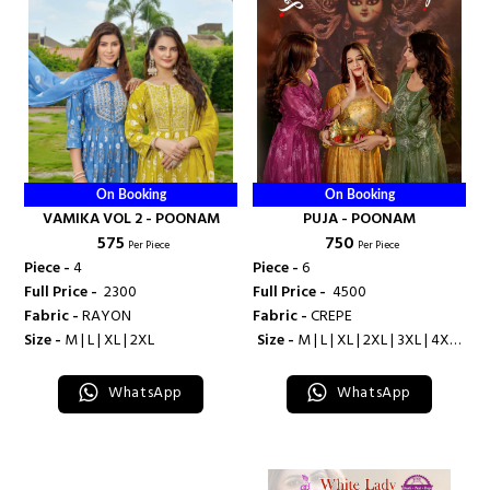
On Booking
On Booking
VAMIKA VOL 2 - POONAM
PUJA - POONAM
₹ 575
₹ 750
Per Piece
Per Piece
Piece -
4
Piece -
6
Full Price -
₹ 2300
Full Price -
₹ 4500
Fabric -
RAYON
Fabric -
CREPE
Size -
M | L | XL | 2XL
Size -
M | L | XL | 2XL | 3XL | 4XL |
5XL
WhatsApp
WhatsApp