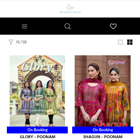
Wishlist
FILTER
On Booking
On Booking
GLORY - POONAM
SHAGUN - POONAM