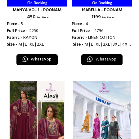
On Booking
On Booking
MANYA VOL 1 - POONAM
ISABELLA - POONAM
₹ 450
₹ 1199
Per Piece
Per Piece
Piece -
5
Piece -
4
Full Price -
₹ 2250
Full Price -
₹ 4796
Fabric -
RAYON
Fabric -
LINEN COTTON
Size -
M | L | XL | 2XL
Size -
M | L | XL | 2XL | 3XL | 4XL |
5XL
WhatsApp
WhatsApp