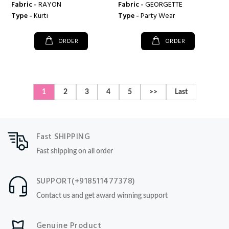
Fabric -
RAYON
Fabric -
GEORGETTE
Type -
Kurti
Type -
Party Wear
ORDER
ORDER
1
2
3
4
5
>>
Last
Fast SHIPPING
Fast shipping on all order
SUPPORT(+918511477378)
Contact us and get award winning support
Genuine Product