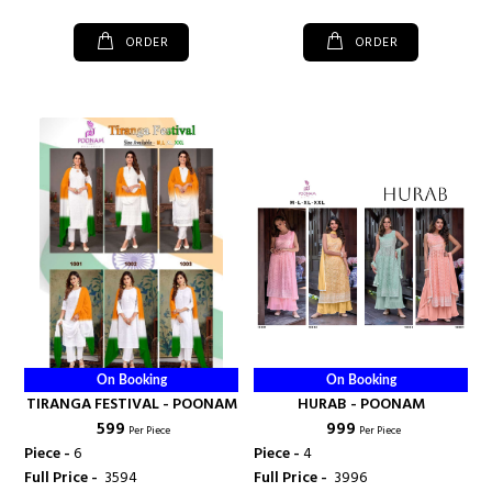
ORDER
ORDER
On Booking
On Booking
TIRANGA FESTIVAL - POONAM
HURAB - POONAM
₹ 599
₹ 999
Per Piece
Per Piece
Piece -
6
Piece -
4
Full Price -
₹ 3594
Full Price -
₹ 3996