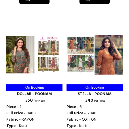
On Booking
On Booking
DOLLAR - POONAM
STELLA - POONAM
₹ 350
₹ 340
Per Piece
Per Piece
Piece -
4
Piece -
6
Full Price -
₹ 1400
Full Price -
₹ 2040
Fabric -
RAYON
Fabric -
COTTON
Type -
Kurti
Type -
Kurti