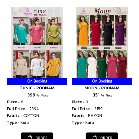
On Booking
On Booking
TUNIC - POONAM
MOON - POONAM
₹ 399
₹ 351
Per Piece
Per Piece
Piece -
6
Piece -
9
Full Price -
₹ 2394
Full Price -
₹ 3159
Fabric -
COTTON
Fabric -
RAYON
Type -
Kurti
Type -
Kurti
ORDER
ORDER