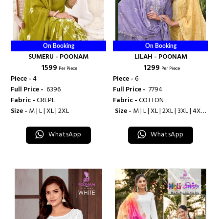
On Booking
On Booking
SUMERU - POONAM
LILAH - POONAM
₹ 1599
₹ 1299
Per Piece
Per Piece
Piece -
4
Piece -
6
Full Price -
₹ 6396
Full Price -
₹ 7794
Fabric -
CREPE
Fabric -
COTTON
Size -
M | L | XL | 2XL
Size -
M | L | XL | 2XL | 3XL | 4XL |
5XL
WhatsApp
WhatsApp