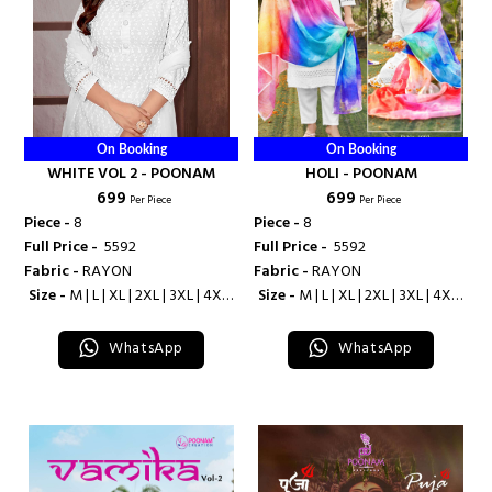
On Booking
On Booking
WHITE VOL 2 - POONAM
HOLI - POONAM
₹ 699
₹ 699
Per Piece
Per Piece
Piece -
8
Piece -
8
Full Price -
₹ 5592
Full Price -
₹ 5592
Fabric -
RAYON
Fabric -
RAYON
Size -
M | L | XL | 2XL | 3XL | 4XL |
Size -
M | L | XL | 2XL | 3XL | 4XL |
5XL | 6XL | 7XL | 8XL | 9XL | 10XL
5XL
WhatsApp
WhatsApp