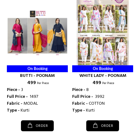
On Booking
On Booking
BUTTI - POONAM
WHITE LADY - POONAM
₹ 499
₹ 499
Per Piece
Per Piece
Piece -
3
Piece -
8
Full Price -
₹ 1497
Full Price -
₹ 3992
Fabric -
MODAL
Fabric -
COTTON
Type -
Kurti
Type -
Kurti
ORDER
ORDER