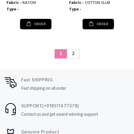
Fabric -
RAYON
Fabric -
COTTON SLUB
Type -
Type -
ORDER
ORDER
1
2
Fast SHIPPING
Fast shipping on all order
SUPPORT(+918511477378)
Contact us and get award winning support
Genuine Product