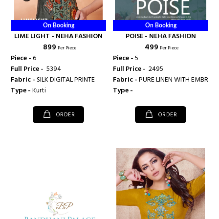
On Booking
On Booking
LIME LIGHT - NEHA FASHION
POISE - NEHA FASHION
₹ 899
₹ 499
Per Piece
Per Piece
Piece -
6
Piece -
5
Full Price -
₹ 5394
Full Price -
₹ 2495
Fabric -
SILK DIGITAL PRINTE
Fabric -
PURE LINEN WITH EM
Type -
Kurti
Type -
ORDER
ORDER