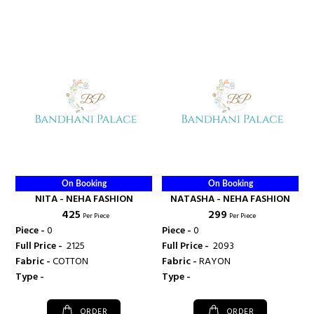
On Booking
On Booking
NITA - NEHA FASHION
NATASHA - NEHA FASHION
₹ 425
₹ 299
Per Piece
Per Piece
Piece -
0
Piece -
0
Full Price -
₹ 2125
Full Price -
₹ 2093
Fabric -
COTTON
Fabric -
RAYON
Type -
Type -
ORDER
ORDER