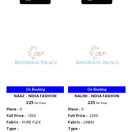
On Booking
On Booking
NAAZ - NEHA FASHION
NALINI - NEHA FASHION
₹ 225
₹ 225
Per Piece
Per Piece
Piece -
0
Piece -
0
Full Price -
₹ 1350
Full Price -
₹ 2250
Fabric -
PURE FLEX
Fabric -
LINEN
Type -
Type -