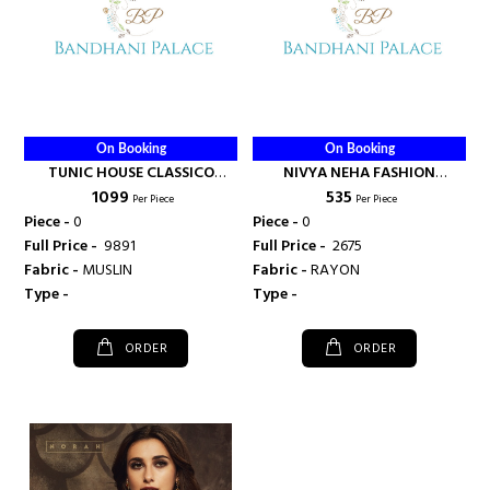
On Booking
On Booking
TUNIC HOUSE CLASSICO
NIVYA NEHA FASHION
₹ 1099
₹ 535
HEAVY MUSLIN FLAIR KURTI -
HANDLOOM RAYON KURTI -
Per Piece
Per Piece
NEHA FASHION
NEHA FASHION
Piece -
0
Piece -
0
Full Price -
₹ 9891
Full Price -
₹ 2675
Fabric -
MUSLIN
Fabric -
RAYON
Type -
Type -
ORDER
ORDER