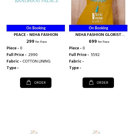
On Booking
On Booking
PEACE - NEHA FASHION
NEHA FASHION GLORIST
₹ 299
₹ 699
KURTI WITH DHOTI PAIR -
Per Piece
Per Piece
NEHA FASHION
Piece -
0
Piece -
0
Full Price -
₹ 2990
Full Price -
₹ 5592
Fabric -
COTTON LINING
Fabric -
Type -
Type -
ORDER
ORDER