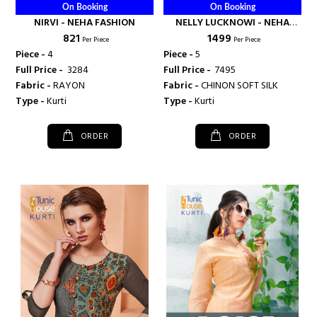
On Booking
On Booking
NIRVI - NEHA FASHION
NELLY LUCKNOWI - NEHA
₹ 821
₹ 1499
FASHION
Per Piece
Per Piece
Piece -
4
Piece -
5
Full Price -
₹ 3284
Full Price -
₹ 7495
Fabric -
RAYON
Fabric -
CHINON SOFT SILK
Type -
Kurti
Type -
Kurti
ORDER
ORDER