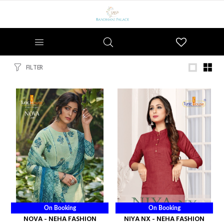
Wishlist
FILTER
On Booking
On Booking
NOVA - NEHA FASHION
NIYA NX - NEHA FASHION