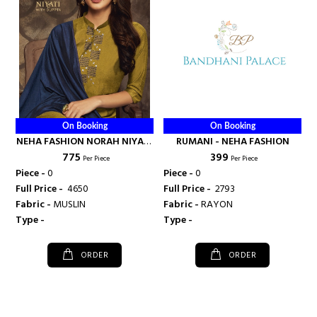
On Booking
On Booking
NEHA FASHION NORAH NIYATI
RUMANI - NEHA FASHION
₹ 775
₹ 399
KURTI WITH DUPATTA MASLIN
Per Piece
Per Piece
SILK - NEHA FASHION
Piece -
0
Piece -
0
Full Price -
₹ 4650
Full Price -
₹ 2793
Fabric -
MUSLIN
Fabric -
RAYON
Type -
Type -
ORDER
ORDER