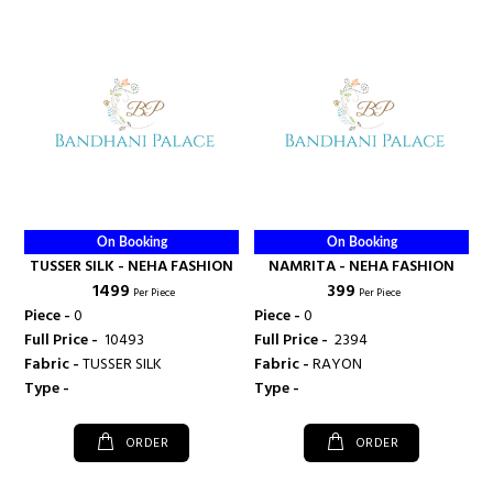
On Booking
On Booking
TUSSER SILK - NEHA FASHION
NAMRITA - NEHA FASHION
₹ 1499
₹ 399
Per Piece
Per Piece
Piece -
0
Piece -
0
Full Price -
₹ 10493
Full Price -
₹ 2394
Fabric -
TUSSER SILK
Fabric -
RAYON
Type -
Type -
ORDER
ORDER