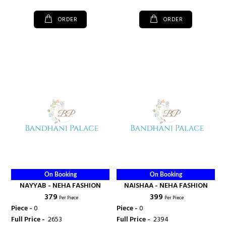
ORDER
ORDER
On Booking
On Booking
NAYYAB - NEHA FASHION
NAISHAA - NEHA FASHION
₹ 379
₹ 399
Per Piece
Per Piece
Piece -
0
Piece -
0
Full Price -
₹ 2653
Full Price -
₹ 2394