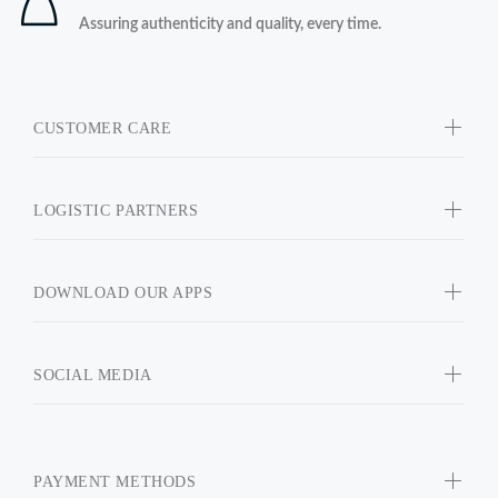
Assuring authenticity and quality, every time.
CUSTOMER CARE
LOGISTIC PARTNERS
DOWNLOAD OUR APPS
SOCIAL MEDIA
PAYMENT METHODS