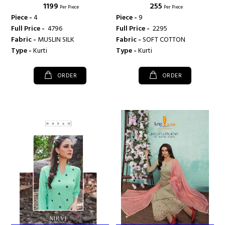
₹ 1199
₹ 255
Per Piece
Per Piece
Piece -
4
Piece -
9
Full Price -
₹ 4796
Full Price -
₹ 2295
Fabric -
MUSLIN SILK
Fabric -
SOFT COTTON
Type -
Kurti
Type -
Kurti
ORDER
ORDER