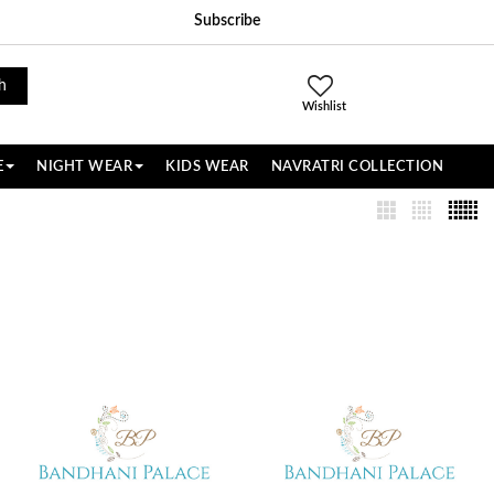
Subscribe
h
Wishlist
E
NIGHT WEAR
KIDS WEAR
NAVRATRI COLLECTION