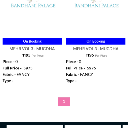
On Booking
On Booking
MEHR VOL 3 - MUGDHA
MEHR VOL 3 - MUGDHA
₹ 1195
₹ 1195
Per Piece
Per Piece
Piece -
0
Piece -
0
Full Price -
₹ 5975
Full Price -
₹ 5975
Fabric -
FANCY
Fabric -
FANCY
Type -
Type -
ORDER
ORDER
1