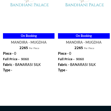
On Booking
On Booking
MANDIRA - MUGDHA
MANDIRA - MUGDHA
₹ 2265
₹ 2265
Per Piece
Per Piece
Piece -
0
Piece -
0
Full Price -
₹ 9060
Full Price -
₹ 9060
Fabric -
BANARASI SILK
Fabric -
BANARASI SILK
Type -
Type -
ORDER
ORDER