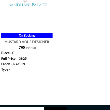
On Booking
MUSTARD VOL 3 DESIGNER
₹ 765
KURTI - MUGDHA
Per Piece
Piece -
0
Full Price -
₹ 3825
Fabric -
RAYON
Type -
ORDER