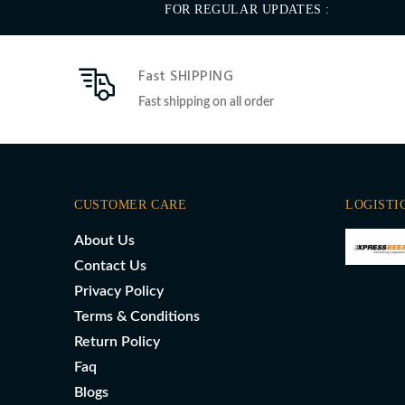
FOR REGULAR UPDATES :
Fast SHIPPING
Fast shipping on all order
CUSTOMER CARE
LOGISTI
About Us
Contact Us
Privacy Policy
Terms & Conditions
Return Policy
Faq
Blogs