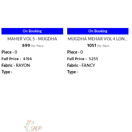
On Booking
On Booking
MAHER VOL 5 - MUGDHA
MUGDHA MEHAR VOL 4 LONG
₹ 699
₹ 1051
GOWN KURTI - MUGDHA
Per Piece
Per Piece
Piece -
0
Piece -
0
Full Price -
₹ 4194
Full Price -
₹ 5255
Fabric -
RAYON
Fabric -
FANCY
Type -
Type -
ORDER
ORDER