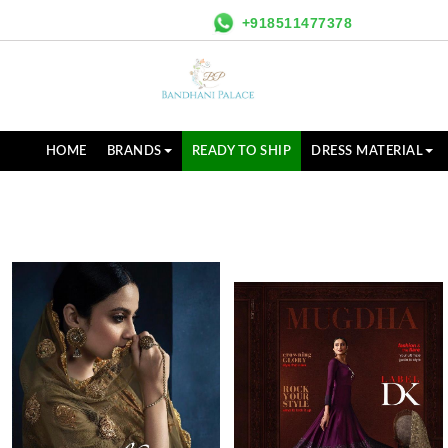
+918511477378
HOME
BRANDS
READY TO SHIP
DRESS MATERIAL