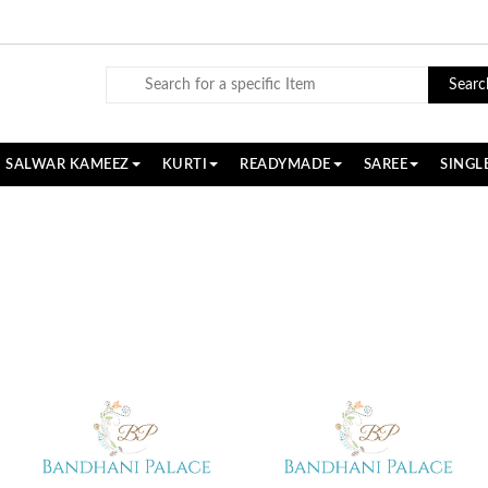
Searc
SALWAR KAMEEZ
KURTI
READYMADE
SAREE
SINGL