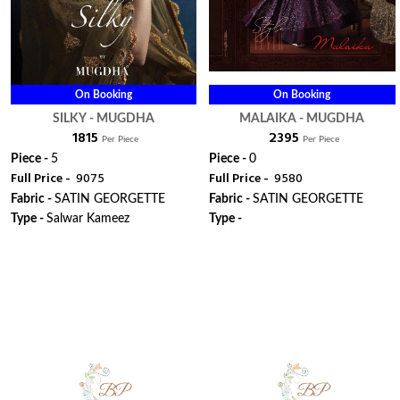
On Booking
On Booking
SILKY - MUGDHA
MALAIKA - MUGDHA
₹ 1815
₹ 2395
Per Piece
Per Piece
Piece -
5
Piece -
0
Full Price -
₹ 9075
Full Price -
₹ 9580
Fabric -
SATIN GEORGETTE
Fabric -
SATIN GEORGETTE
Type -
Salwar Kameez
Type -
ORDER
ORDER