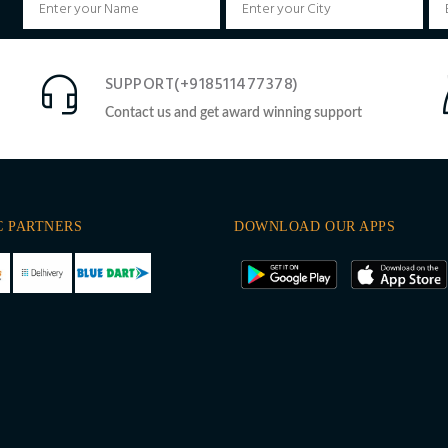
SUPPORT(+918511477378)
Contact us and get award winning support
C PARTNERS
DOWNLOAD OUR APPS