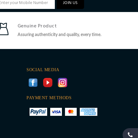
JOIN US
Genuine Product
Assuring authenticity and quality, every time.
SOCIAL MEDIA
PAYMENT METHODS