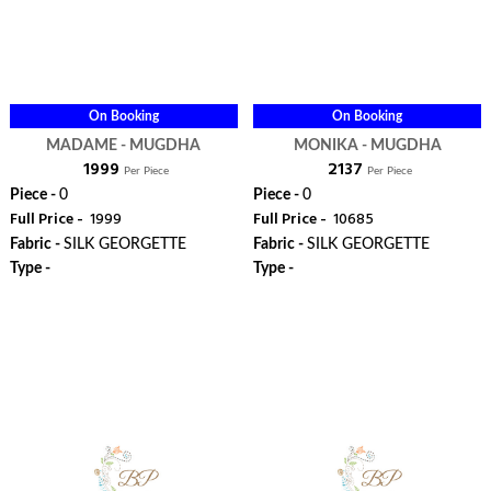
On Booking
On Booking
MADAME - MUGDHA
MONIKA - MUGDHA
₹ 1999
₹ 2137
Per Piece
Per Piece
Piece -
0
Piece -
0
Full Price -
₹ 1999
Full Price -
₹ 10685
Fabric -
SILK GEORGETTE
Fabric -
SILK GEORGETTE
Type -
Type -
ORDER
ORDER