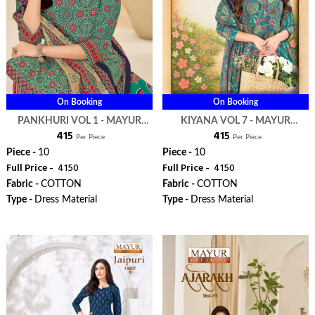
On Booking
On Booking
PANKHURI VOL 1 - MAYUR
KIYANA VOL 7 - MAYUR
₹ 415
₹ 415
CREATION
CREATION
Per Piece
Per Piece
Piece -
10
Piece -
10
Full Price -
₹ 4150
Full Price -
₹ 4150
Fabric -
COTTON
Fabric -
COTTON
Type -
Dress Material
Type -
Dress Material
WhatsApp
WhatsApp