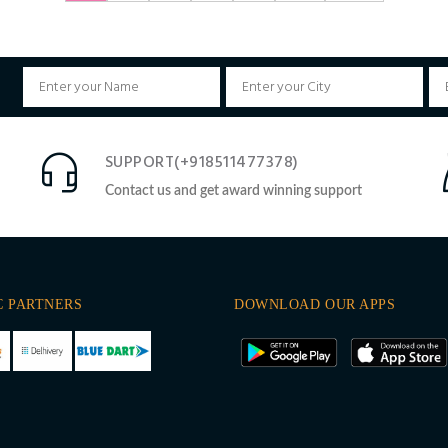
SUPPORT(+918511477378)
Contact us and get award winning support
C PARTNERS
DOWNLOAD OUR APPS