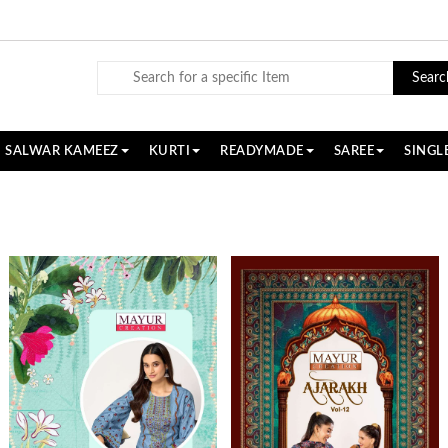
Searc
SALWAR KAMEEZ
KURTI
READYMADE
SAREE
SINGL