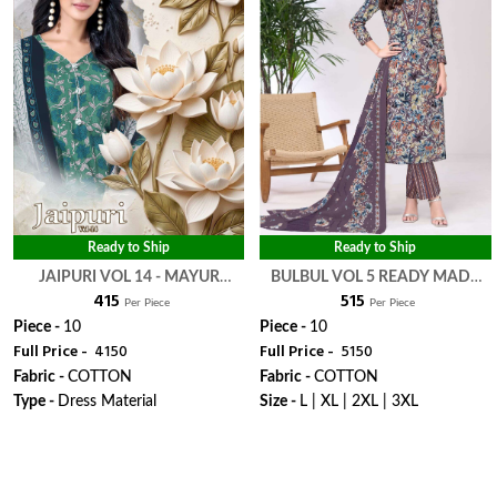
Ready to Ship
Ready to Ship
JAIPURI VOL 14 - MAYUR
BULBUL VOL 5 READY MADE
₹ 415
₹ 515
CREATION
COLLECTION - MAYUR
Per Piece
Per Piece
CREATION
Piece -
10
Piece -
10
Full Price -
₹ 4150
Full Price -
₹ 5150
Fabric -
COTTON
Fabric -
COTTON
Type -
Dress Material
Size -
L | XL | 2XL | 3XL
WhatsApp
WhatsApp