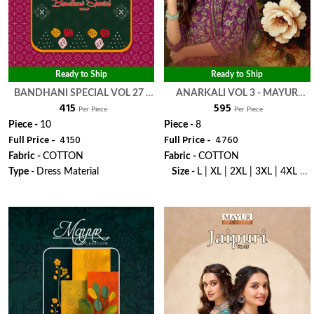
Ready to Ship
Ready to Ship
BANDHANI SPECIAL VOL 27 -
ANARKALI VOL 3 - MAYUR
₹ 415
₹ 595
MAYUR CREATION
CREATION
Per Piece
Per Piece
Piece -
10
Piece -
8
Full Price -
₹ 4150
Full Price -
₹ 4760
Fabric -
COTTON
Fabric -
COTTON
Type -
Dress Material
Size -
L | XL | 2XL | 3XL | 4XL |
5XL
WhatsApp
WhatsApp