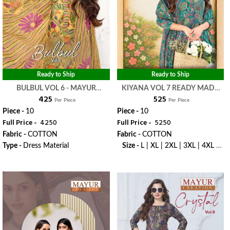
Ready to Ship
Ready to Ship
BULBUL VOL 6 - MAYUR
KIYANA VOL 7 READY MADE
₹ 425
₹ 525
CREATION
COLLECTION - MAYUR
Per Piece
Per Piece
CREATION
Piece -
10
Piece -
10
Full Price -
₹ 4250
Full Price -
₹ 5250
Fabric -
COTTON
Fabric -
COTTON
Type -
Dress Material
Size -
L | XL | 2XL | 3XL | 4XL |
5XL
WhatsApp
WhatsApp