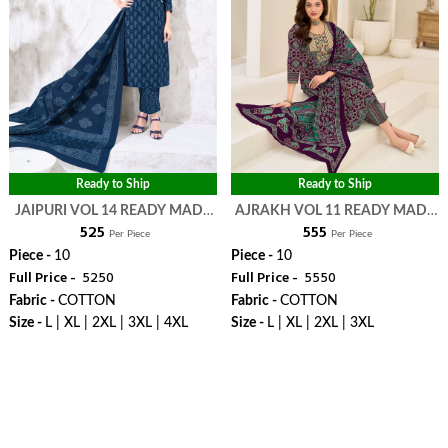
Ready to Ship
Ready to Ship
JAIPURI VOL 14 READY MADE
AJRAKH VOL 11 READY MADE
₹ 525
₹ 555
COLLECTION - MAYUR
COLLECTION - MAYUR
Per Piece
Per Piece
CREATION
CREATION
Piece -
10
Piece -
10
Full Price -
₹ 5250
Full Price -
₹ 5550
Fabric -
COTTON
Fabric -
COTTON
Size -
L | XL | 2XL | 3XL | 4XL
Size -
L | XL | 2XL | 3XL
WhatsApp
WhatsApp