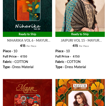
Ready to Ship
Ready to Ship
NIHARIKA VOL 6 - MAYUR
JAIPURI VOL 15 - MAYUR
₹ 415
₹ 415
CREATION
CREATION
Per Piece
Per Piece
Piece -
10
Piece -
10
Full Price -
₹ 4150
Full Price -
₹ 4150
Fabric -
COTTON
Fabric -
COTTON
Type -
Dress Material
Type -
Dress Material
WhatsApp
WhatsApp