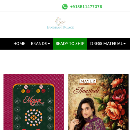
+918511477378
HOME
BRANDS
READY TO SHIP
DRESS MATERIAL