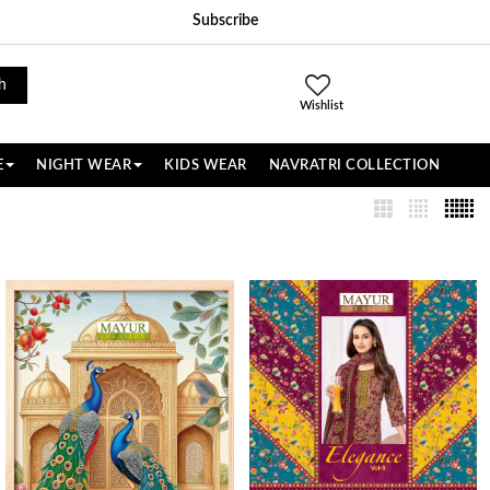
Subscribe
h
Wishlist
E
NIGHT WEAR
KIDS WEAR
NAVRATRI COLLECTION