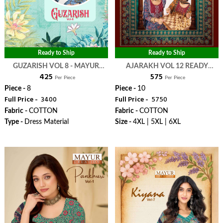
Ready to Ship
Ready to Ship
GUZARISH VOL 8 - MAYUR
AJARAKH VOL 12 READY
₹ 425
₹ 575
CREATION
MADE COLLECTION - MAYUR
Per Piece
Per Piece
CREATION
Piece -
8
Piece -
10
Full Price -
₹ 3400
Full Price -
₹ 5750
Fabric -
COTTON
Fabric -
COTTON
Type -
Dress Material
Size -
4XL | 5XL | 6XL
WhatsApp
WhatsApp