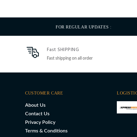
FOR REGULAR UPDATES :
Fast SHIPPING
Fast shipping on all order
CUSTOMER CARE
LOGISTI
About Us
Contact Us
Privacy Policy
Terms & Conditions