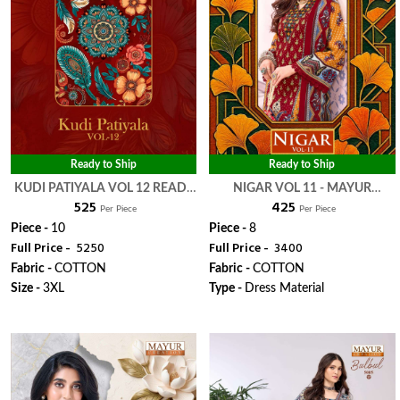
Ready to Ship
Ready to Ship
KUDI PATIYALA VOL 12 READY
NIGAR VOL 11 - MAYUR
₹ 525
₹ 425
MADE COLLECTION - MAYUR
CREATION
Per Piece
Per Piece
CREATION
Piece -
10
Piece -
8
Full Price -
₹ 5250
Full Price -
₹ 3400
Fabric -
COTTON
Fabric -
COTTON
Size -
3XL
Type -
Dress Material
WhatsApp
WhatsApp