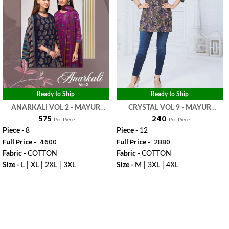
Ready to Ship
Ready to Ship
ANARKALI VOL 2 - MAYUR
CRYSTAL VOL 9 - MAYUR
₹ 575
₹ 240
CREATION
CREATION
Per Piece
Per Piece
Piece -
8
Piece -
12
Full Price -
₹ 4600
Full Price -
₹ 2880
Fabric -
COTTON
Fabric -
COTTON
Size -
L | XL | 2XL | 3XL
Size -
M | 3XL | 4XL
WhatsApp
WhatsApp