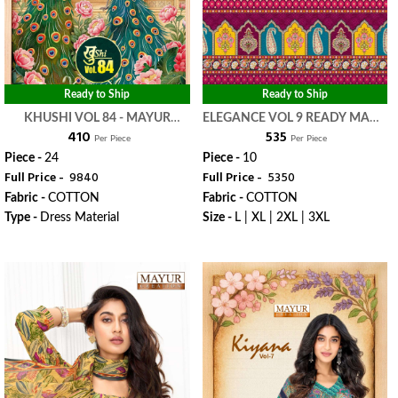
Ready to Ship
Ready to Ship
KHUSHI VOL 84 - MAYUR
ELEGANCE VOL 9 READY MADE
₹ 410
₹ 535
CREATION
COLLECTION - MAYUR
Per Piece
Per Piece
CREATION
Piece -
24
Piece -
10
Full Price -
₹ 9840
Full Price -
₹ 5350
Fabric -
COTTON
Fabric -
COTTON
Type -
Dress Material
Size -
L | XL | 2XL | 3XL
WhatsApp
WhatsApp