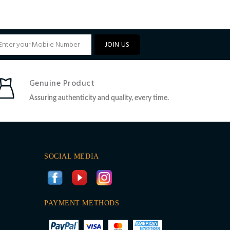
JOIN US
Genuine Product
Assuring authenticity and quality, every time.
SOCIAL MEDIA
PAYMENT METHODS