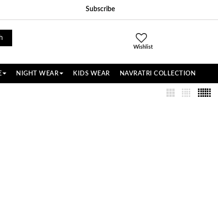
Subscribe
h
Wishlist
E
NIGHT WEAR
KIDS WEAR
NAVRATRI COLLECTION