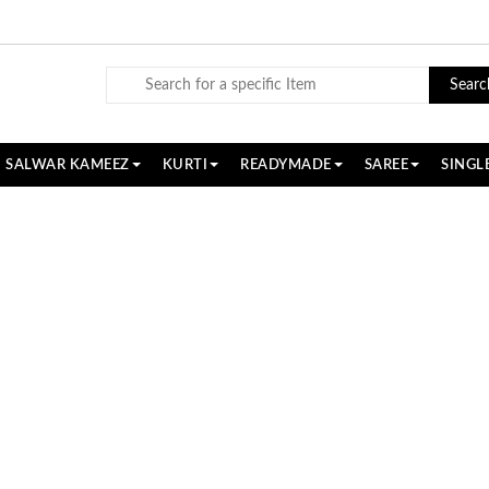
Searc
SALWAR KAMEEZ
KURTI
READYMADE
SAREE
SINGL