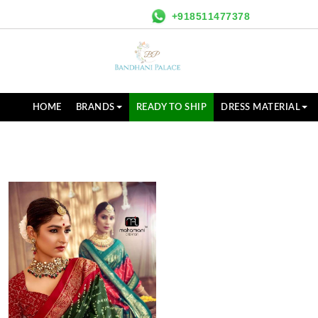
+918511477378
HOME
BRANDS
READY TO SHIP
DRESS MATERIAL