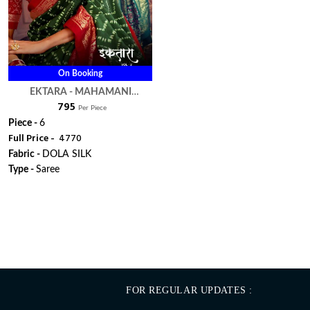
On Booking
EKTARA - MAHAMANI
₹ 795
CREATION
Per Piece
Piece -
6
Full Price -
₹ 4770
Fabric -
DOLA SILK
Type -
Saree
WhatsApp
FOR REGULAR UPDATES :