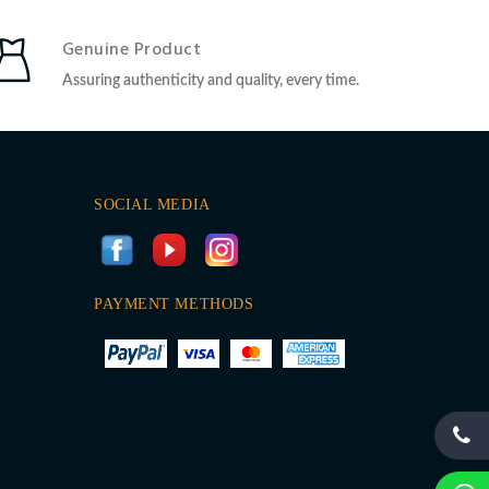
Genuine Product
Assuring authenticity and quality, every time.
SOCIAL MEDIA
PAYMENT METHODS