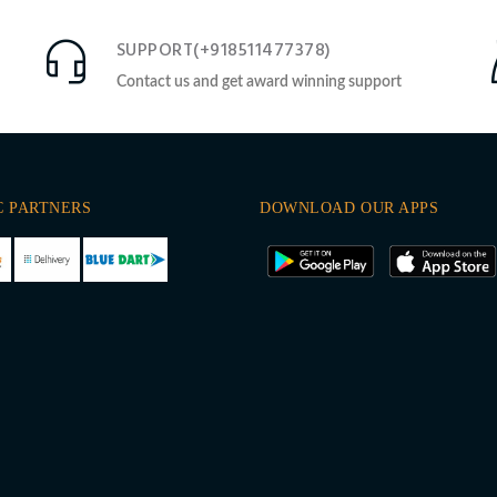
SUPPORT(+918511477378)
Contact us and get award winning support
C PARTNERS
DOWNLOAD OUR APPS