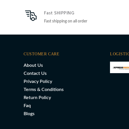
Fast SHIPPING
Fast shipping on all order
CUSTOMER CARE
LOGISTI
About Us
Contact Us
Privacy Policy
Terms & Conditions
Return Policy
Faq
Blogs