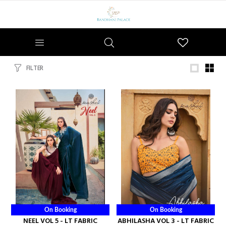
Wishlist
FILTER
On Booking
On Booking
NEEL VOL 5 - LT FABRIC
ABHILASHA VOL 3 - LT FABRIC