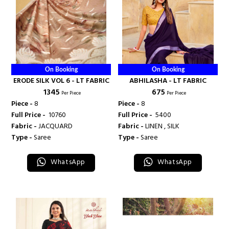
On Booking
On Booking
ERODE SILK VOL 6 - LT FABRIC
ABHILASHA - LT FABRIC
₹ 1345
₹ 675
Per Piece
Per Piece
Piece -
8
Piece -
8
Full Price -
₹ 10760
Full Price -
₹ 5400
Fabric -
JACQUARD
Fabric -
LINEN , SILK
Type -
Saree
Type -
Saree
WhatsApp
WhatsApp