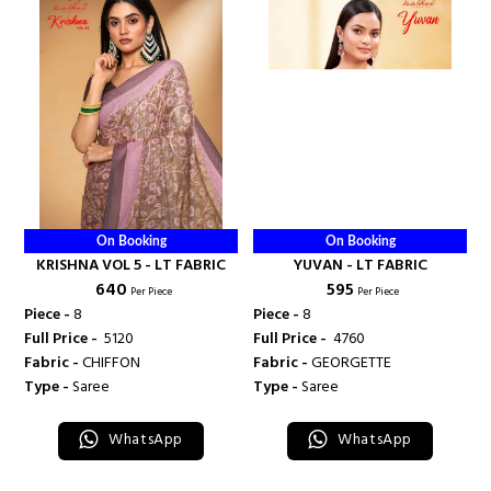
On Booking
On Booking
KRISHNA VOL 5 - LT FABRIC
YUVAN - LT FABRIC
₹ 640
₹ 595
Per Piece
Per Piece
Piece -
8
Piece -
8
Full Price -
₹ 5120
Full Price -
₹ 4760
Fabric -
CHIFFON
Fabric -
GEORGETTE
Type -
Saree
Type -
Saree
WhatsApp
WhatsApp