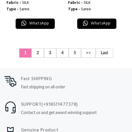
Fabric -
SILK
Fabric -
SILK
Type -
Saree
Type -
Saree
WhatsApp
WhatsApp
1
2
3
4
5
>>
Last
Fast SHIPPING
Fast shipping on all order
SUPPORT(+918511477378)
Contact us and get award winning support
Genuine Product