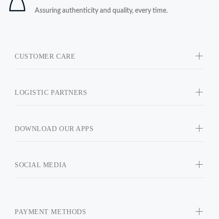
Assuring authenticity and quality, every time.
CUSTOMER CARE
LOGISTIC PARTNERS
DOWNLOAD OUR APPS
SOCIAL MEDIA
PAYMENT METHODS