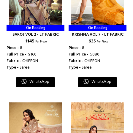
On Booking
On Booking
SAROJ VOL 2 - LT FABRIC
KRISHNA VOL 7 - LT FABRIC
₹ 1145
₹ 635
Per Piece
Per Piece
Piece -
8
Piece -
8
Full Price -
₹ 9160
Full Price -
₹ 5080
Fabric -
CHIFFON
Fabric -
CHIFFON
Type -
Saree
Type -
Saree
WhatsApp
WhatsApp