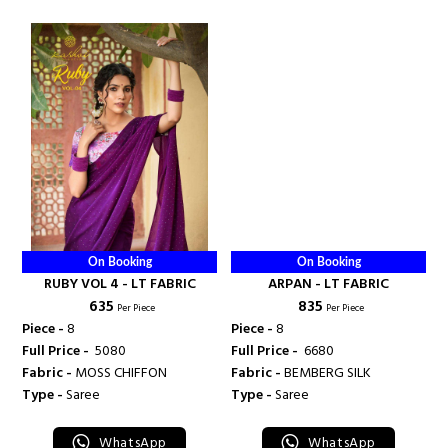
On Booking
On Booking
RUBY VOL 4 - LT FABRIC
ARPAN - LT FABRIC
₹ 635
₹ 835
Per Piece
Per Piece
Piece -
8
Piece -
8
Full Price -
₹ 5080
Full Price -
₹ 6680
Fabric -
MOSS CHIFFON
Fabric -
BEMBERG SILK
Type -
Saree
Type -
Saree
WhatsApp
WhatsApp