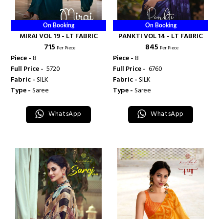
On Booking
On Booking
MIRAI VOL 19 - LT FABRIC
PANKTI VOL 14 - LT FABRIC
₹ 715
₹ 845
Per Piece
Per Piece
Piece -
8
Piece -
8
Full Price -
₹ 5720
Full Price -
₹ 6760
Fabric -
SILK
Fabric -
SILK
Type -
Saree
Type -
Saree
WhatsApp
WhatsApp