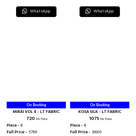
WhatsApp
WhatsApp
On Booking
On Booking
MIRAI VOL 4 - LT FABRIC
KOSA SILK - LT FABRIC
₹ 720
₹ 1075
Per Piece
Per Piece
Piece -
8
Piece -
8
Full Price -
₹ 5760
Full Price -
₹ 8600