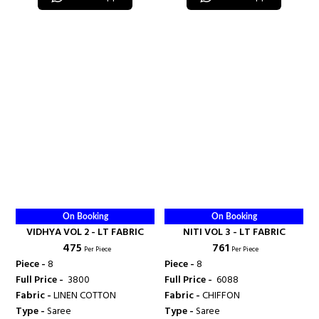
On Booking
On Booking
VIDHYA VOL 2 - LT FABRIC
NITI VOL 3 - LT FABRIC
₹ 475
₹ 761
Per Piece
Per Piece
Piece -
8
Piece -
8
Full Price -
₹ 3800
Full Price -
₹ 6088
Fabric -
LINEN COTTON
Fabric -
CHIFFON
Type -
Saree
Type -
Saree