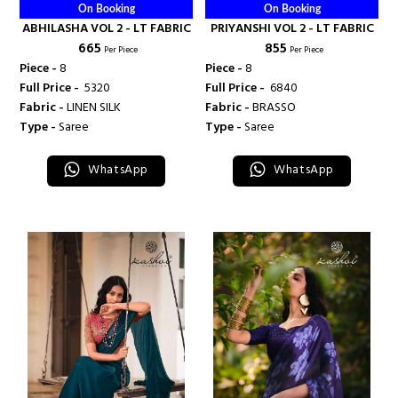
On Booking
On Booking
ABHILASHA VOL 2 - LT FABRIC
PRIYANSHI VOL 2 - LT FABRIC
₹ 665
₹ 855
Per Piece
Per Piece
Piece -
8
Piece -
8
Full Price -
₹ 5320
Full Price -
₹ 6840
Fabric -
LINEN SILK
Fabric -
BRASSO
Type -
Saree
Type -
Saree
WhatsApp
WhatsApp