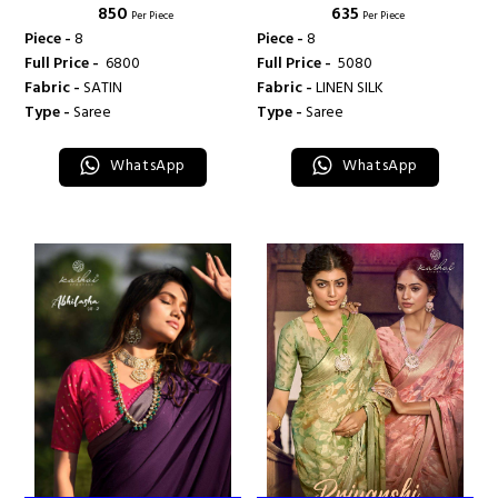
₹ 850
₹ 635
Per Piece
Per Piece
Piece -
8
Piece -
8
Full Price -
₹ 6800
Full Price -
₹ 5080
Fabric -
SATIN
Fabric -
LINEN SILK
Type -
Saree
Type -
Saree
WhatsApp
WhatsApp