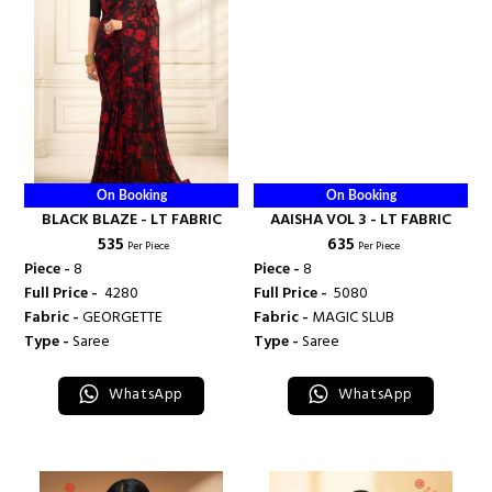
On Booking
On Booking
BLACK BLAZE - LT FABRIC
AAISHA VOL 3 - LT FABRIC
₹ 535
₹ 635
Per Piece
Per Piece
Piece -
8
Piece -
8
Full Price -
₹ 4280
Full Price -
₹ 5080
Fabric -
GEORGETTE
Fabric -
MAGIC SLUB
Type -
Saree
Type -
Saree
WhatsApp
WhatsApp