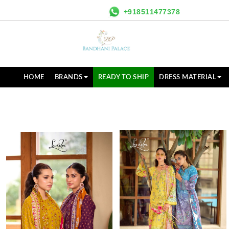
+918511477378
HOME
BRANDS
READY TO SHIP
DRESS MATERIAL