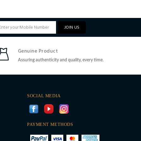
JOIN US
Genuine Product
Assuring authenticity and quality, every time.
SOCIAL MEDIA
PAYMENT METHODS