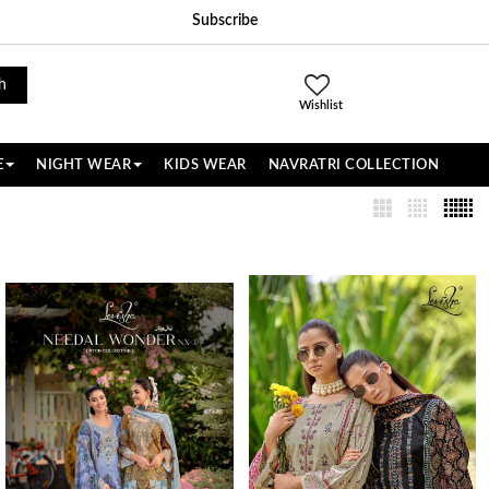
Subscribe
h
Wishlist
E
NIGHT WEAR
KIDS WEAR
NAVRATRI COLLECTION