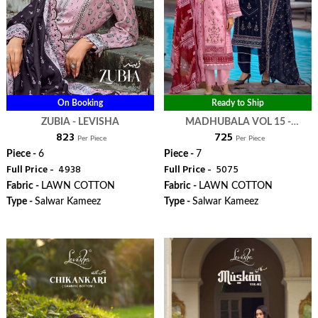
On Booking
Ready to Ship
ZUBIA - LEVISHA
MADHUBALA VOL 15 -
₹ 823
₹ 725
LEVISHA
Per Piece
Per Piece
Piece -
6
Piece -
7
Full Price -
₹ 4938
Full Price -
₹ 5075
Fabric -
LAWN COTTON
Fabric -
LAWN COTTON
Type -
Salwar Kameez
Type -
Salwar Kameez
WhatsApp
WhatsApp