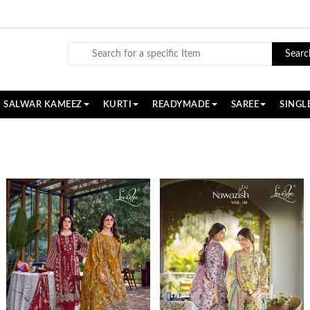
Searc
SALWAR KAMEEZ
KURTI
READYMADE
SAREE
SINGL