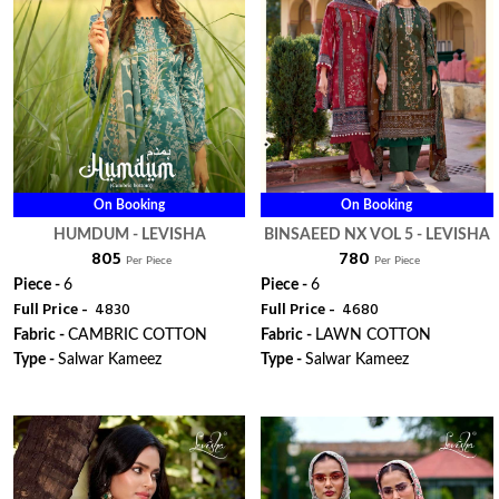
On Booking
On Booking
HUMDUM - LEVISHA
BINSAEED NX VOL 5 - LEVISHA
₹ 805
₹ 780
Per Piece
Per Piece
Piece -
6
Piece -
6
Full Price -
₹ 4830
Full Price -
₹ 4680
Fabric -
CAMBRIC COTTON
Fabric -
LAWN COTTON
Type -
Salwar Kameez
Type -
Salwar Kameez
WhatsApp
WhatsApp