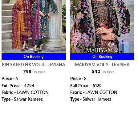
On Booking
On Booking
BIN SAEED NX VOL 4 - LEVISHA
MARIYAM VOL 2 - LEVISHA
₹ 799
₹ 640
Per Piece
Per Piece
Piece -
6
Piece -
8
Full Price -
₹ 4794
Full Price -
₹ 5120
Fabric -
LAWN COTTON
Fabric -
LAWN COTTON
Type -
Salwar Kameez
Type -
Salwar Kameez
WhatsApp
WhatsApp