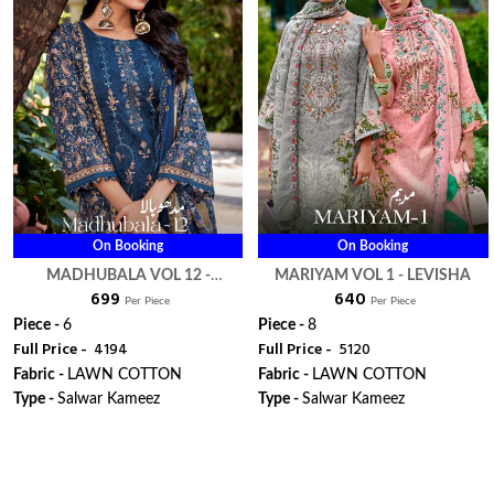
On Booking
On Booking
MADHUBALA VOL 12 -
MARIYAM VOL 1 - LEVISHA
₹ 699
₹ 640
LEVISHA
Per Piece
Per Piece
Piece -
6
Piece -
8
Full Price -
₹ 4194
Full Price -
₹ 5120
Fabric -
LAWN COTTON
Fabric -
LAWN COTTON
Type -
Salwar Kameez
Type -
Salwar Kameez
WhatsApp
WhatsApp