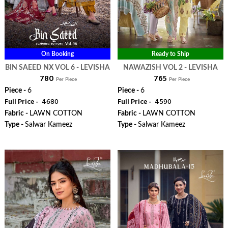
On Booking
Ready to Ship
BIN SAEED NX VOL 6 - LEVISHA
NAWAZISH VOL 2 - LEVISHA
₹ 780
₹ 765
Per Piece
Per Piece
Piece -
6
Piece -
6
Full Price -
₹ 4680
Full Price -
₹ 4590
Fabric -
LAWN COTTON
Fabric -
LAWN COTTON
Type -
Salwar Kameez
Type -
Salwar Kameez
WhatsApp
WhatsApp