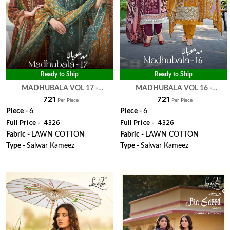
Ready to Ship
Ready to Ship
MADHUBALA VOL 17 -
MADHUBALA VOL 16 -
₹ 721
₹ 721
LEVISHA
LEVISHA
Per Piece
Per Piece
Piece -
6
Piece -
6
Full Price -
₹ 4326
Full Price -
₹ 4326
Fabric -
LAWN COTTON
Fabric -
LAWN COTTON
Type -
Salwar Kameez
Type -
Salwar Kameez
WhatsApp
WhatsApp