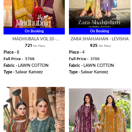
On Booking
On Booking
MADHUBALA VOL 20 -
ZARA SHAHJAHAN - LEVISHA
₹ 721
₹ 925
LEVISHA
Per Piece
Per Piece
Piece -
8
Piece -
4
Full Price -
₹ 5768
Full Price -
₹ 3700
Fabric -
LAWN COTTON
Fabric -
LAWN COTTON
Type -
Salwar Kameez
Type -
Salwar Kameez
WhatsApp
WhatsApp