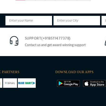
SUPPORT(+918511477378)
Contact us and get award winning support
C PARTNERS
DOWNLOAD OUR APPS