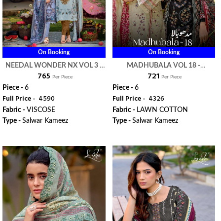
On Booking
On Booking
NEEDAL WONDER NX VOL 3 -
MADHUBALA VOL 18 -
₹ 765
₹ 721
LEVISHA
LEVISHA
Per Piece
Per Piece
Piece -
6
Piece -
6
Full Price -
₹ 4590
Full Price -
₹ 4326
Fabric -
VISCOSE
Fabric -
LAWN COTTON
Type -
Salwar Kameez
Type -
Salwar Kameez
WhatsApp
WhatsApp