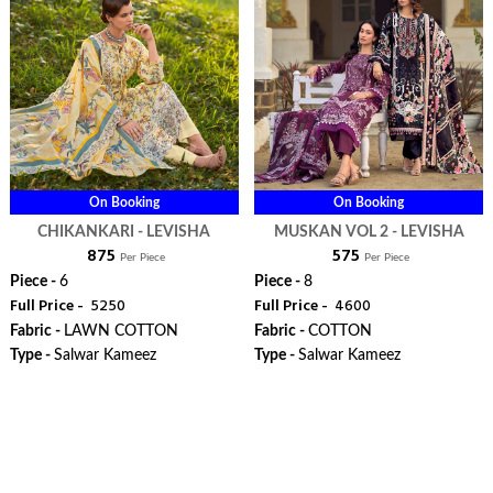
On Booking
On Booking
CHIKANKARI - LEVISHA
MUSKAN VOL 2 - LEVISHA
₹ 875
₹ 575
Per Piece
Per Piece
Piece -
6
Piece -
8
Full Price -
₹ 5250
Full Price -
₹ 4600
Fabric -
LAWN COTTON
Fabric -
COTTON
Type -
Salwar Kameez
Type -
Salwar Kameez
WhatsApp
WhatsApp