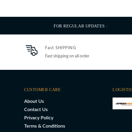
FOR REGULAR UPDATES :
Fast SHIPPING
Fast shipping on all order
CUSTOMER CARE
LOGISTI
About Us
Contact Us
Privacy Policy
Terms & Conditions