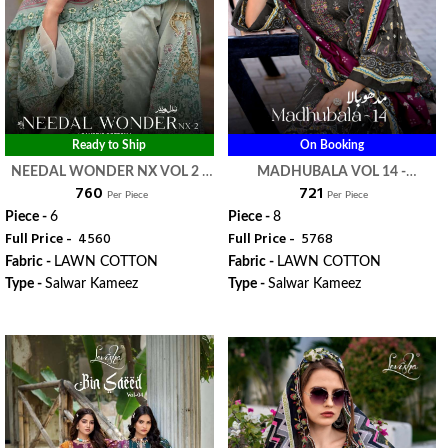
Ready to Ship
On Booking
NEEDAL WONDER NX VOL 2 -
MADHUBALA VOL 14 -
₹ 760
₹ 721
LEVISHA
LEVISHA
Per Piece
Per Piece
Piece -
6
Piece -
8
Full Price -
₹ 4560
Full Price -
₹ 5768
Fabric -
LAWN COTTON
Fabric -
LAWN COTTON
Type -
Salwar Kameez
Type -
Salwar Kameez
WhatsApp
WhatsApp