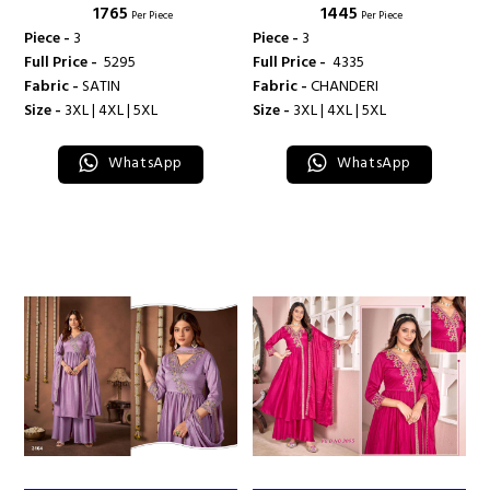
₹ 1765
₹ 1445
Per Piece
Per Piece
Piece -
3
Piece -
3
Full Price -
₹ 5295
Full Price -
₹ 4335
Fabric -
SATIN
Fabric -
CHANDERI
Size -
3XL | 4XL | 5XL
Size -
3XL | 4XL | 5XL
WhatsApp
WhatsApp