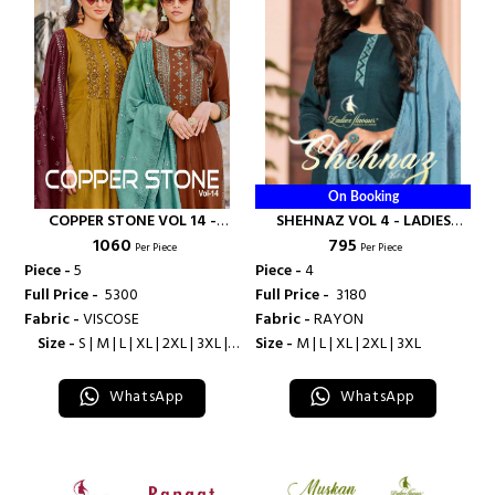
On Booking
COPPER STONE VOL 14 -
SHEHNAZ VOL 4 - LADIES
₹ 1060
₹ 795
LADIES FLAVOUR
FLAVOUR
Per Piece
Per Piece
Piece -
5
Piece -
4
Full Price -
₹ 5300
Full Price -
₹ 3180
Fabric -
VISCOSE
Fabric -
RAYON
Size -
S | M | L | XL | 2XL | 3XL |
Size -
M | L | XL | 2XL | 3XL
4XL
WhatsApp
WhatsApp