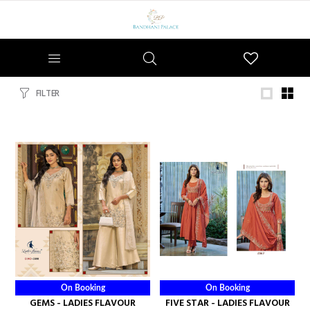
Wishlist
FILTER
On Booking
On Booking
GEMS - LADIES FLAVOUR
FIVE STAR - LADIES FLAVOUR