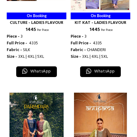
On Booking
On Booking
CULTURE - LADIES FLAVOUR
KIT KAT - LADIES FLAVOUR
₹ 1445
₹ 1445
Per Piece
Per Piece
Piece -
3
Piece -
3
Full Price -
₹ 4335
Full Price -
₹ 4335
Fabric -
SILK
Fabric -
CHANDERI
Size -
3XL | 4XL | 5XL
Size -
3XL | 4XL | 5XL
WhatsApp
WhatsApp