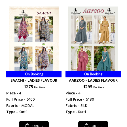
On Booking
On Booking
SAACHI - LADIES FLAVOUR
AARZOO - LADIES FLAVOUR
₹ 1275
₹ 1295
Per Piece
Per Piece
Piece -
4
Piece -
4
Full Price -
₹ 5100
Full Price -
₹ 5180
Fabric -
MODAL
Fabric -
SILK
Type -
Kurti
Type -
Kurti
ORDER
ORDER