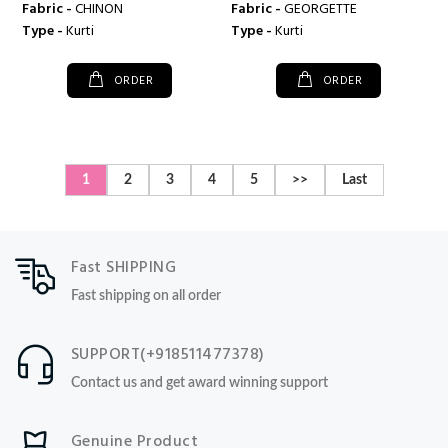
Fabric -
CHINON
Fabric -
GEORGETTE
Type -
Kurti
Type -
Kurti
ORDER
ORDER
1
2
3
4
5
>>
Last
Fast SHIPPING
Fast shipping on all order
SUPPORT(+918511477378)
Contact us and get award winning support
Genuine Product