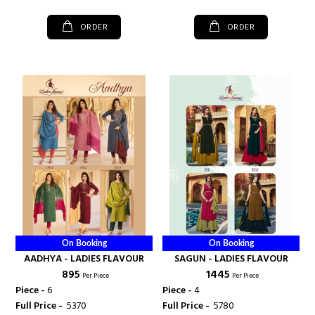
ORDER
ORDER
On Booking
On Booking
AADHYA - LADIES FLAVOUR
SAGUN - LADIES FLAVOUR
₹ 895
₹ 1445
Per Piece
Per Piece
Piece -
6
Piece -
4
Full Price -
₹ 5370
Full Price -
₹ 5780