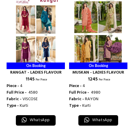
On Booking
On Booking
RANGAT - LADIES FLAVOUR
MUSKAN - LADIES FLAVOUR
₹ 1145
₹ 1245
Per Piece
Per Piece
Piece -
4
Piece -
4
Full Price -
₹ 4580
Full Price -
₹ 4980
Fabric -
VISCOSE
Fabric -
RAYON
Type -
Kurti
Type -
Kurti
WhatsApp
WhatsApp