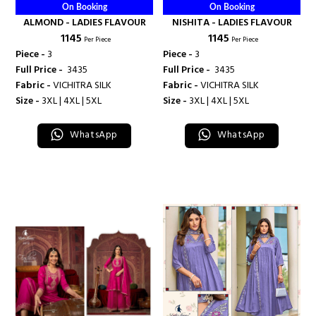
On Booking
On Booking
ALMOND - LADIES FLAVOUR
NISHITA - LADIES FLAVOUR
₹ 1145
₹ 1145
Per Piece
Per Piece
Piece -
3
Piece -
3
Full Price -
₹ 3435
Full Price -
₹ 3435
Fabric -
VICHITRA SILK
Fabric -
VICHITRA SILK
Size -
3XL | 4XL | 5XL
Size -
3XL | 4XL | 5XL
WhatsApp
WhatsApp