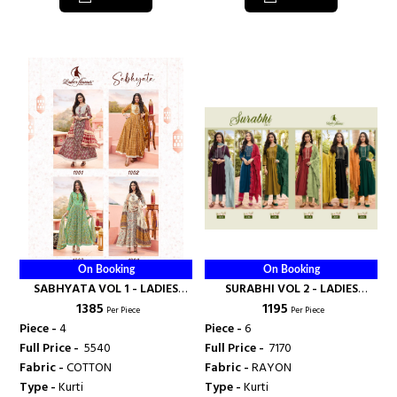
On Booking
On Booking
SABHYATA VOL 1 - LADIES
SURABHI VOL 2 - LADIES
₹ 1385
₹ 1195
FLAVOUR
FLAVOUR
Per Piece
Per Piece
Piece -
4
Piece -
6
Full Price -
₹ 5540
Full Price -
₹ 7170
Fabric -
COTTON
Fabric -
RAYON
Type -
Kurti
Type -
Kurti