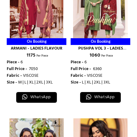
On Booking
On Booking
ARMANI - LADIES FLAVOUR
PUSHPA VOL 3 - LADIES
₹ 1175
₹ 1060
FLAVOUR
Per Piece
Per Piece
Piece -
6
Piece -
6
Full Price -
₹ 7050
Full Price -
₹ 6360
Fabric -
VISCOSE
Fabric -
VISCOSE
Size -
M | L | XL | 2XL | 3XL
Size -
L | XL | 2XL | 3XL
WhatsApp
WhatsApp