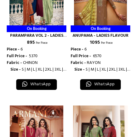
On Booking
On Booking
PARAMPARA VOL 2 - LADIES
ANUPAMA - LADIES FLAVOUR
₹ 895
₹ 1095
FLAVOUR
Per Piece
Per Piece
Piece -
6
Piece -
6
Full Price -
₹ 5370
Full Price -
₹ 6570
Fabric -
CHINON
Fabric -
RAYON
Size -
S | M | L | XL | 2XL | 3XL |
Size -
S | M | L | XL | 2XL | 3XL |
4XL
4XL
WhatsApp
WhatsApp