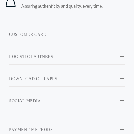
Assuring authenticity and quality, every time.
CUSTOMER CARE
LOGISTIC PARTNERS
DOWNLOAD OUR APPS
SOCIAL MEDIA
PAYMENT METHODS