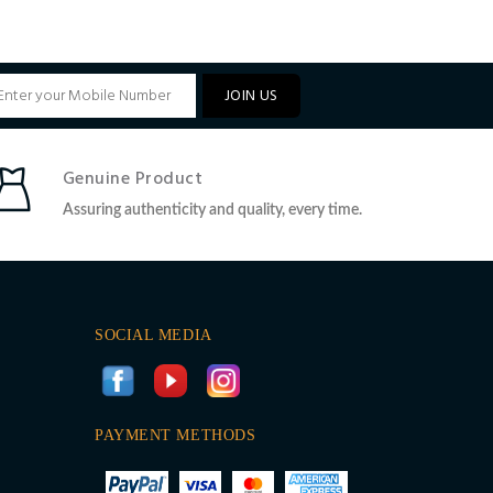
JOIN US
Genuine Product
Assuring authenticity and quality, every time.
SOCIAL MEDIA
PAYMENT METHODS