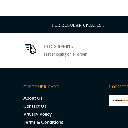
FOR REGULAR UPDATES :
Fast SHIPPING
Fast shipping on all order
CUSTOMER CARE
LOGISTI
About Us
Contact Us
Privacy Policy
Terms & Conditions