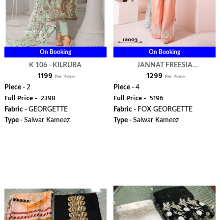
On Booking
On Booking
K 106 - KILRUBA
JANNAT FREESIA
₹ 1199
₹ 1299
BLOCKBUSTER VOL 2 -
Per Piece
Per Piece
KILRUBA
Piece -
2
Piece -
4
Full Price -
₹ 2398
Full Price -
₹ 5196
Fabric -
GEORGETTE
Fabric -
FOX GEORGETTE
Type -
Salwar Kameez
Type -
Salwar Kameez
ORDER
ORDER