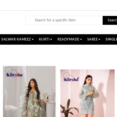
Searc
SALWAR KAMEEZ
KURTI
READYMADE
SAREE
SINGL