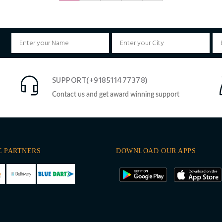
SUPPORT(+918511477378)
Contact us and get award winning support
C PARTNERS
DOWNLOAD OUR APPS