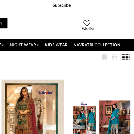
Subscribe
h
Wishlist
E
NIGHT WEAR
KIDS WEAR
NAVRATRI COLLECTION