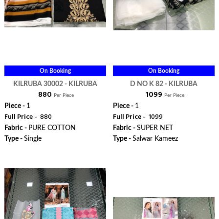
On Booking
On Booking
KILRUBA 30002 - KILRUBA
D NO K 82 - KILRUBA
₹ 880
₹ 1099
Per Piece
Per Piece
Piece -
1
Piece -
1
Full Price -
₹ 880
Full Price -
₹ 1099
Fabric -
PURE COTTON
Fabric -
SUPER NET
Type -
Single
Type -
Salwar Kameez
ORDER
ORDER