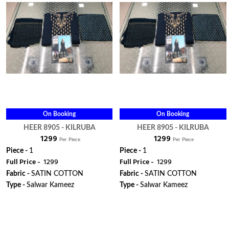
On Booking
On Booking
HEER 8905 - KILRUBA
HEER 8905 - KILRUBA
₹ 1299
₹ 1299
Per Piece
Per Piece
Piece -
1
Piece -
1
Full Price -
₹ 1299
Full Price -
₹ 1299
Fabric -
SATIN COTTON
Fabric -
SATIN COTTON
Type -
Salwar Kameez
Type -
Salwar Kameez
ORDER
ORDER