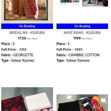
On Booking
On Booking
BRIDAL NX - KILRUBA
NAYE RANG - KILRUBA
₹ 1720
₹ 1199
Per Piece
Per Piece
Piece -
3
Piece -
5
Full Price -
₹ 5160
Full Price -
₹ 5995
Fabric -
GEORGETTE
Fabric -
CAMBRIC COTTON
Type -
Salwar Kameez
Type -
Salwar Kameez
ORDER
ORDER