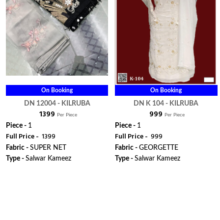
On Booking
On Booking
DN 12004 - KILRUBA
DN K 104 - KILRUBA
₹ 1399
₹ 999
Per Piece
Per Piece
Piece -
1
Piece -
1
Full Price -
₹ 1399
Full Price -
₹ 999
Fabric -
SUPER NET
Fabric -
GEORGETTE
Type -
Salwar Kameez
Type -
Salwar Kameez
ORDER
ORDER