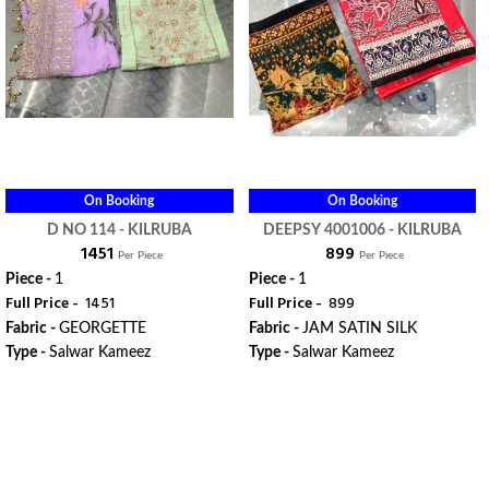
On Booking
On Booking
D NO 114 - KILRUBA
DEEPSY 4001006 - KILRUBA
₹ 1451
₹ 899
Per Piece
Per Piece
Piece -
1
Piece -
1
Full Price -
₹ 1451
Full Price -
₹ 899
Fabric -
GEORGETTE
Fabric -
JAM SATIN SILK
Type -
Salwar Kameez
Type -
Salwar Kameez
ORDER
ORDER