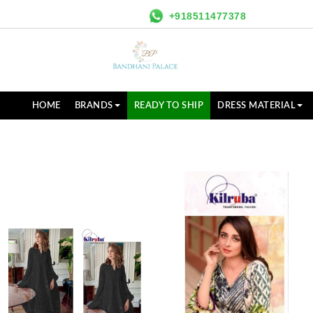
+918511477378
HOME
BRANDS
READY TO SHIP
DRESS MATERIAL