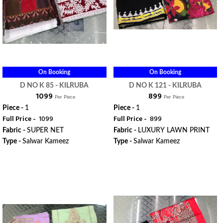
On Booking
On Booking
D NO K 85 - KILRUBA
D NO K 121 - KILRUBA
₹ 1099
₹ 899
Per Piece
Per Piece
Piece -
1
Piece -
1
Full Price -
₹ 1099
Full Price -
₹ 899
Fabric -
SUPER NET
Fabric -
LUXURY LAWN PRINT
Type -
Salwar Kameez
Type -
Salwar Kameez
ORDER
ORDER