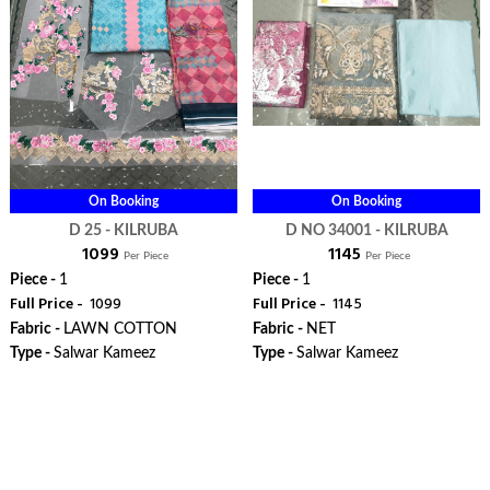
On Booking
On Booking
D 25 - KILRUBA
D NO 34001 - KILRUBA
₹ 1099
₹ 1145
Per Piece
Per Piece
Piece -
1
Piece -
1
Full Price -
₹ 1099
Full Price -
₹ 1145
Fabric -
LAWN COTTON
Fabric -
NET
Type -
Salwar Kameez
Type -
Salwar Kameez
ORDER
ORDER