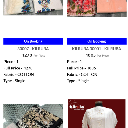
On Booking
On Booking
30007 - KILRUBA
KILRUBA 30001 - KILRUBA
₹ 1270
₹ 1005
Per Piece
Per Piece
Piece -
1
Piece -
1
Full Price -
₹ 1270
Full Price -
₹ 1005
Fabric -
COTTON
Fabric -
COTTON
Type -
Single
Type -
Single
ORDER
ORDER