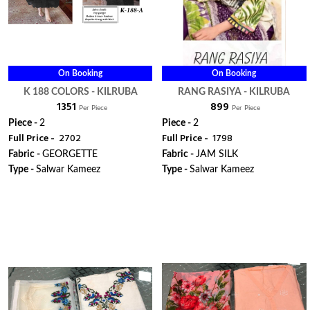
On Booking
On Booking
K 188 COLORS - KILRUBA
RANG RASIYA - KILRUBA
₹ 1351
₹ 899
Per Piece
Per Piece
Piece -
2
Piece -
2
Full Price -
₹ 2702
Full Price -
₹ 1798
Fabric -
GEORGETTE
Fabric -
JAM SILK
Type -
Salwar Kameez
Type -
Salwar Kameez
ORDER
ORDER