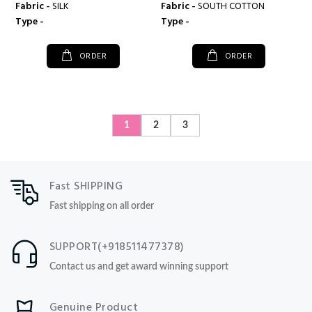
Fabric -
SILK
Fabric -
SOUTH COTTON
Type -
Type -
ORDER
ORDER
1
2
3
Fast SHIPPING
Fast shipping on all order
SUPPORT(+918511477378)
Contact us and get award winning support
Genuine Product