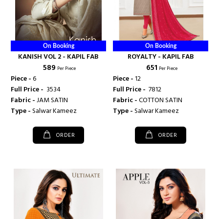
On Booking
On Booking
KANISH VOL 2 - KAPIL FAB
ROYALTY - KAPIL FAB
₹ 589
₹ 651
Per Piece
Per Piece
Piece -
6
Piece -
12
Full Price -
₹ 3534
Full Price -
₹ 7812
Fabric -
JAM SATIN
Fabric -
COTTON SATIN
Type -
Salwar Kameez
Type -
Salwar Kameez
ORDER
ORDER