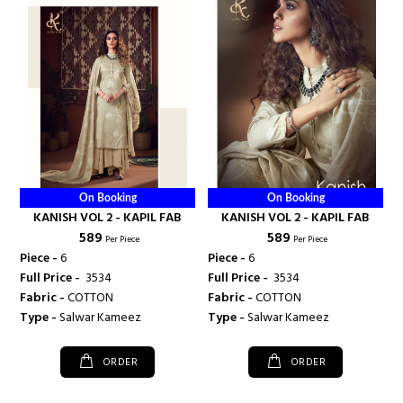
On Booking
On Booking
KANISH VOL 2 - KAPIL FAB
KANISH VOL 2 - KAPIL FAB
₹ 589
₹ 589
Per Piece
Per Piece
Piece -
6
Piece -
6
Full Price -
₹ 3534
Full Price -
₹ 3534
Fabric -
COTTON
Fabric -
COTTON
Type -
Salwar Kameez
Type -
Salwar Kameez
ORDER
ORDER