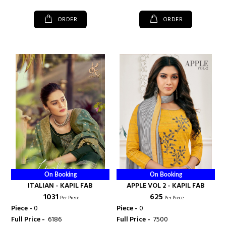
ORDER
ORDER
On Booking
On Booking
ITALIAN - KAPIL FAB
APPLE VOL 2 - KAPIL FAB
₹ 1031
₹ 625
Per Piece
Per Piece
Piece -
0
Piece -
0
Full Price -
₹ 6186
Full Price -
₹ 7500