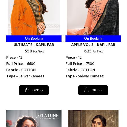
On Booking
On Booking
ULTIMATE - KAPIL FAB
APPLE VOL 3 - KAPIL FAB
₹ 550
₹ 625
Per Piece
Per Piece
Piece -
12
Piece -
12
Full Price -
₹ 6600
Full Price -
₹ 7500
Fabric -
COTTON
Fabric -
COTTON
Type -
Salwar Kameez
Type -
Salwar Kameez
ORDER
ORDER