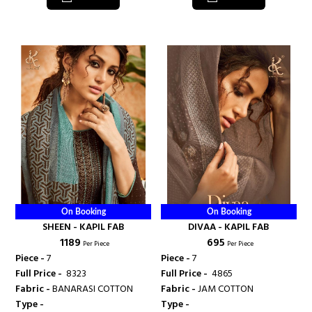
On Booking
On Booking
SHEEN - KAPIL FAB
DIVAA - KAPIL FAB
₹ 1189
₹ 695
Per Piece
Per Piece
Piece -
7
Piece -
7
Full Price -
₹ 8323
Full Price -
₹ 4865
Fabric -
BANARASI COTTON
Fabric -
JAM COTTON
Type -
Type -