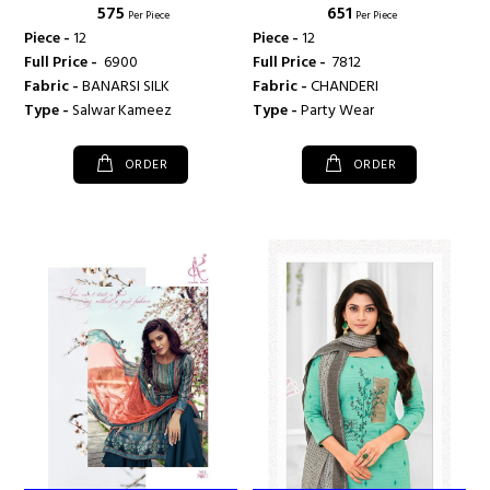
₹ 575
₹ 651
Per Piece
Per Piece
Piece -
12
Piece -
12
Full Price -
₹ 6900
Full Price -
₹ 7812
Fabric -
BANARSI SILK
Fabric -
CHANDERI
Type -
Salwar Kameez
Type -
Party Wear
ORDER
ORDER