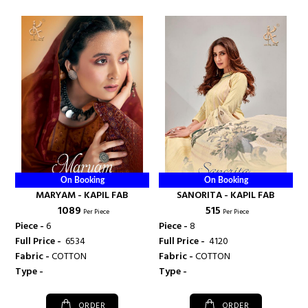
On Booking
On Booking
MARYAM - KAPIL FAB
SANORITA - KAPIL FAB
₹ 1089
₹ 515
Per Piece
Per Piece
Piece -
6
Piece -
8
Full Price -
₹ 6534
Full Price -
₹ 4120
Fabric -
COTTON
Fabric -
COTTON
Type -
Type -
ORDER
ORDER