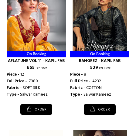
On Booking
On Booking
AFLATUNE VOL 11 - KAPIL FAB
RANGREZ - KAPIL FAB
₹ 665
₹ 529
Per Piece
Per Piece
Piece -
12
Piece -
8
Full Price -
₹ 7980
Full Price -
₹ 4232
Fabric -
SOFT SILK
Fabric -
COTTON
Type -
Salwar Kameez
Type -
Salwar Kameez
ORDER
ORDER