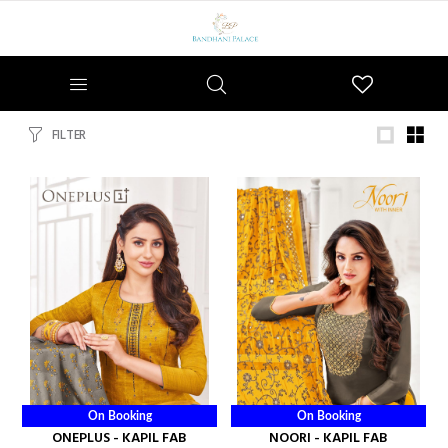
Wishlist
FILTER
On Booking
On Booking
ONEPLUS - KAPIL FAB
NOORI - KAPIL FAB