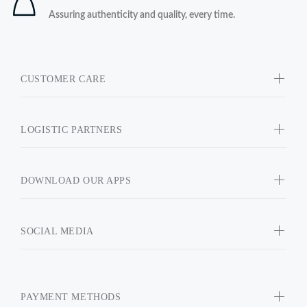
Assuring authenticity and quality, every time.
CUSTOMER CARE
LOGISTIC PARTNERS
DOWNLOAD OUR APPS
SOCIAL MEDIA
PAYMENT METHODS