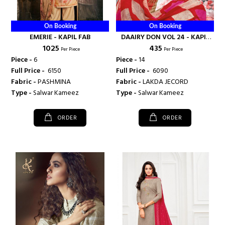
On Booking
On Booking
EMERIE - KAPIL FAB
DAAIRY DON VOL 24 - KAPIL
₹ 1025
₹ 435
FAB
Per Piece
Per Piece
Piece -
6
Piece -
14
Full Price -
₹ 6150
Full Price -
₹ 6090
Fabric -
PASHMINA
Fabric -
LAKDA JECORD
Type -
Salwar Kameez
Type -
Salwar Kameez
ORDER
ORDER