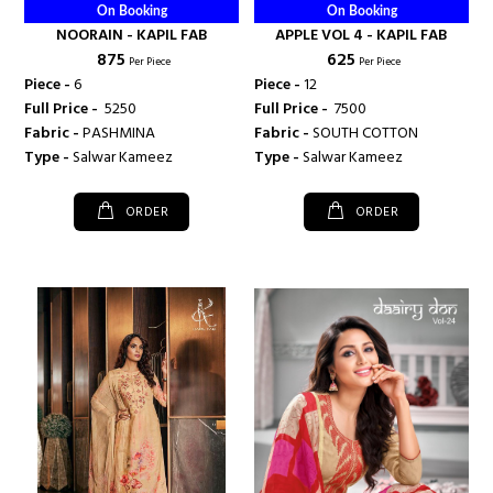
On Booking
On Booking
NOORAIN - KAPIL FAB
APPLE VOL 4 - KAPIL FAB
₹ 875
₹ 625
Per Piece
Per Piece
Piece -
6
Piece -
12
Full Price -
₹ 5250
Full Price -
₹ 7500
Fabric -
PASHMINA
Fabric -
SOUTH COTTON
Type -
Salwar Kameez
Type -
Salwar Kameez
ORDER
ORDER