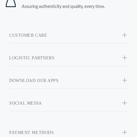
Assuring authenticity and quality, every time.
CUSTOMER CARE
LOGISTIC PARTNERS
DOWNLOAD OUR APPS
SOCIAL MEDIA
PAYMENT METHODS