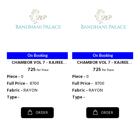
On Booking
On Booking
CHAMBOR VOL 7 - KAJREE
CHAMBOR VOL 7 - KAJREE
₹ 725
₹ 725
FASHION
FASHION
Per Piece
Per Piece
Piece -
0
Piece -
0
Full Price -
₹ 8700
Full Price -
₹ 8700
Fabric -
RAYON
Fabric -
RAYON
Type -
Type -
ORDER
ORDER