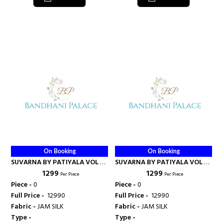
On Booking
On Booking
SUVARNA BY PATIYALA VOL 2 -
SUVARNA BY PATIYALA VOL 2 -
₹ 1299
₹ 1299
KAJREE FASHION
KAJREE FASHION
Per Piece
Per Piece
Piece -
0
Piece -
0
Full Price -
₹ 12990
Full Price -
₹ 12990
Fabric -
JAM SILK
Fabric -
JAM SILK
Type -
Type -