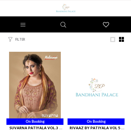
Wishlist
FILTER
On Booking
On Booking
SUVARNA PATIYALA VOL.3 -
RIVAAZ BY PATIYALA VOL 5 -