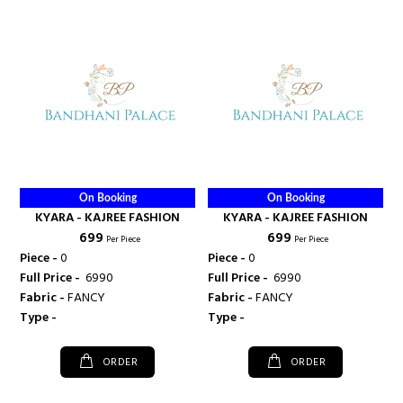
On Booking
On Booking
KYARA - KAJREE FASHION
KYARA - KAJREE FASHION
₹ 699
₹ 699
Per Piece
Per Piece
Piece -
0
Piece -
0
Full Price -
₹ 6990
Full Price -
₹ 6990
Fabric -
FANCY
Fabric -
FANCY
Type -
Type -
ORDER
ORDER