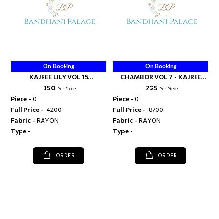
On Booking
On Booking
KAJREE LILY VOL 15
CHAMBOR VOL 7 - KAJREE
₹ 350
₹ 725
DAILYWEAR KURTI
FASHION
Per Piece
Per Piece
WHOLESALE RATE - KAJREE
Piece -
0
Piece -
0
FASHION
Full Price -
₹ 4200
Full Price -
₹ 8700
Fabric -
RAYON
Fabric -
RAYON
Type -
Type -
ORDER
ORDER