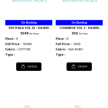
On Booking
On Booking
PATIYALA VOL 25 - KAJREE
CHAMBUK VOL 2 - KAJREE
₹ 1049
₹ 350
FASHION
FASHION
Per Piece
Per Piece
Piece -
0
Piece -
0
Full Price -
₹ 10490
Full Price -
₹ 3500
Fabric -
COTTON
Fabric -
SILK RUBY
Type -
Type -
ORDER
ORDER