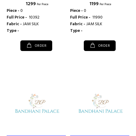
₹ 1299
₹ 1199
KAJREE FASHION
KAJREE FASHION
Per Piece
Per Piece
Piece -
0
Piece -
0
Full Price -
₹ 10392
Full Price -
₹ 11990
Fabric -
JAM SILK
Fabric -
JAM SILK
Type -
Type -
ORDER
ORDER