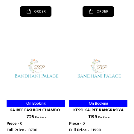
ORDER
ORDER
On Booking
On Booking
KAJREE FASHION CHAMBOR
KESSI KAJREE RANGRASIYA
₹ 725
₹ 1199
VOL 6 KURTI WITH PLAZO
BANARASI DUPATTA STICHED
Per Piece
Per Piece
WHOLSALE RATE SURAT -
SUIT - KAJREE FASHION
Piece -
0
Piece -
0
KAJREE FASHION
Full Price -
₹ 8700
Full Price -
₹ 11990