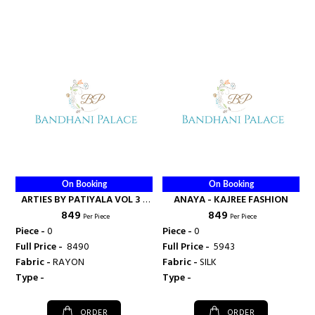
On Booking
On Booking
ARTIES BY PATIYALA VOL 3 -
ANAYA - KAJREE FASHION
₹ 849
₹ 849
KAJREE FASHION
Per Piece
Per Piece
Piece -
0
Piece -
0
Full Price -
₹ 8490
Full Price -
₹ 5943
Fabric -
RAYON
Fabric -
SILK
Type -
Type -
ORDER
ORDER