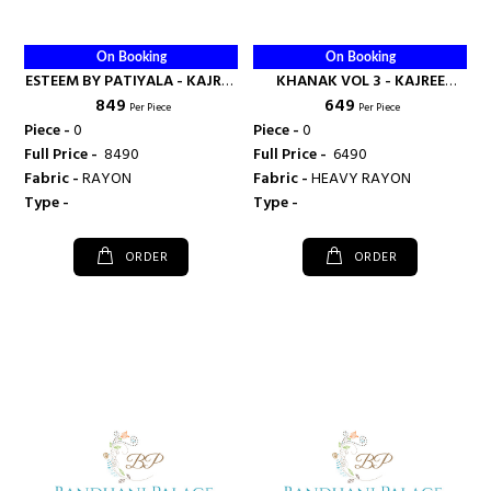
On Booking
On Booking
ESTEEM BY PATIYALA - KAJREE
KHANAK VOL 3 - KAJREE
₹ 849
₹ 649
FASHION
FASHION
Per Piece
Per Piece
Piece -
0
Piece -
0
Full Price -
₹ 8490
Full Price -
₹ 6490
Fabric -
RAYON
Fabric -
HEAVY RAYON
Type -
Type -
ORDER
ORDER