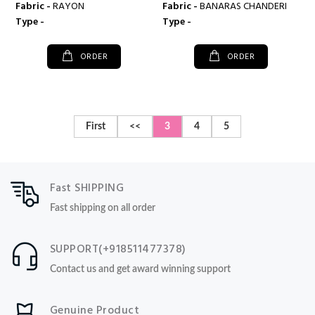
Fabric -
RAYON
Fabric -
BANARAS CHANDERI
Type -
Type -
ORDER
ORDER
First
<<
3
4
5
Fast SHIPPING
Fast shipping on all order
SUPPORT(+918511477378)
Contact us and get award winning support
Genuine Product