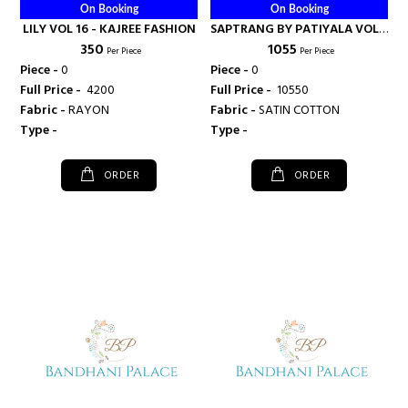
On Booking
On Booking
LILY VOL 16 - KAJREE FASHION
SAPTRANG BY PATIYALA VOL 5
₹ 350
₹ 1055
- KAJREE FASHION
Per Piece
Per Piece
Piece -
0
Piece -
0
Full Price -
₹ 4200
Full Price -
₹ 10550
Fabric -
RAYON
Fabric -
SATIN COTTON
Type -
Type -
ORDER
ORDER