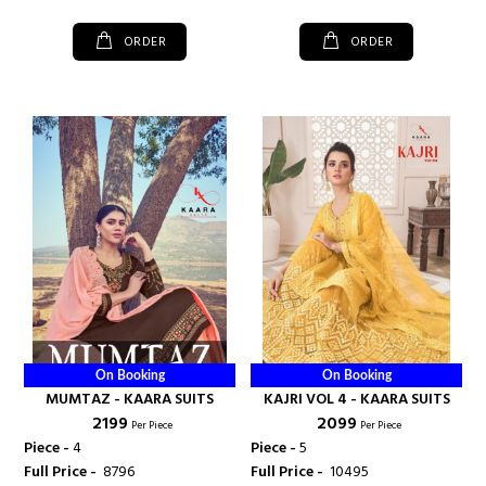
ORDER
ORDER
On Booking
On Booking
MUMTAZ - KAARA SUITS
KAJRI VOL 4 - KAARA SUITS
₹ 2199
₹ 2099
Per Piece
Per Piece
Piece -
4
Piece -
5
Full Price -
₹ 8796
Full Price -
₹ 10495