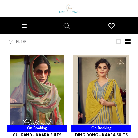
Wishlist
FILTER
On Booking
On Booking
GULKAND - KAARA SUITS
DING DONG - KAARA SUITS