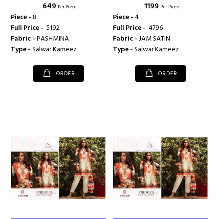
₹ 649
₹ 1199
Per Piece
Per Piece
Piece -
8
Piece -
4
Full Price -
₹ 5192
Full Price -
₹ 4796
Fabric -
PASHMINA
Fabric -
JAM SATIN
Type -
Salwar Kameez
Type -
Salwar Kameez
ORDER
ORDER