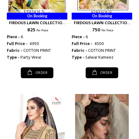
On Booking
On Booking
FIRDOUS LAWN COLLECTION
FIRDOUS LAWN COLLECTION
₹ 825
₹ 750
VOL 8 - KAARA SUITS
VOL 7 - KAARA SUITS
Per Piece
Per Piece
Piece -
6
Piece -
6
Full Price -
₹ 4950
Full Price -
₹ 4500
Fabric -
COTTON PRINT
Fabric -
COTTON PRINT
Type -
Party Wear
Type -
Salwar Kameez
ORDER
ORDER