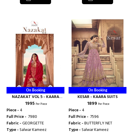
On Booking
On Booking
NAZAKAT VOL 5 - KAARA
KESAR - KAARA SUITS
₹ 1995
₹ 1899
SUITS
Per Piece
Per Piece
Piece -
4
Piece -
4
Full Price -
₹ 7980
Full Price -
₹ 7596
Fabric -
GEORGETTE
Fabric -
BUTTERFLY NET
Type -
Salwar Kameez
Type -
Salwar Kameez