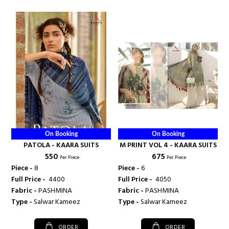
On Booking
On Booking
PATOLA - KAARA SUITS
M PRINT VOL 4 - KAARA SUITS
₹ 550
₹ 675
Per Piece
Per Piece
Piece -
8
Piece -
6
Full Price -
₹ 4400
Full Price -
₹ 4050
Fabric -
PASHMINA
Fabric -
PASHMINA
Type -
Salwar Kameez
Type -
Salwar Kameez
ORDER
ORDER