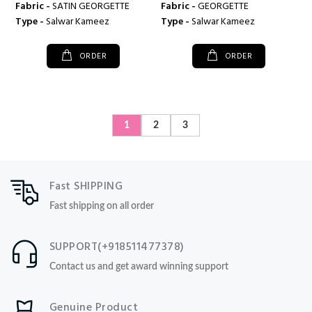
Fabric -
SATIN GEORGETTE
Fabric -
GEORGETTE
Type -
Salwar Kameez
Type -
Salwar Kameez
ORDER
ORDER
1
2
3
Fast SHIPPING
Fast shipping on all order
SUPPORT(+918511477378)
Contact us and get award winning support
Genuine Product