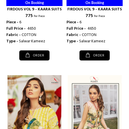
On Booking
On Booking
FIRDOUS VOL 9 - KAARA SUITS
FIRDOUS VOL 9 - KAARA SUITS
₹ 775
₹ 775
Per Piece
Per Piece
Piece -
6
Piece -
6
Full Price -
₹ 4650
Full Price -
₹ 4650
Fabric -
COTTON
Fabric -
COTTON
Type -
Salwar Kameez
Type -
Salwar Kameez
ORDER
ORDER