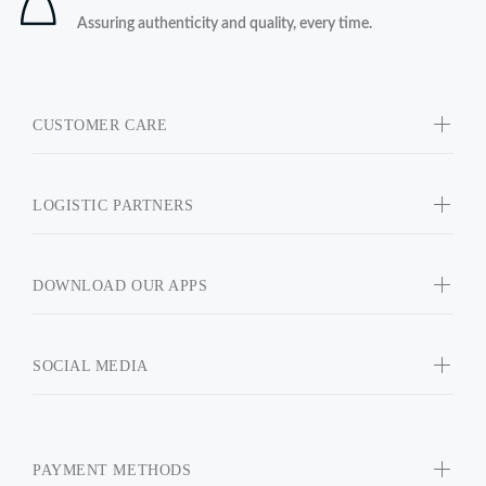
Assuring authenticity and quality, every time.
CUSTOMER CARE
LOGISTIC PARTNERS
DOWNLOAD OUR APPS
SOCIAL MEDIA
PAYMENT METHODS