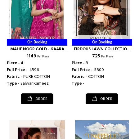
On Booking
On Booking
MAHE NOOR GOLD - KAARA
FIRDOUS LAWN COLLECTION
₹ 1149
₹ 725
SUITS
VOL 2 - KAARA SUITS
Per Piece
Per Piece
Piece -
4
Piece -
8
Full Price -
₹ 4596
Full Price -
₹ 5800
Fabric -
PURE COTTON
Fabric -
COTTON
Type -
Salwar Kameez
Type -
ORDER
ORDER