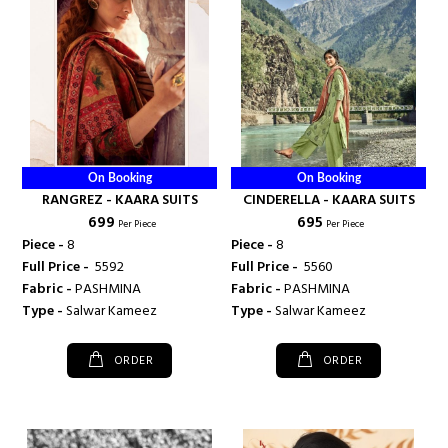
On Booking
On Booking
RANGREZ - KAARA SUITS
CINDERELLA - KAARA SUITS
₹ 699
₹ 695
Per Piece
Per Piece
Piece -
8
Piece -
8
Full Price -
₹ 5592
Full Price -
₹ 5560
Fabric -
PASHMINA
Fabric -
PASHMINA
Type -
Salwar Kameez
Type -
Salwar Kameez
ORDER
ORDER