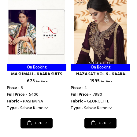
On Booking
On Booking
MAKHMALI - KAARA SUITS
NAZAKAT VOL 6 - KAARA
₹ 675
₹ 1995
SUITS
Per Piece
Per Piece
Piece -
8
Piece -
4
Full Price -
₹ 5400
Full Price -
₹ 7980
Fabric -
PASHMINA
Fabric -
GEORGETTE
Type -
Salwar Kameez
Type -
Salwar Kameez
ORDER
ORDER