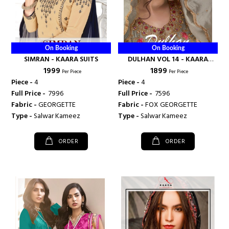
On Booking
On Booking
SIMRAN - KAARA SUITS
DULHAN VOL 14 - KAARA
₹ 1999
₹ 1899
SUITS
Per Piece
Per Piece
Piece -
4
Piece -
4
Full Price -
₹ 7996
Full Price -
₹ 7596
Fabric -
GEORGETTE
Fabric -
FOX GEORGETTE
Type -
Salwar Kameez
Type -
Salwar Kameez
ORDER
ORDER