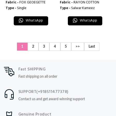
Fabric -
FOX GEOEGETTE
Fabric -
RAYON COTTON
Type -
Single
Type -
Salwar Kameez
WhatsApp
WhatsApp
1
2
3
4
5
>>
Last
Fast SHIPPING
Fast shipping on all order
SUPPORT(+918511477378)
Contact us and get award winning support
Genuine Product