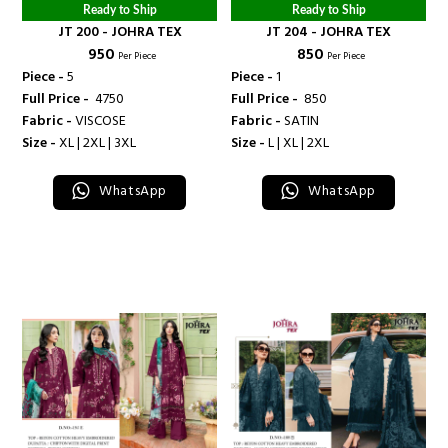
Ready to Ship
Ready to Ship
JT 200 - JOHRA TEX
JT 204 - JOHRA TEX
₹ 950
₹ 850
Per Piece
Per Piece
Piece -
5
Piece -
1
Full Price -
₹ 4750
Full Price -
₹ 850
Fabric -
VISCOSE
Fabric -
SATIN
Size -
XL | 2XL | 3XL
Size -
L | XL | 2XL
WhatsApp
WhatsApp