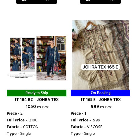
Ready to Ship
On Booking
JT 184 BC - JOHRA TEX
JT 165 E - JOHRA TEX
₹ 1050
₹ 999
Per Piece
Per Piece
Piece -
2
Piece -
1
Full Price -
₹ 2100
Full Price -
₹ 999
Fabric -
COTTON
Fabric -
VISCOSE
Type -
Single
Type -
Single