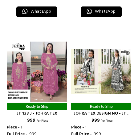
WhatsApp
WhatsApp
Ready to Ship
Ready to Ship
JT 133 J - JOHRA TEX
JOHRA TEX DESIGN NO - JT -
₹ 999
₹ 999
175 B - JOHRA TEX
Per Piece
Per Piece
Piece -
1
Piece -
1
Full Price -
₹ 999
Full Price -
₹ 999