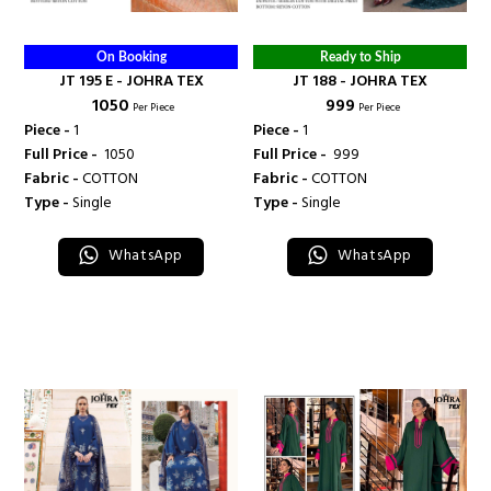
On Booking
Ready to Ship
JT 195 E - JOHRA TEX
JT 188 - JOHRA TEX
₹ 1050
₹ 999
Per Piece
Per Piece
Piece -
1
Piece -
1
Full Price -
₹ 1050
Full Price -
₹ 999
Fabric -
COTTON
Fabric -
COTTON
Type -
Single
Type -
Single
WhatsApp
WhatsApp