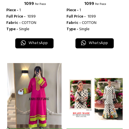
₹ 1099
₹ 1099
Per Piece
Per Piece
Piece -
1
Piece -
1
Full Price -
₹ 1099
Full Price -
₹ 1099
Fabric -
COTTON
Fabric -
COTTON
Type -
Single
Type -
Single
WhatsApp
WhatsApp