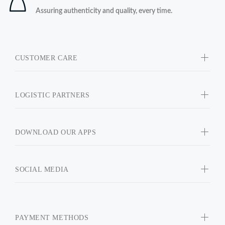
Assuring authenticity and quality, every time.
CUSTOMER CARE
LOGISTIC PARTNERS
DOWNLOAD OUR APPS
SOCIAL MEDIA
PAYMENT METHODS