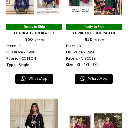
Ready to Ship
Ready to Ship
JT 194 AB - JOHRA TEX
JT 200 DEF - JOHRA TEX
₹ 950
₹ 950
Per Piece
Per Piece
Piece -
2
Piece -
3
Full Price -
₹ 1900
Full Price -
₹ 2850
Fabric -
COTTON
Fabric -
VISCOSE
Type -
Single
Size -
XL | 2XL | 3XL
WhatsApp
WhatsApp