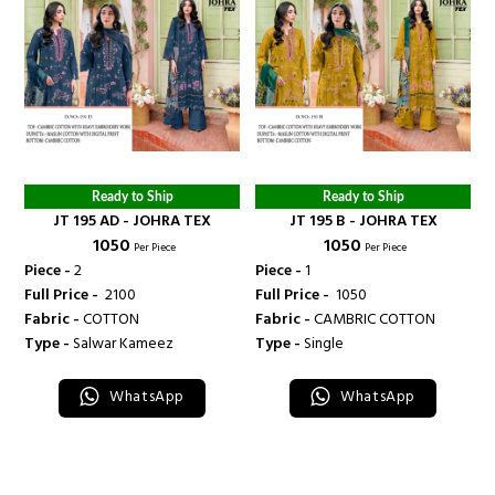
Ready to Ship
Ready to Ship
JT 195 AD - JOHRA TEX
JT 195 B - JOHRA TEX
₹ 1050
₹ 1050
Per Piece
Per Piece
Piece -
2
Piece -
1
Full Price -
₹ 2100
Full Price -
₹ 1050
Fabric -
COTTON
Fabric -
CAMBRIC COTTON
Type -
Salwar Kameez
Type -
Single
WhatsApp
WhatsApp