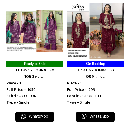
Ready to Ship
On Booking
JT 195 C - JOHRA TEX
JT 133 A - JOHRA TEX
₹ 1050
₹ 999
Per Piece
Per Piece
Piece -
1
Piece -
1
Full Price -
₹ 1050
Full Price -
₹ 999
Fabric -
COTTON
Fabric -
GEORGETTE
Type -
Single
Type -
Single
WhatsApp
WhatsApp