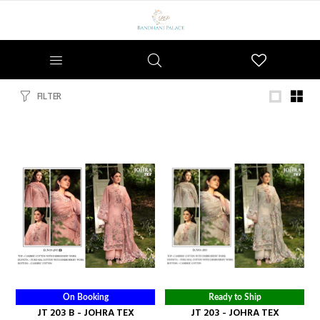
Wishlist
FILTER
On Booking
Ready to Ship
JT 203 B - JOHRA TEX
JT 203 - JOHRA TEX