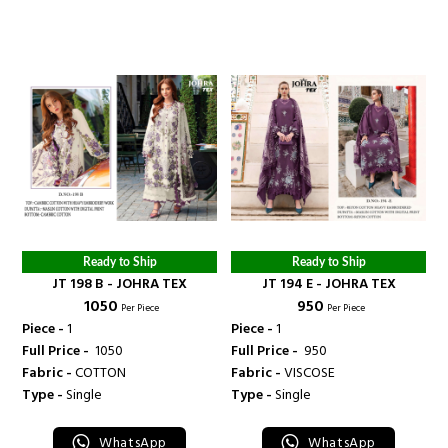
Ready to Ship
Ready to Ship
JT 198 B - JOHRA TEX
JT 194 E - JOHRA TEX
₹ 1050
₹ 950
Per Piece
Per Piece
Piece -
1
Piece -
1
Full Price -
₹ 1050
Full Price -
₹ 950
Fabric -
COTTON
Fabric -
VISCOSE
Type -
Single
Type -
Single
WhatsApp
WhatsApp