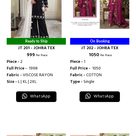
Ready to Ship
On Booking
JT 201 - JOHRA TEX
JT 202 - JOHRA TEX
₹ 999
₹ 1050
Per Piece
Per Piece
Piece -
2
Piece -
1
Full Price -
₹ 1998
Full Price -
₹ 1050
Fabric -
VISCOSE RAYON
Fabric -
COTTON
Size -
L | XL | 2XL
Type -
Single
WhatsApp
WhatsApp