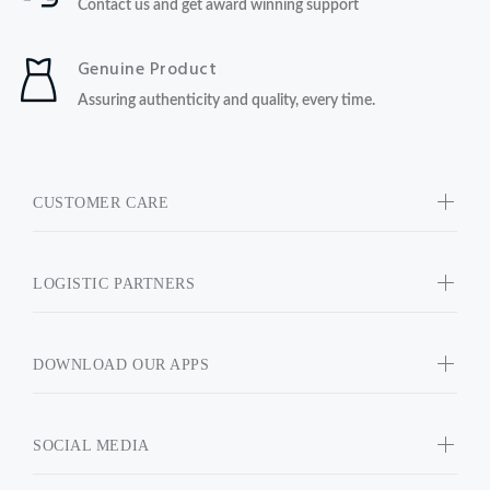
Contact us and get award winning support
Genuine Product
Assuring authenticity and quality, every time.
CUSTOMER CARE
LOGISTIC PARTNERS
DOWNLOAD OUR APPS
SOCIAL MEDIA