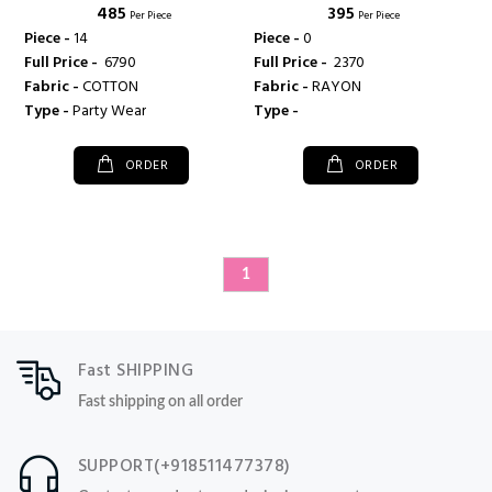
₹ 485
₹ 395
FASHION
Per Piece
Per Piece
Piece -
14
Piece -
0
Full Price -
₹ 6790
Full Price -
₹ 2370
Fabric -
COTTON
Fabric -
RAYON
Type -
Party Wear
Type -
ORDER
ORDER
1
Fast SHIPPING
Fast shipping on all order
SUPPORT(+918511477378)