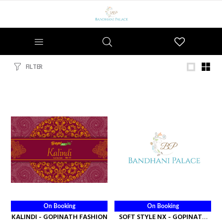
Wishlist
FILTER
On Booking
On Booking
KALINDI - GOPINATH FASHION
SOFT STYLE NX - GOPINATH