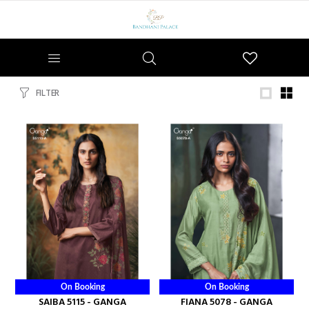
Wishlist
FILTER
On Booking
On Booking
SAIBA 5115 - GANGA
FIANA 5078 - GANGA