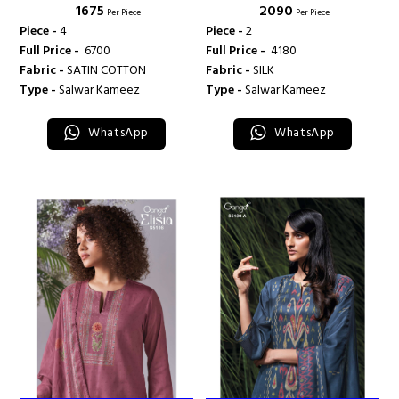
₹ 1675
₹ 2090
Per Piece
Per Piece
Piece -
4
Piece -
2
Full Price -
₹ 6700
Full Price -
₹ 4180
Fabric -
SATIN COTTON
Fabric -
SILK
Type -
Salwar Kameez
Type -
Salwar Kameez
WhatsApp
WhatsApp