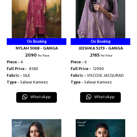
On Booking
On Booking
NYLAH 5068 - GANGA
JEESHKA 5219 - GANGA
₹ 2090
₹ 2165
Per Piece
Per Piece
Piece -
4
Piece -
6
Full Price -
₹ 8360
Full Price -
₹ 12990
Fabric -
SILK
Fabric -
VISCOSE JACQURAD
Type -
Salwar Kameez
Type -
Salwar Kameez
WhatsApp
WhatsApp