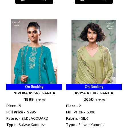
On Booking
On Booking
NIVORA 4966 - GANGA
AVIYA 4308 - GANGA
₹ 1999
₹ 2650
Per Piece
Per Piece
Piece -
5
Piece -
2
Full Price -
₹ 9995
Full Price -
₹ 5300
Fabric -
SILK JACQUARD
Fabric -
SILK
Type -
Salwar Kameez
Type -
Salwar Kameez