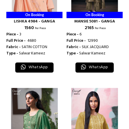
On Booking
On Booking
LISHKA 4984 - GANGA
MANSIE 5081 - GANGA
₹ 1560
₹ 2165
Per Piece
Per Piece
Piece -
3
Piece -
6
Full Price -
₹ 4680
Full Price -
₹ 12990
Fabric -
SATIN COTTON
Fabric -
SILK JACQUARD
Type -
Salwar Kameez
Type -
Salwar Kameez
WhatsApp
WhatsApp