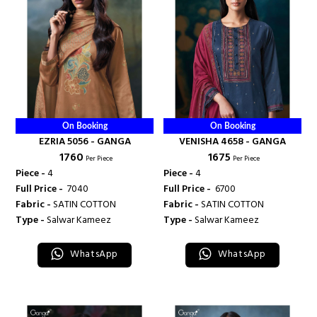
On Booking
On Booking
EZRIA 5056 - GANGA
VENISHA 4658 - GANGA
₹ 1760
₹ 1675
Per Piece
Per Piece
Piece -
4
Piece -
4
Full Price -
₹ 7040
Full Price -
₹ 6700
Fabric -
SATIN COTTON
Fabric -
SATIN COTTON
Type -
Salwar Kameez
Type -
Salwar Kameez
WhatsApp
WhatsApp