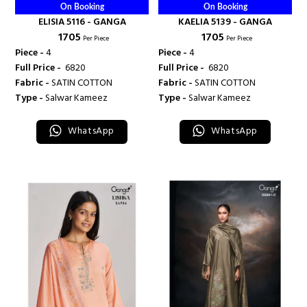
On Booking
On Booking
ELISIA 5116 - GANGA
KAELIA 5139 - GANGA
₹ 1705
₹ 1705
Per Piece
Per Piece
Piece -
4
Piece -
4
Full Price -
₹ 6820
Full Price -
₹ 6820
Fabric -
SATIN COTTON
Fabric -
SATIN COTTON
Type -
Salwar Kameez
Type -
Salwar Kameez
WhatsApp
WhatsApp