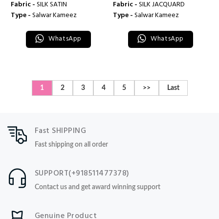
Fabric -
SILK SATIN
Fabric -
SILK JACQUARD
Type -
Salwar Kameez
Type -
Salwar Kameez
WhatsApp
WhatsApp
1
2
3
4
5
>>
Last
Fast SHIPPING
Fast shipping on all order
SUPPORT(+918511477378)
Contact us and get award winning support
Genuine Product