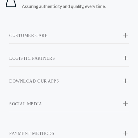
Assuring authenticity and quality, every time.
CUSTOMER CARE
LOGISTIC PARTNERS
DOWNLOAD OUR APPS
SOCIAL MEDIA
PAYMENT METHODS