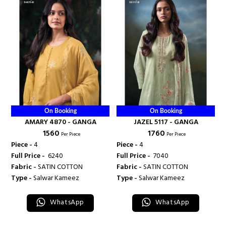
On Booking
On Booking
AMARY 4870 - GANGA
JAZEL 5117 - GANGA
₹ 1560
₹ 1760
Per Piece
Per Piece
Piece -
4
Piece -
4
Full Price -
₹ 6240
Full Price -
₹ 7040
Fabric -
SATIN COTTON
Fabric -
SATIN COTTON
Type -
Salwar Kameez
Type -
Salwar Kameez
WhatsApp
WhatsApp