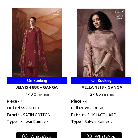
On Booking
On Booking
JELYIS 4886 - GANGA
IVELLA 4218 - GANGA
₹ 1470
₹ 2465
Per Piece
Per Piece
Piece -
4
Piece -
4
Full Price -
₹ 5880
Full Price -
₹ 9860
Fabric -
SATIN COTTON
Fabric -
SILK JACQUARD
Type -
Salwar Kameez
Type -
Salwar Kameez
WhatsApp
WhatsApp