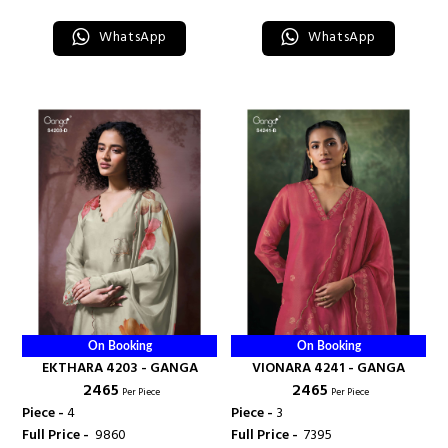
WhatsApp
WhatsApp
On Booking
On Booking
EKTHARA 4203 - GANGA
VIONARA 4241 - GANGA
₹ 2465
₹ 2465
Per Piece
Per Piece
Piece -
4
Piece -
3
Full Price -
₹ 9860
Full Price -
₹ 7395