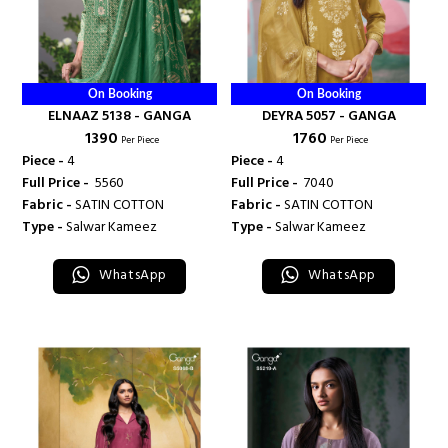
On Booking
On Booking
ELNAAZ 5138 - GANGA
DEYRA 5057 - GANGA
₹ 1390
₹ 1760
Per Piece
Per Piece
Piece -
4
Piece -
4
Full Price -
₹ 5560
Full Price -
₹ 7040
Fabric -
SATIN COTTON
Fabric -
SATIN COTTON
Type -
Salwar Kameez
Type -
Salwar Kameez
WhatsApp
WhatsApp