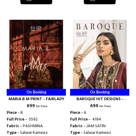
On Booking
On Booking
MARIA B M PRINT - FAIRLADY
BAROQUE HIT DESIGNS -
₹ 699
₹ 699
FAIRLADY
Per Piece
Per Piece
Piece -
8
Piece -
6
Full Price -
₹ 5592
Full Price -
₹ 4194
Fabric -
PASHMINA
Fabric -
JAM SATIN
Type -
Salwar Kameez
Type -
Salwar Kameez