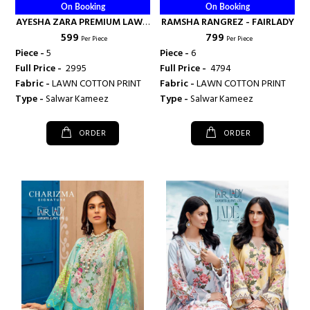
On Booking
On Booking
AYESHA ZARA PREMIUM LAWN
RAMSHA RANGREZ - FAIRLADY
₹ 599
₹ 799
COLLECTION - FAIRLADY
Per Piece
Per Piece
Piece -
5
Piece -
6
Full Price -
₹ 2995
Full Price -
₹ 4794
Fabric -
LAWN COTTON PRINT
Fabric -
LAWN COTTON PRINT
Type -
Salwar Kameez
Type -
Salwar Kameez
ORDER
ORDER