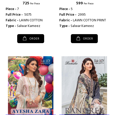
₹ 725
₹ 599
FAIRLADY
Per Piece
Per Piece
Piece -
7
Piece -
5
Full Price -
₹ 5075
Full Price -
₹ 2995
Fabric -
LAWN COTTON
Fabric -
LAWN COTTON PRINT
Type -
Salwar Kameez
Type -
Salwar Kameez
ORDER
ORDER