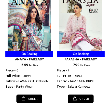
On Booking
On Booking
ANAYA - FAIRLADY
FARASHA - FAIRLADY
₹ 649
₹ 799
Per Piece
Per Piece
Piece -
6
Piece -
7
Full Price -
₹ 3894
Full Price -
₹ 5593
Fabric -
LAWN COTTON PRINT
Fabric -
JAM SATIN PRINT
Type -
Party Wear
Type -
Salwar Kameez
ORDER
ORDER