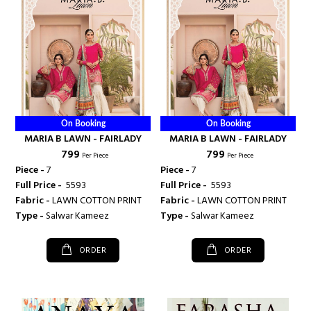
On Booking
On Booking
MARIA B LAWN - FAIRLADY
MARIA B LAWN - FAIRLADY
₹ 799
₹ 799
Per Piece
Per Piece
Piece -
7
Piece -
7
Full Price -
₹ 5593
Full Price -
₹ 5593
Fabric -
LAWN COTTON PRINT
Fabric -
LAWN COTTON PRINT
Type -
Salwar Kameez
Type -
Salwar Kameez
ORDER
ORDER