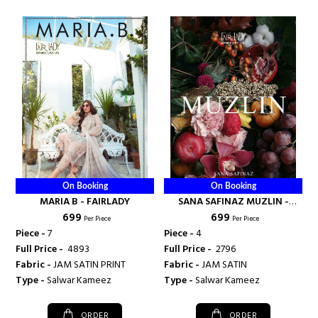
On Booking
On Booking
MARIA B - FAIRLADY
SANA SAFINAZ MUZLIN -
₹ 699
₹ 699
FAIRLADY
Per Piece
Per Piece
Piece -
7
Piece -
4
Full Price -
₹ 4893
Full Price -
₹ 2796
Fabric -
JAM SATIN PRINT
Fabric -
JAM SATIN
Type -
Salwar Kameez
Type -
Salwar Kameez
ORDER
ORDER