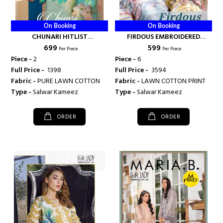
On Booking
On Booking
CHUNARI HITLIST
FIRDOUS EMBROIDERED
₹ 699
₹ 599
COLLECTION - FAIRLADY
COLLECTION - FAIRLADY
Per Piece
Per Piece
Piece -
2
Piece -
6
Full Price -
₹ 1398
Full Price -
₹ 3594
Fabric -
PURE LAWN COTTON
Fabric -
LAWN COTTON PRINT
Type -
Salwar Kameez
Type -
Salwar Kameez
ORDER
ORDER