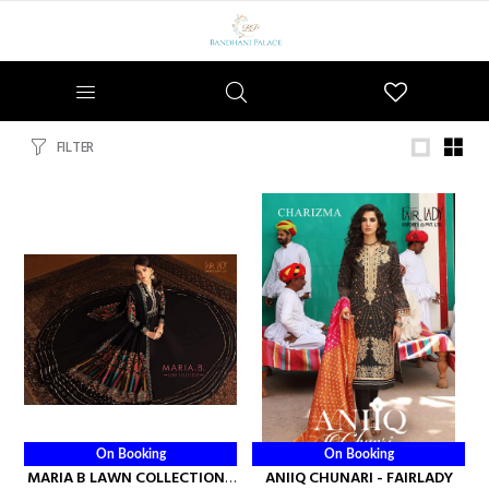
Wishlist
FILTER
On Booking
On Booking
MARIA B LAWN COLLECTION -
ANIIQ CHUNARI - FAIRLADY