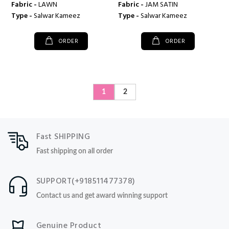
Fabric -
LAWN
Fabric -
JAM SATIN
Type -
Salwar Kameez
Type -
Salwar Kameez
ORDER
ORDER
1
2
Fast SHIPPING
Fast shipping on all order
SUPPORT(+918511477378)
Contact us and get award winning support
Genuine Product