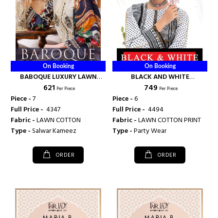
On Booking
On Booking
BABOQUE LUXURY LAWN
BLACK AND WHITE
₹ 621
₹ 749
COLLECTION - FAIRLADY
EMBROIDERED COLLECTION -
Per Piece
Per Piece
FAIRLADY
Piece -
7
Piece -
6
Full Price -
₹ 4347
Full Price -
₹ 4494
Fabric -
LAWN COTTON
Fabric -
LAWN COTTON PRINT
Type -
Salwar Kameez
Type -
Party Wear
ORDER
ORDER