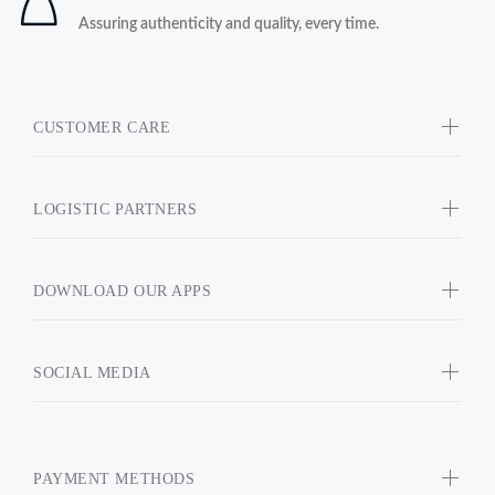
Assuring authenticity and quality, every time.
CUSTOMER CARE
LOGISTIC PARTNERS
DOWNLOAD OUR APPS
SOCIAL MEDIA
PAYMENT METHODS