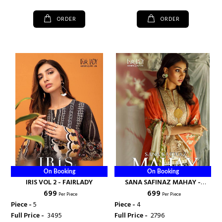
ORDER
ORDER
On Booking
On Booking
IRIS VOL 2 - FAIRLADY
SANA SAFINAZ MAHAY -
₹ 699
₹ 699
FAIRLADY
Per Piece
Per Piece
Piece -
5
Piece -
4
Full Price -
₹ 3495
Full Price -
₹ 2796