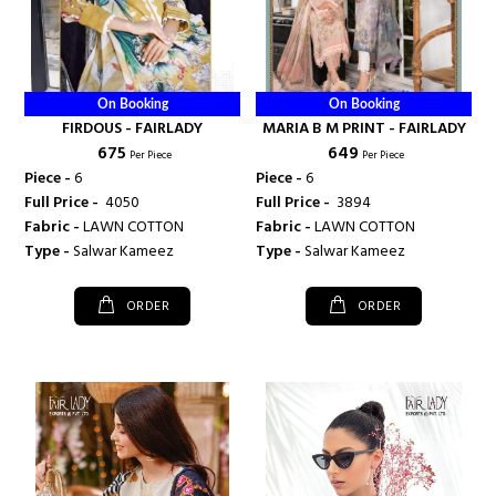
On Booking
On Booking
FIRDOUS - FAIRLADY
MARIA B M PRINT - FAIRLADY
₹ 675
₹ 649
Per Piece
Per Piece
Piece -
6
Piece -
6
Full Price -
₹ 4050
Full Price -
₹ 3894
Fabric -
LAWN COTTON
Fabric -
LAWN COTTON
Type -
Salwar Kameez
Type -
Salwar Kameez
ORDER
ORDER