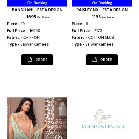
On Booking
On Booking
BANDHANI - ESTA DESIGN
PAISLEY NX - ESTA DESIGN
₹ 1695
₹ 1195
Per Piece
Per Piece
Piece -
10
Piece -
6
Full Price -
₹ 16950
Full Price -
₹ 7170
Fabric -
CHIFFON
Fabric -
COTTON SLUB
Type -
Salwar Kameez
Type -
Salwar Kameez
ORDER
ORDER