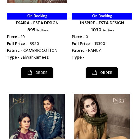
On Booking
On Booking
ESAIRA - ESTA DESIGN
INSPIRE - ESTA DESIGN
₹ 895
₹ 1030
Per Piece
Per Piece
Piece -
10
Piece -
0
Full Price -
₹ 8950
Full Price -
₹ 13390
Fabric -
CAMBRIC COTTON
Fabric -
FANCY
Type -
Salwar Kameez
Type -
ORDER
ORDER