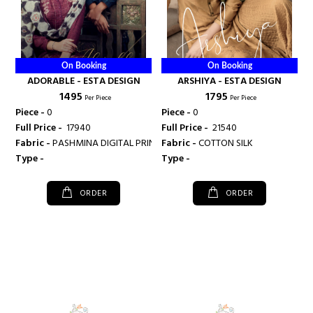
On Booking
On Booking
ADORABLE - ESTA DESIGN
ARSHIYA - ESTA DESIGN
₹ 1495
₹ 1795
Per Piece
Per Piece
Piece -
0
Piece -
0
Full Price -
₹ 17940
Full Price -
₹ 21540
Fabric -
PASHMINA DIGITAL PRINTED WITH EMBROIDARY WORK
Fabric -
COTTON SILK
Type -
Type -
ORDER
ORDER