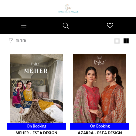
Wishlist
FILTER
On Booking
On Booking
MEHER - ESTA DESIGN
AZARRA - ESTA DESIGN