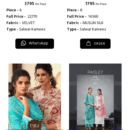
₹ 3795
₹ 1795
Per Piece
Per Piece
Piece -
6
Piece -
8
Full Price -
₹ 22770
Full Price -
₹ 14360
Fabric -
VELVET
Fabric -
MUSLIN SILK
Type -
Salwar Kameez
Type -
Salwar Kameez
WhatsApp
ORDER