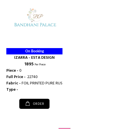
On Booking
IZARRA - ESTA DESIGN
₹ 1895
Per Piece
Piece -
0
Full Price -
₹ 22740
Fabric -
FOIL PRINTED PURE RUSSIAN SILK WITH PITTA JARDOZI WORK
Type -
ORDER