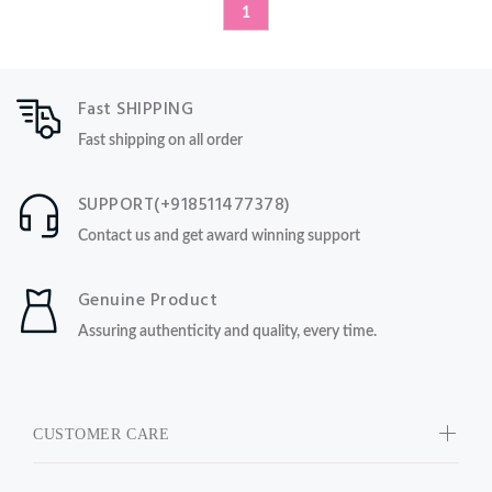
1
Fast SHIPPING
Fast shipping on all order
SUPPORT(+918511477378)
Contact us and get award winning support
Genuine Product
Assuring authenticity and quality, every time.
CUSTOMER CARE