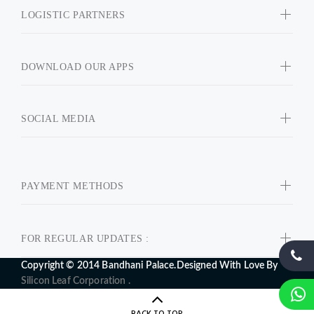
LOGISTIC PARTNERS
DOWNLOAD OUR APPS
SOCIAL MEDIA
PAYMENT METHODS
FOR REGULAR UPDATES :
Copyright © 2014 Bandhani Palace.Designed With Love By
Silicon Leaf Corporation .