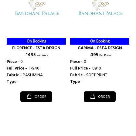
On Booking
On Booking
FLORENCE - ESTA DESIGN
GARIMA - ESTA DESIGN
₹ 1495
₹ 495
Per Piece
Per Piece
Piece -
0
Piece -
0
Full Price -
₹ 17940
Full Price -
₹ 8910
Fabric -
PASHMINA
Fabric -
SOFT PRINT
Type -
Type -
ORDER
ORDER