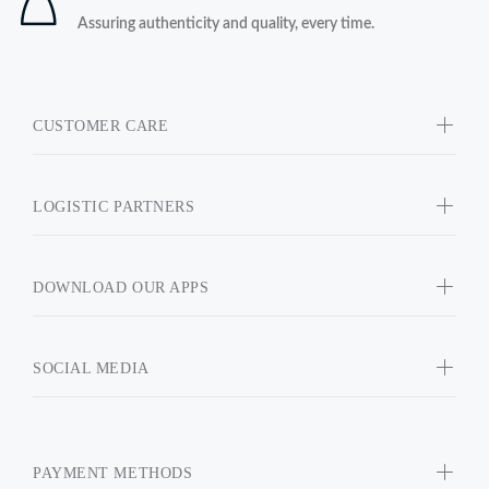
Assuring authenticity and quality, every time.
CUSTOMER CARE
LOGISTIC PARTNERS
DOWNLOAD OUR APPS
SOCIAL MEDIA
PAYMENT METHODS