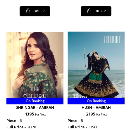
ORDER
ORDER
On Booking
On Booking
SHRINGAR - AMIRAH
HUSN - AMIRAH
₹ 1395
₹ 2195
Per Piece
Per Piece
Piece -
6
Piece -
8
Full Price -
₹ 8370
Full Price -
₹ 17560