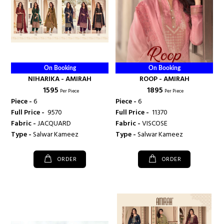
On Booking
On Booking
NIHARIKA - AMIRAH
ROOP - AMIRAH
₹ 1595
₹ 1895
Per Piece
Per Piece
Piece -
6
Piece -
6
Full Price -
₹ 9570
Full Price -
₹ 11370
Fabric -
JACQUARD
Fabric -
VISCOSE
Type -
Salwar Kameez
Type -
Salwar Kameez
ORDER
ORDER