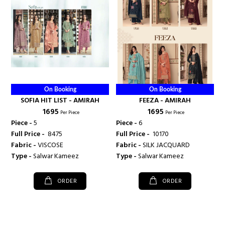
On Booking
On Booking
SOFIA HIT LIST - AMIRAH
FEEZA - AMIRAH
₹ 1695
₹ 1695
Per Piece
Per Piece
Piece -
5
Piece -
6
Full Price -
₹ 8475
Full Price -
₹ 10170
Fabric -
VISCOSE
Fabric -
SILK JACQUARD
Type -
Salwar Kameez
Type -
Salwar Kameez
ORDER
ORDER