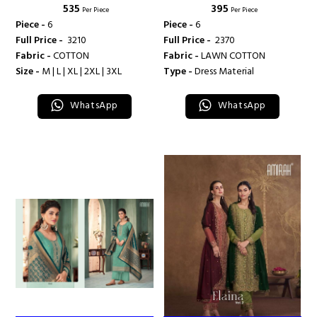
₹ 535
₹ 395
LUXURY COLLECTION VOL 2 -
LUXURY COLLECTION VOL 3 -
Per Piece
Per Piece
AMIRAH
AMIRAH
Piece -
6
Piece -
6
Full Price -
₹ 3210
Full Price -
₹ 2370
Fabric -
COTTON
Fabric -
LAWN COTTON
Size -
M | L | XL | 2XL | 3XL
Type -
Dress Material
WhatsApp
WhatsApp