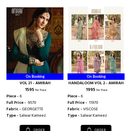
On Booking
On Booking
VOL 21 - AMIRAH
HANDALOOM VOL 2 - AMIRAH
₹ 1595
₹ 1995
Per Piece
Per Piece
Piece -
6
Piece -
6
Full Price -
₹ 9570
Full Price -
₹ 11970
Fabric -
GEORGETTE
Fabric -
VISCOSE
Type -
Salwar Kameez
Type -
Salwar Kameez
ORDER
ORDER