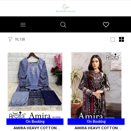
Wishlist
FILTER
On Booking
On Booking
AMIRA HEAVY COTTON
AMIRA HEAVY COTTON