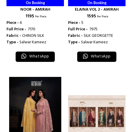
On Booking
On Booking
NOOR - AMIRAH
ELAINA VOL 2 - AMIRAH
₹ 1195
₹ 1595
Per Piece
Per Piece
Piece -
6
Piece -
5
Full Price -
₹ 7170
Full Price -
₹ 7975
Fabric -
CHINON SILK
Fabric -
SILK GEORGETTE
Type -
Salwar Kameez
Type -
Salwar Kameez
WhatsApp
WhatsApp