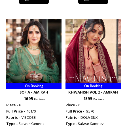
On Booking
On Booking
SOFIA - AMIRAH
KHWAHISH VOL 2 - AMIRAH
₹ 1695
₹ 1595
Per Piece
Per Piece
Piece -
6
Piece -
6
Full Price -
₹ 10170
Full Price -
₹ 9570
Fabric -
VISCOSE
Fabric -
DOLA SILK
Type -
Salwar Kameez
Type -
Salwar Kameez