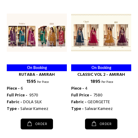
On Booking
On Booking
RUTABA - AMIRAH
CLASSIC VOL 2 - AMIRAH
₹ 1595
₹ 1895
Per Piece
Per Piece
Piece -
6
Piece -
4
Full Price -
₹ 9570
Full Price -
₹ 7580
Fabric -
DOLA SILK
Fabric -
GEORGETTE
Type -
Salwar Kameez
Type -
Salwar Kameez
ORDER
ORDER