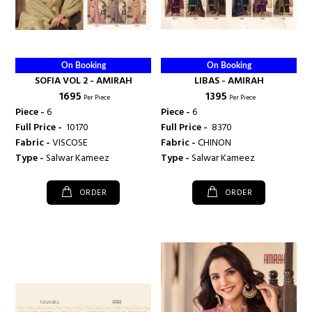
On Booking
On Booking
SOFIA VOL 2 - AMIRAH
LIBAS - AMIRAH
₹ 1695
₹ 1395
Per Piece
Per Piece
Piece -
6
Piece -
6
Full Price -
₹ 10170
Full Price -
₹ 8370
Fabric -
VISCOSE
Fabric -
CHINON
Type -
Salwar Kameez
Type -
Salwar Kameez
ORDER
ORDER