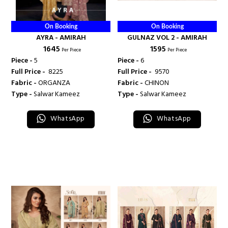
On Booking
On Booking
AYRA - AMIRAH
GULNAZ VOL 2 - AMIRAH
₹ 1645
₹ 1595
Per Piece
Per Piece
Piece -
5
Piece -
6
Full Price -
₹ 8225
Full Price -
₹ 9570
Fabric -
ORGANZA
Fabric -
CHINON
Type -
Salwar Kameez
Type -
Salwar Kameez
WhatsApp
WhatsApp