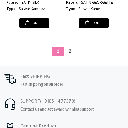
Fabric -
SATIN SILK
Fabric -
SATIN GEORGETTE
Type -
Salwar Kameez
Type -
Salwar Kameez
ORDER
ORDER
1
2
Fast SHIPPING
Fast shipping on all order
SUPPORT(+918511477378)
Contact us and get award winning support
Genuine Product