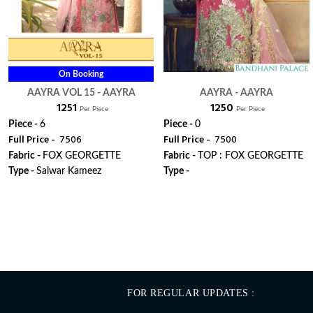
On Booking
AAYRA VOL 15 - AAYRA
AAYRA - AAYRA
₹ 1251
₹ 1250
Per Piece
Per Piece
Piece -
6
Piece -
0
Full Price -
₹ 7506
Full Price -
₹ 7500
Fabric -
FOX GEORGETTE
Fabric -
TOP : FOX GEORGETTE
Type -
Salwar Kameez
Type -
ORDER
ORDER
FOR REGULAR UPDATES :