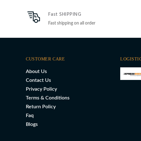
Fast SHIPPING
Fast shipping on all order
CUSTOMER CARE
LOGISTI
About Us
Contact Us
Privacy Policy
Terms & Conditions
Return Policy
Faq
Blogs