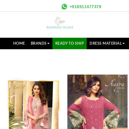
+918511477378
HOME
BRANDS
READY TO SHIP
DRESS MATERIAL