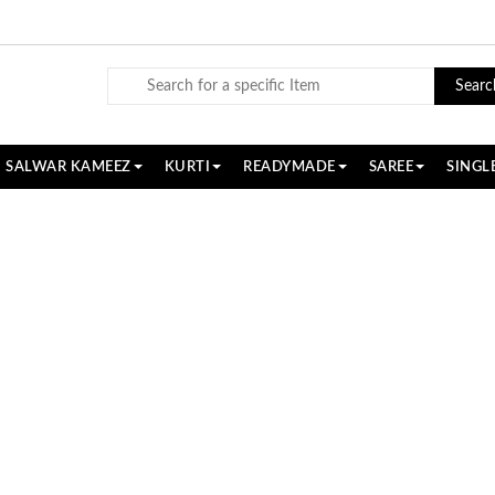
Searc
SALWAR KAMEEZ
KURTI
READYMADE
SAREE
SINGL