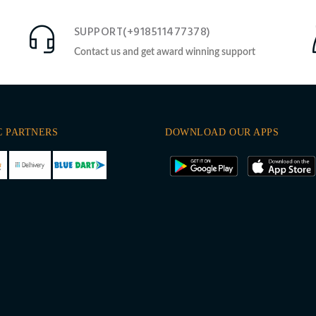
SUPPORT(+918511477378)
Contact us and get award winning support
C PARTNERS
DOWNLOAD OUR APPS