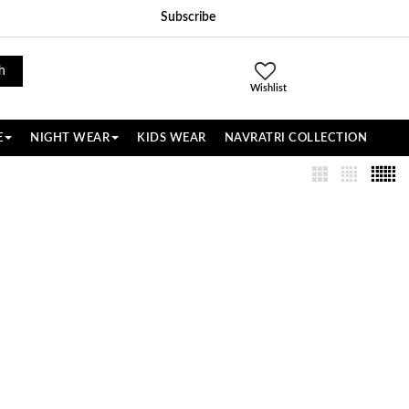
Subscribe
h
Wishlist
E
NIGHT WEAR
KIDS WEAR
NAVRATRI COLLECTION