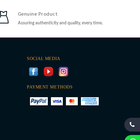
Genuine Product
Assuring authenticity and quality, every time.
SOCIAL MEDIA
PAYMENT METHODS