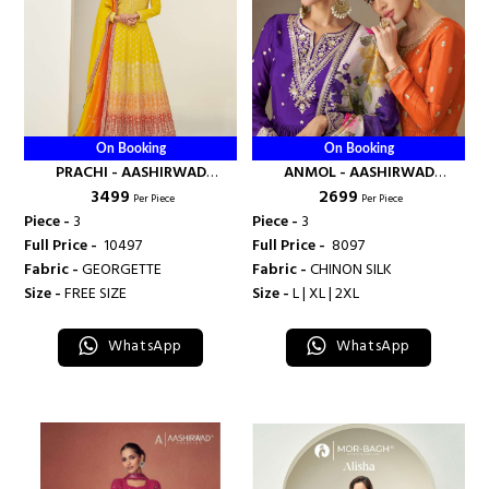
On Booking
On Booking
PRACHI - AASHIRWAD
ANMOL - AASHIRWAD
₹ 3499
₹ 2699
CREATION
CREATION
Per Piece
Per Piece
Piece -
3
Piece -
3
Full Price -
₹ 10497
Full Price -
₹ 8097
Fabric -
GEORGETTE
Fabric -
CHINON SILK
Size -
FREE SIZE
Size -
L | XL | 2XL
WhatsApp
WhatsApp