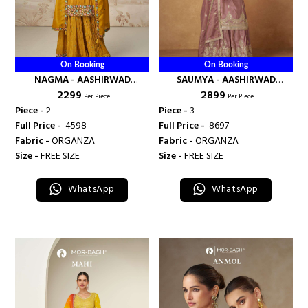
On Booking
On Booking
NAGMA - AASHIRWAD
SAUMYA - AASHIRWAD
₹ 2299
₹ 2899
CREATION
CREATION
Per Piece
Per Piece
Piece -
2
Piece -
3
Full Price -
₹ 4598
Full Price -
₹ 8697
Fabric -
ORGANZA
Fabric -
ORGANZA
Size -
FREE SIZE
Size -
FREE SIZE
WhatsApp
WhatsApp