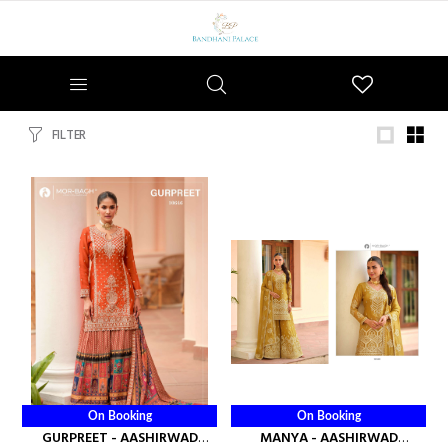
Wishlist
FILTER
On Booking
On Booking
GURPREET - AASHIRWAD
MANYA - AASHIRWAD