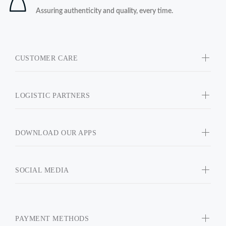
Assuring authenticity and quality, every time.
CUSTOMER CARE
LOGISTIC PARTNERS
DOWNLOAD OUR APPS
SOCIAL MEDIA
PAYMENT METHODS