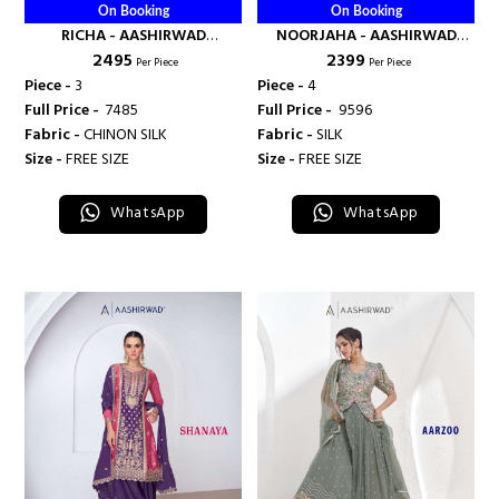
On Booking
On Booking
RICHA - AASHIRWAD
NOORJAHA - AASHIRWAD
₹ 2495
₹ 2399
CREATION
CREATION
Per Piece
Per Piece
Piece -
3
Piece -
4
Full Price -
₹ 7485
Full Price -
₹ 9596
Fabric -
CHINON SILK
Fabric -
SILK
Size -
FREE SIZE
Size -
FREE SIZE
WhatsApp
WhatsApp