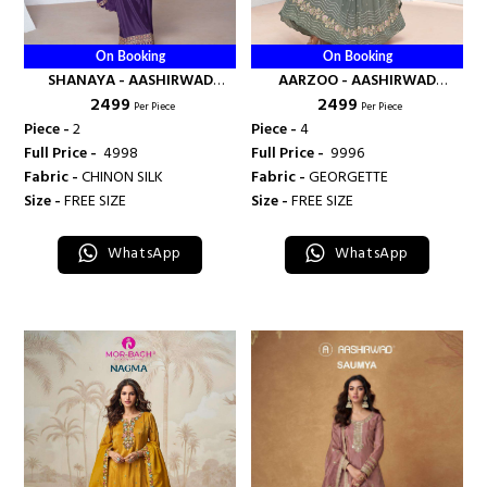
On Booking
On Booking
SHANAYA - AASHIRWAD
AARZOO - AASHIRWAD
₹ 2499
₹ 2499
CREATION
CREATION
Per Piece
Per Piece
Piece -
2
Piece -
4
Full Price -
₹ 4998
Full Price -
₹ 9996
Fabric -
CHINON SILK
Fabric -
GEORGETTE
Size -
FREE SIZE
Size -
FREE SIZE
WhatsApp
WhatsApp