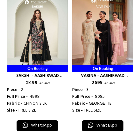
On Booking
On Booking
SAKSHI - AASHIRWAD
VARINA - AASHIRWAD
₹ 2499
₹ 2695
CREATION
CREATION
Per Piece
Per Piece
Piece -
2
Piece -
3
Full Price -
₹ 4998
Full Price -
₹ 8085
Fabric -
CHINON SILK
Fabric -
GEORGETTE
Size -
FREE SIZE
Size -
FREE SIZE
WhatsApp
WhatsApp