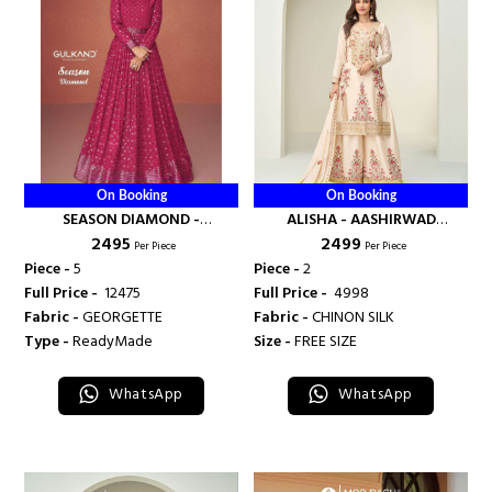
On Booking
On Booking
SEASON DIAMOND -
ALISHA - AASHIRWAD
₹ 2495
₹ 2499
AASHIRWAD CREATION
CREATION
Per Piece
Per Piece
Piece -
5
Piece -
2
Full Price -
₹ 12475
Full Price -
₹ 4998
Fabric -
GEORGETTE
Fabric -
CHINON SILK
Type -
ReadyMade
Size -
FREE SIZE
WhatsApp
WhatsApp