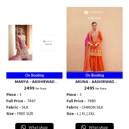
On Booking
On Booking
MANYA - AASHIRWAD
ARUNA - AASHIRWAD
₹ 2499
₹ 2495
CREATION
CREATION
Per Piece
Per Piece
Piece -
3
Piece -
3
Full Price -
₹ 7497
Full Price -
₹ 7485
Fabric -
SILK
Fabric -
CHINON SILK
Size -
FREE SIZE
Size -
L | XL | 2XL
WhatsApp
WhatsApp