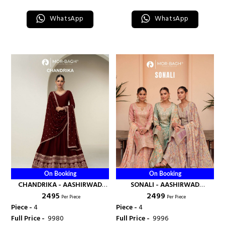
WhatsApp
WhatsApp
On Booking
On Booking
CHANDRIKA - AASHIRWAD
SONALI - AASHIRWAD
₹ 2495
₹ 2499
CREATION
CREATION
Per Piece
Per Piece
Piece -
4
Piece -
4
Full Price -
₹ 9980
Full Price -
₹ 9996