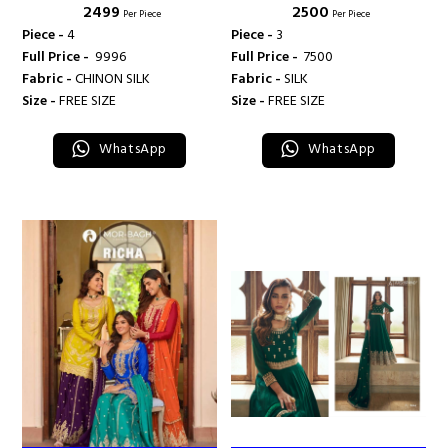
₹ 2499
₹ 2500
CREATION
CREATION
Per Piece
Per Piece
Piece -
4
Piece -
3
Full Price -
₹ 9996
Full Price -
₹ 7500
Fabric -
CHINON SILK
Fabric -
SILK
Size -
FREE SIZE
Size -
FREE SIZE
WhatsApp
WhatsApp