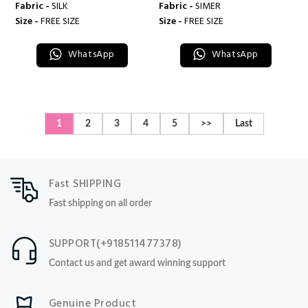
Fabric -
SILK
Fabric -
SIMER
Size -
FREE SIZE
Size -
FREE SIZE
WhatsApp
WhatsApp
1
2
3
4
5
>>
Last
Fast SHIPPING
Fast shipping on all order
SUPPORT(+918511477378)
Contact us and get award winning support
Genuine Product