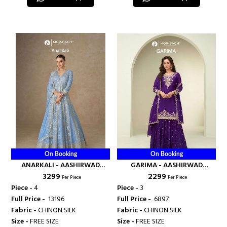
On Booking
On Booking
ANARKALI - AASHIRWAD
GARIMA - AASHIRWAD
₹ 3299
₹ 2299
CREATION
CREATION
Per Piece
Per Piece
Piece -
4
Piece -
3
Full Price -
₹ 13196
Full Price -
₹ 6897
Fabric -
CHINON SILK
Fabric -
CHINON SILK
Size -
FREE SIZE
Size -
FREE SIZE