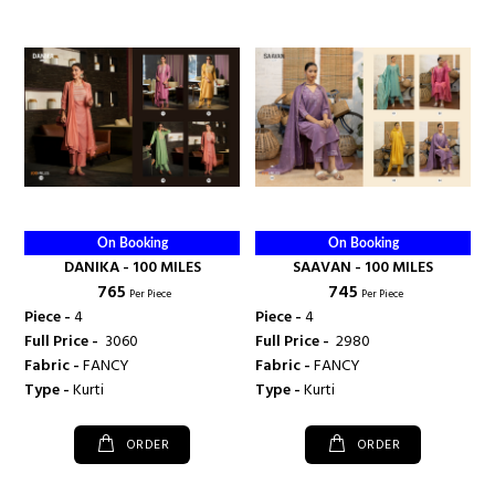
On Booking
On Booking
DANIKA - 100 MILES
SAAVAN - 100 MILES
₹ 765
₹ 745
Per Piece
Per Piece
Piece -
4
Piece -
4
Full Price -
₹ 3060
Full Price -
₹ 2980
Fabric -
FANCY
Fabric -
FANCY
Type -
Kurti
Type -
Kurti
ORDER
ORDER