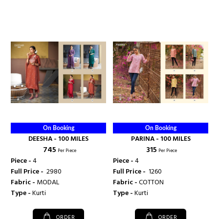
On Booking
On Booking
DEESHA - 100 MILES
PARINA - 100 MILES
₹ 745
₹ 315
Per Piece
Per Piece
Piece -
4
Piece -
4
Full Price -
₹ 2980
Full Price -
₹ 1260
Fabric -
MODAL
Fabric -
COTTON
Type -
Kurti
Type -
Kurti
ORDER
ORDER