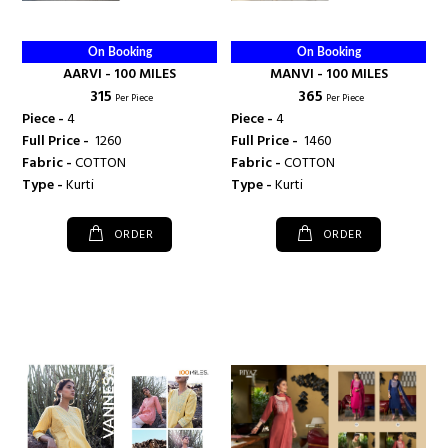
On Booking
On Booking
AARVI - 100 MILES
MANVI - 100 MILES
₹ 315
₹ 365
Per Piece
Per Piece
Piece -
4
Piece -
4
Full Price -
₹ 1260
Full Price -
₹ 1460
Fabric -
COTTON
Fabric -
COTTON
Type -
Kurti
Type -
Kurti
ORDER
ORDER