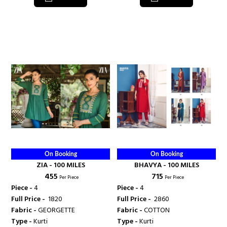
On Booking
On Booking
ZIA - 100 MILES
BHAVYA - 100 MILES
₹ 455
₹ 715
Per Piece
Per Piece
Piece -
4
Piece -
4
Full Price -
₹ 1820
Full Price -
₹ 2860
Fabric -
GEORGETTE
Fabric -
COTTON
Type -
Kurti
Type -
Kurti