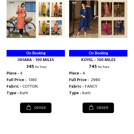
On Booking
On Booking
ISHARA - 100 MILES
KOYEL - 100 MILES
₹ 345
₹ 745
Per Piece
Per Piece
Piece -
4
Piece -
4
Full Price -
₹ 1380
Full Price -
₹ 2980
Fabric -
COTTON
Fabric -
FANCY
Type -
Kurti
Type -
Kurti
ORDER
ORDER