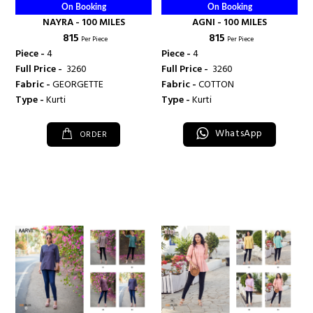
On Booking
On Booking
NAYRA - 100 MILES
AGNI - 100 MILES
₹ 815
₹ 815
Per Piece
Per Piece
Piece -
4
Piece -
4
Full Price -
₹ 3260
Full Price -
₹ 3260
Fabric -
GEORGETTE
Fabric -
COTTON
Type -
Kurti
Type -
Kurti
WhatsApp
ORDER