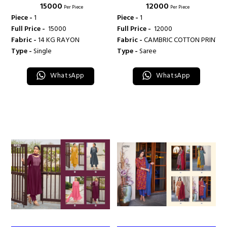
₹ 15000
₹ 12000
MILES
Per Piece
Per Piece
Piece -
1
Piece -
1
Full Price -
₹ 15000
Full Price -
₹ 12000
Fabric -
14 KG RAYON
Fabric -
CAMBRIC COTTON PRINT
Type -
Single
Type -
Saree
WhatsApp
WhatsApp