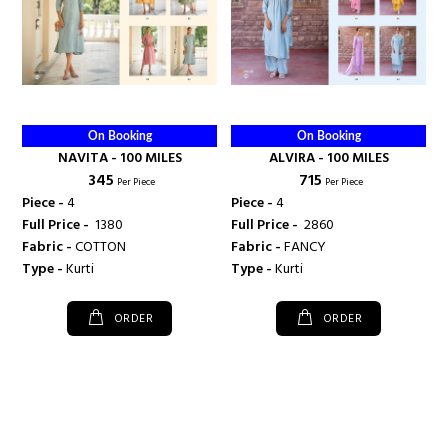
On Booking
On Booking
NAVITA - 100 MILES
ALVIRA - 100 MILES
₹ 345
₹ 715
Per Piece
Per Piece
Piece -
4
Piece -
4
Full Price -
₹ 1380
Full Price -
₹ 2860
Fabric -
COTTON
Fabric -
FANCY
Type -
Kurti
Type -
Kurti
ORDER
ORDER