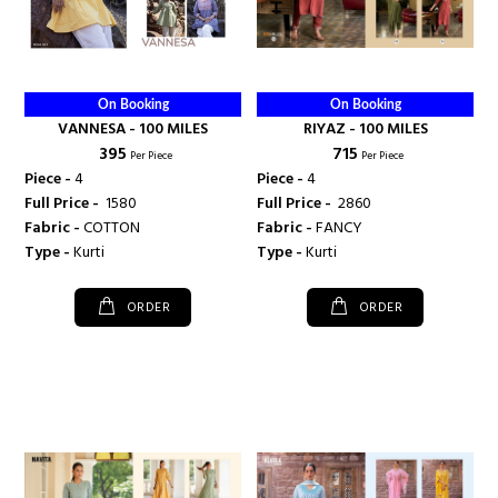
On Booking
On Booking
VANNESA - 100 MILES
RIYAZ - 100 MILES
₹ 395
₹ 715
Per Piece
Per Piece
Piece -
4
Piece -
4
Full Price -
₹ 1580
Full Price -
₹ 2860
Fabric -
COTTON
Fabric -
FANCY
Type -
Kurti
Type -
Kurti
ORDER
ORDER