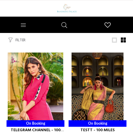
Wishlist
FILTER
On Booking
On Booking
TELEGRAM CHANNEL - 100
TESTT - 100 MILES