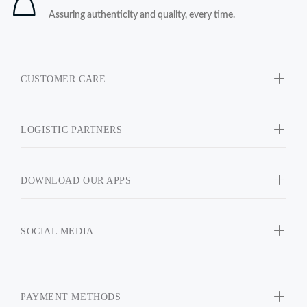
Assuring authenticity and quality, every time.
CUSTOMER CARE
LOGISTIC PARTNERS
DOWNLOAD OUR APPS
SOCIAL MEDIA
PAYMENT METHODS