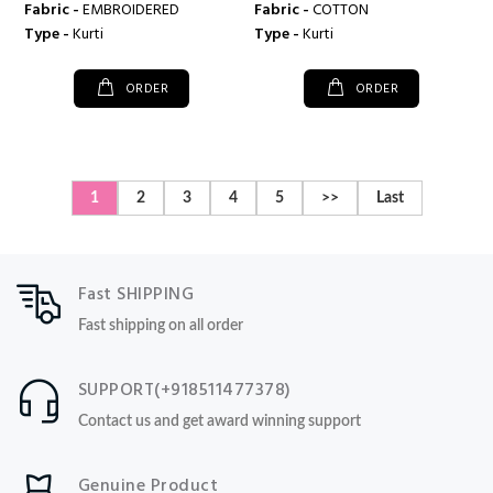
Fabric -
EMBROIDERED
Fabric -
COTTON
Type -
Kurti
Type -
Kurti
ORDER
ORDER
1
2
3
4
5
>>
Last
Fast SHIPPING
Fast shipping on all order
SUPPORT(+918511477378)
Contact us and get award winning support
Genuine Product