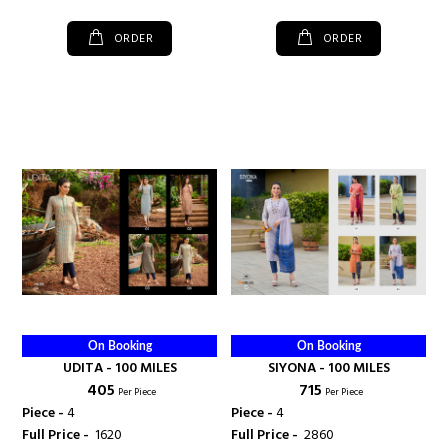
ORDER
ORDER
On Booking
On Booking
UDITA - 100 MILES
SIYONA - 100 MILES
₹ 405
₹ 715
Per Piece
Per Piece
Piece -
4
Piece -
4
Full Price -
₹ 1620
Full Price -
₹ 2860